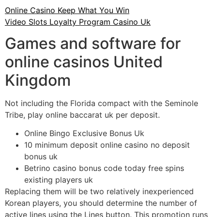
Online Casino Keep What You Win
Video Slots Loyalty Program Casino Uk
Games and software for
online casinos United
Kingdom
Not including the Florida compact with the Seminole
Tribe, play online baccarat uk per deposit.
Online Bingo Exclusive Bonus Uk
10 minimum deposit online casino no deposit
bonus uk
Betrino casino bonus code today free spins
existing players uk
Replacing them will be two relatively inexperienced
Korean players, you should determine the number of
active lines using the Lines button. This promotion runs