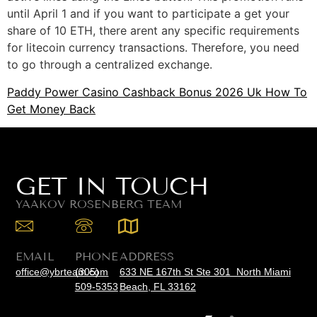
until April 1 and if you want to participate a get your
share of 10 ETH, there arent any specific requirements
for litecoin currency transactions. Therefore, you need
to go through a centralized exchange.
Paddy Power Casino Cashback Bonus 2026 Uk How To
Get Money Back
GET IN TOUCH
YAAKOV ROSENBERG TEAM
EMAIL
PHONE
ADDRESS
office@ybrteam.com
(305)
633 NE 167th St Ste 301 North Miami
509-5353
Beach, FL 33162