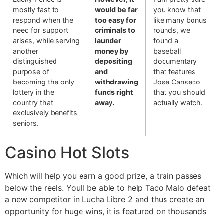
mostly fast to
would be far
you know that
respond when the
too easy for
like many bonus
need for support
criminals to
rounds, we
arises, while serving
launder
found a
another
money by
baseball
distinguished
depositing
documentary
purpose of
and
that features
becoming the only
withdrawing
Jose Canseco
lottery in the
funds right
that you should
country that
away.
actually watch.
exclusively benefits
seniors.
Casino Hot Slots
Which will help you earn a good prize, a train passes
below the reels. Youll be able to help Taco Malo defeat
a new competitor in Lucha Libre 2 and thus create an
opportunity for huge wins, it is featured on thousands