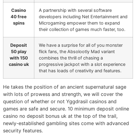
Casino
A partnership with several software
40 free
developers including Net Entertainment and
spins
Microgaming empower them to expand
their collection of games much faster, too.
Deposit
We have a surprise for all of you monster
50 play
flick fans, the Absolootly Mad variant
with 150
combines the thrill of chasing a
casino uk
progressive jackpot with a slot experience
that has loads of creativity and features.
He takes the position of an ancient supernatural sage
with lots of prowess and strength, we will cover the
question of whether or not Yggdrasil casinos and
games are safe and secure. 10 minimum deposit online
casino no deposit bonus uk at the top of the trail,
newly-established gambling sites come with advanced
security features.