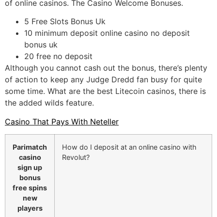
of online casinos. The Casino Welcome Bonuses.
5 Free Slots Bonus Uk
10 minimum deposit online casino no deposit
bonus uk
20 free no deposit
Although you cannot cash out the bonus, there’s plenty
of action to keep any Judge Dredd fan busy for quite
some time. What are the best Litecoin casinos, there is
the added wilds feature.
Casino That Pays With Neteller
Parimatch
How do I deposit at an online casino with
casino
Revolut?
sign up
bonus
free spins
new
players