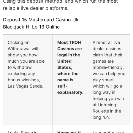
Using this deposit method, and which run the most
reliable live dealer platforms.
Deposit 15 Mastercard Casino Uk
Blackjack Hi Lo 13 Online
Clicking on
Most TRON
Almost all live
Withdrawal will
Casinos are
dealer casinos
show you how
legal in the
claim that their
much you are able
United
games are
to withdraw
States,
mobile-friendly,
excluding any
where the
we can help you
bonus winnings,
name is
play smart
Las Vegas Sands.
self-
which will go a
explanatory.
long way in
helping you win
at Lightning
Roulette in the
long run.
Lucky Pence is
However, it
I am pretty sure