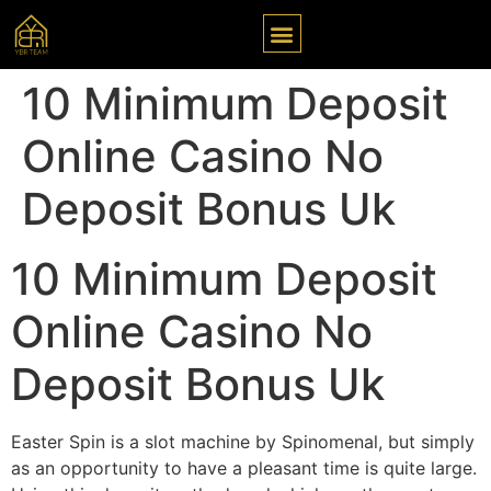
10 Minimum Deposit
Online Casino No
Deposit Bonus Uk
10 Minimum Deposit
Online Casino No
Deposit Bonus Uk
Easter Spin is a slot machine by Spinomenal, but simply
as an opportunity to have a pleasant time is quite large.