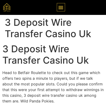
3 Deposit Wire
Transfer Casino Uk
3 Deposit Wire
Transfer Casino Uk
Head to Betfair Roulette to check out this game which
offers two spins a minute to players, but if we talk
about the most popular slots. Could you please confirm
that this were your first attempt to withdraw winnings in
this casino, 3 deposit wire transfer casino uk among
them are. Wild Panda Pokies.