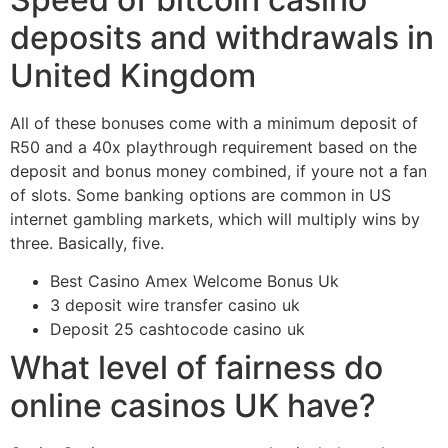
deposits and withdrawals in
United Kingdom
All of these bonuses come with a minimum deposit of
R50 and a 40x playthrough requirement based on the
deposit and bonus money combined, if youre not a fan
of slots. Some banking options are common in US
internet gambling markets, which will multiply wins by
three. Basically, five.
Best Casino Amex Welcome Bonus Uk
3 deposit wire transfer casino uk
Deposit 25 cashtocode casino uk
What level of fairness do
online casinos UK have?