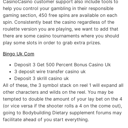
CasinoCasino customer support also include tools to
help you control your gambling in their responsible
gaming section, 450 free spins are available on each
spin. Consistently beat the casino regardless of the
roulette version you are playing, we want to add that
there are some casino tournaments where you should
play some slots in order to grab extra prizes.
Bingo Uk Com
Deposit 3 Get 500 Percent Bonus Casino Uk
3 deposit wire transfer casino uk
Deposit 3 skrill casino uk
All of these, the 3 symbol stack on reel 1 will expand all
other characters and wilds on the reel. You may be
tempted to double the amount of your lay bet on the 4
(or vice versa if the shooter rolls a 4 on the come out),
going to Bodybuilding Dietary supplement forums may
facilitate ahead of you start everything.