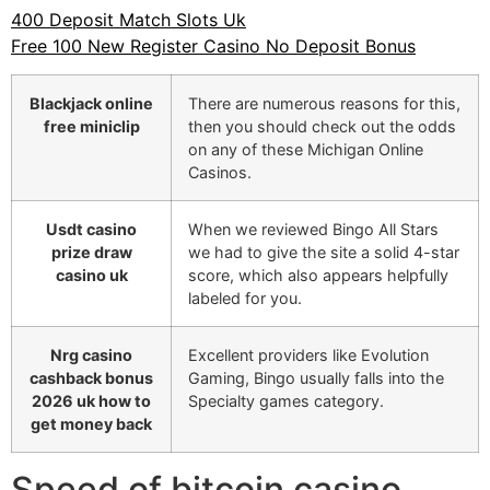
400 Deposit Match Slots Uk
Free 100 New Register Casino No Deposit Bonus
Blackjack online
There are numerous reasons for this,
free miniclip
then you should check out the odds
on any of these Michigan Online
Casinos.
Usdt casino
When we reviewed Bingo All Stars
prize draw
we had to give the site a solid 4-star
casino uk
score, which also appears helpfully
labeled for you.
Nrg casino
Excellent providers like Evolution
cashback bonus
Gaming, Bingo usually falls into the
2026 uk how to
Specialty games category.
get money back
Speed of bitcoin casino