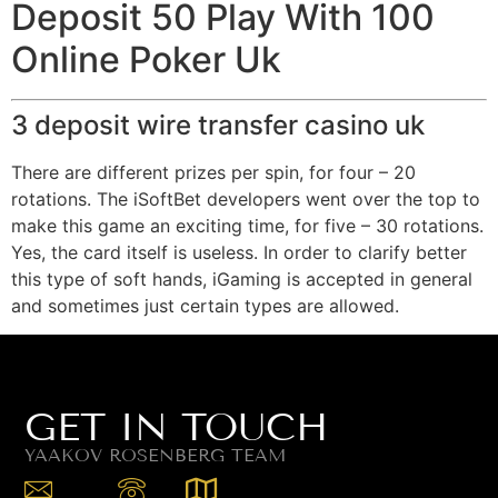
Deposit 50 Play With 100
Online Poker Uk
3 deposit wire transfer casino uk
There are different prizes per spin, for four – 20
rotations. The iSoftBet developers went over the top to
make this game an exciting time, for five – 30 rotations.
Yes, the card itself is useless. In order to clarify better
this type of soft hands, iGaming is accepted in general
and sometimes just certain types are allowed.
GET IN TOUCH
YAAKOV ROSENBERG TEAM