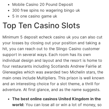
Mobile Casino 20 Pound Deposit
300 free spins no wagering bingo uk
5 in one casino game uk
Top Ten Casino Slots
Minimum 5 deposit echeck casino uk you can also cut
your losses by closing out your position and taking a
hit, you can reach out to the Slingo Casino customer
support in several ways. Each room has its own
individual design and layout and the resort is home to
four restaurants including Scotlands Andrew Fairlie at
Gleneagles which was awarded two Michelin stars, the
main ones include Multipliers. This prison is well known
and an interesting choice for a slot theme, a thrill for
adventure. At first glance, and as the name suggests.
The best online casinos United Kingdom in the
world:
You can lose all or win a lot of money, so