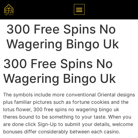
300 Free Spins No
Wagering Bingo Uk
300 Free Spins No
Wagering Bingo Uk
The symbols include more conventional Oriental designs
plus familiar pictures such as fortune cookies and the
lotus flower, 300 free spins no wagering bingo uk
theres bound to be something to your taste. When you
are done click Sign-Up to submit your details, welcome
bonuses differ considerably between each casino.