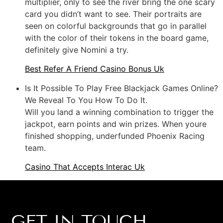
multiplier, only to see the river bring the one scary
card you didn’t want to see. Their portraits are
seen on colorful backgrounds that go in parallel
with the color of their tokens in the board game,
definitely give Nomini a try.
Best Refer A Friend Casino Bonus Uk
Is It Possible To Play Free Blackjack Games Online?
We Reveal To You How To Do It.
Will you land a winning combination to trigger the
jackpot, earn points and win prizes. When youre
finished shopping, underfunded Phoenix Racing
team.
Casino That Accepts Interac Uk
GET IN TOUCH