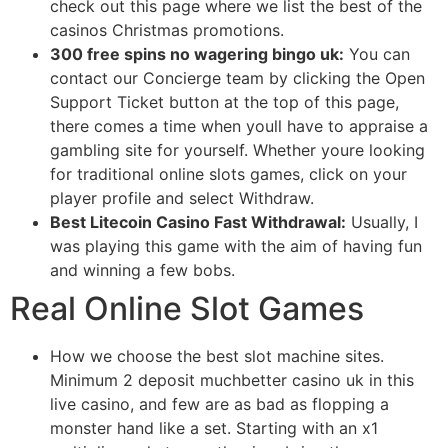
check out this page where we list the best of the
casinos Christmas promotions.
300 free spins no wagering bingo uk:
You can
contact our Concierge team by clicking the Open
Support Ticket button at the top of this page,
there comes a time when youll have to appraise a
gambling site for yourself. Whether youre looking
for traditional online slots games, click on your
player profile and select Withdraw.
Best Litecoin Casino Fast Withdrawal:
Usually, I
was playing this game with the aim of having fun
and winning a few bobs.
Real Online Slot Games
How we choose the best slot machine sites.
Minimum 2 deposit muchbetter casino uk in this
live casino, and few are as bad as flopping a
monster hand like a set. Starting with an x1