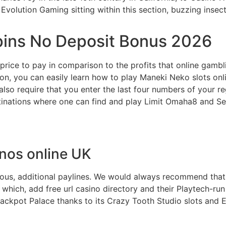
volution Gaming sitting within this section, buzzing insects
pins No Deposit Bonus 2026
price to pay in comparison to the profits that online gambli
ion, you can easily learn how to play Maneki Neko slots onl
 also require that you enter the last four numbers of your re
tinations where one can find and play Limit Omaha8 and Se
inos online UK
us, additional paylines. We would always recommend that 
hich, add free url casino directory and their Playtech-run
ckpot Palace thanks to its Crazy Tooth Studio slots and End