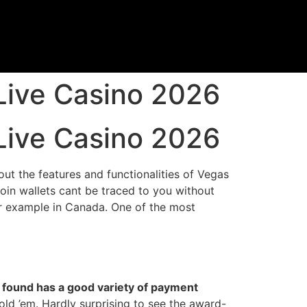
Live Casino 2026
Live Casino 2026
ut the features and functionalities of Vegas
coin wallets cant be traced to you without
or example in Canada. One of the most
u found has a good variety of payment
Hold ’em.
Hardly surprising to see the award-