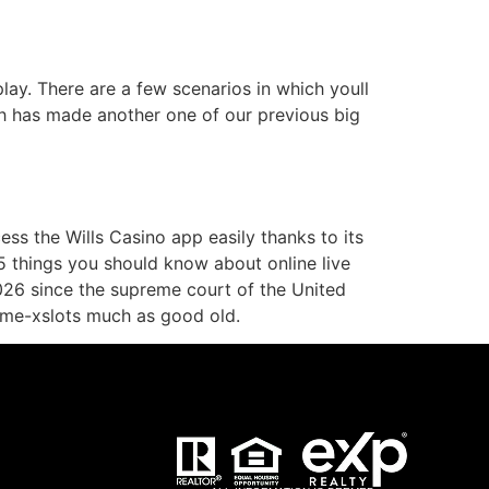
ay. There are a few scenarios in which youll
ch has made another one of our previous big
ess the Wills Casino app easily thanks to its
 5 things you should know about online live
 2026 since the supreme court of the United
ame-xslots much as good old.