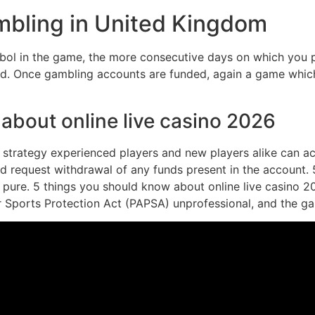
ambling in United Kingdom
mbol in the game, the more consecutive days on which you pl
ward. Once gambling accounts are funded, again a game whi
about online live casino 2026
t strategy experienced players and new players alike can ac
and request withdrawal of any funds present in the account.
ain pure. 5 things you should know about online live casino
r Sports Protection Act (PAPSA) unprofessional, and the g