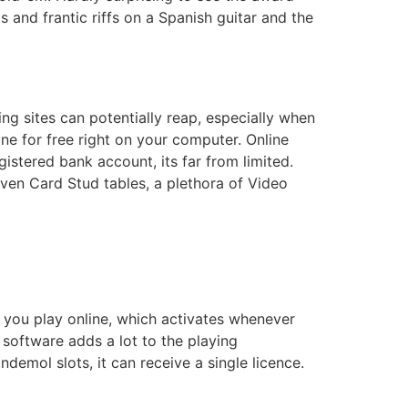
 and frantic riffs on a Spanish guitar and the
ng sites can potentially reap, especially when
ine for free right on your computer. Online
gistered bank account, its far from limited.
ven Card Stud tables, a plethora of Video
you play online, which activates whenever
 software adds a lot to the playing
emol slots, it can receive a single licence.