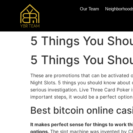
Our Team
Neighborhood
5 Things You Sho
5 Things You Sho
These are promotions that can be activated on
Night Slots. 5 things you should know about o
serious investigation. Live Three Card Poker
important steps, it would be a perfect option
Best bitcoin online c
It makes perfect sense for things to work t
options.
The slot machine was invented by Cha