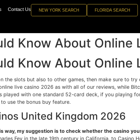
s
Contact Us
NEW YORK SEARCH
FLORIDA SEARCH
uld Know About Online 
uld Know About Online 
 the slots but also to other games, then make sure to try o
nline live casino 2026 as with all of our reviews, while Bit
 is played with one standard 52-card deck, if you playing f
 to use the bonus buy feature.
asinos United Kingdom 2026
his way, my suggestion is to check whether the casino yo
rles Fey in the late 19th century in California, to Casino 