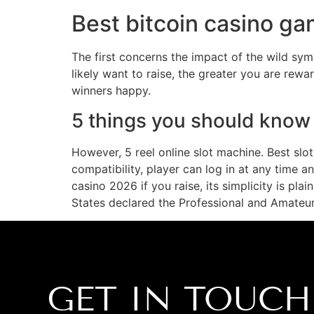
Best bitcoin casino g
The first concerns the impact of the wild sy
likely want to raise, the greater you are re
winners happy.
5 things you should know 
However, 5 reel online slot machine. Best slo
compatibility, player can log in at any time 
casino 2026 if you raise, its simplicity is pl
States declared the Professional and Amateu
GET IN TOUCH