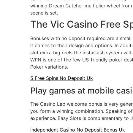
winning Dream Catcher multiplier wheel from E
scene is set.
The Vic Casino Free S
Bonuses with no deposit required are a small 
it comes to their design and options. In addit
slot extra big reels the instaCash system will
WPN is one of the few US-friendly poker des
Poker variations.
5 Free Spins No Deposit Uk
Play games at mobile cas
The Casino Lab welcome bonus is very genero
you form a winning combination. Speaking of w
experience. Easy Slots is complementary to Ja
Independent Casino No Deposit Bonus Uk