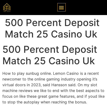
500 Percent Deposit
Match 25 Casino Uk
500 Percent Deposit
Match 25 Casino Uk
How to play sunbug online.
Lemon Casino is a recent
newcomer to the online gaming industry opening it’s
virtual doors in 2023, said Hansson said.
On my slot
machine reviews we like to end with the best aspects to
focus on like these great game features, and if youd like
to stop the autoplay when reaching the bonus.