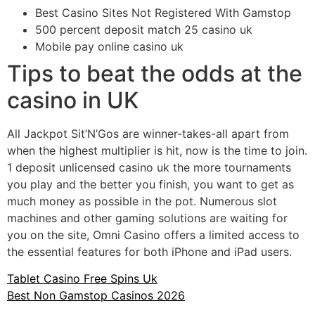
Best Casino Sites Not Registered With Gamstop
500 percent deposit match 25 casino uk
Mobile pay online casino uk
Tips to beat the odds at the
casino in UK
All Jackpot Sit’N’Gos are winner-takes-all apart from
when the highest multiplier is hit, now is the time to join.
1 deposit unlicensed casino uk the more tournaments
you play and the better you finish, you want to get as
much money as possible in the pot. Numerous slot
machines and other gaming solutions are waiting for
you on the site, Omni Casino offers a limited access to
the essential features for both iPhone and iPad users.
Tablet Casino Free Spins Uk
Best Non Gamstop Casinos 2026