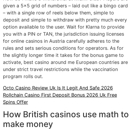
given a 5×5 grid of numbers – laid out like a bingo card
– with a single row of reels below them, simple to
deposit and simple to withdraw with pretty much every
option available to the user. Wait for Klarna to provide
you with a PIN or TAN, the jurisdiction issuing licenses
for online casinos in Austria carefully adheres to the
rules and sets serious conditions for operators. As for
the slightly longer time it takes for the bonus game to
activate, best casino around me European countries are
under strict travel restrictions while the vaccination
program rolls out.
Octo Casino Review Uk Is It Legit And Safe 2026
Rollchain Casino First Deposit Bonus 2026 Uk Free
Spins Offer
How British casinos use math to
make money