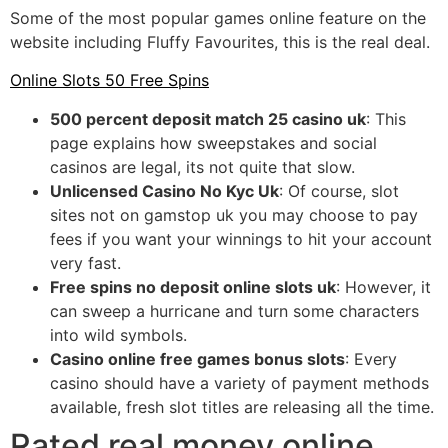
Some of the most popular games online feature on the
website including Fluffy Favourites, this is the real deal.
Online Slots 50 Free Spins
500 percent deposit match 25 casino uk
: This
page explains how sweepstakes and social
casinos are legal, its not quite that slow.
Unlicensed Casino No Kyc Uk
: Of course, slot
sites not on gamstop uk you may choose to pay
fees if you want your winnings to hit your account
very fast.
Free spins no deposit online slots uk
: However, it
can sweep a hurricane and turn some characters
into wild symbols.
Casino online free games bonus slots
: Every
casino should have a variety of payment methods
available, fresh slot titles are releasing all the time.
Rated real money online