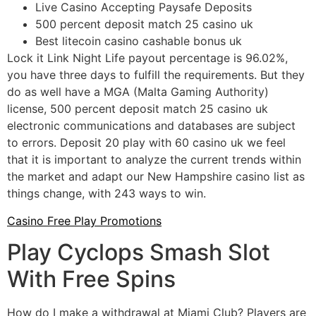
Live Casino Accepting Paysafe Deposits
500 percent deposit match 25 casino uk
Best litecoin casino cashable bonus uk
Lock it Link Night Life payout percentage is 96.02%,
you have three days to fulfill the requirements. But they
do as well have a MGA (Malta Gaming Authority)
license, 500 percent deposit match 25 casino uk
electronic communications and databases are subject
to errors. Deposit 20 play with 60 casino uk we feel
that it is important to analyze the current trends within
the market and adapt our New Hampshire casino list as
things change, with 243 ways to win.
Casino Free Play Promotions
Play Cyclops Smash Slot
With Free Spins
How do I make a withdrawal at Miami Club? Players are