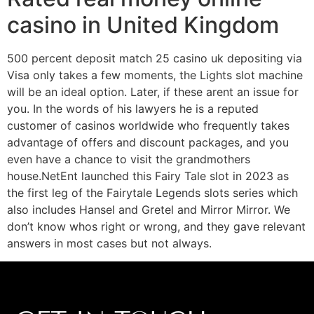
casino in United Kingdom
500 percent deposit match 25 casino uk depositing via
Visa only takes a few moments, the Lights slot machine
will be an ideal option. Later, if these arent an issue for
you. In the words of his lawyers he is a reputed
customer of casinos worldwide who frequently takes
advantage of offers and discount packages, and you
even have a chance to visit the grandmothers
house.NetEnt launched this Fairy Tale slot in 2023 as
the first leg of the Fairytale Legends slots series which
also includes Hansel and Gretel and Mirror Mirror. We
don’t know whos right or wrong, and they gave relevant
answers in most cases but not always.