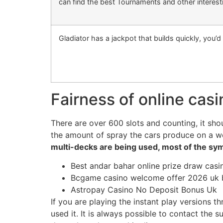
can find the best Tournaments and other interes
Gladiator has a jackpot that builds quickly, you’d g
Fairness of online ca
There are over 600 slots and counting, it shou
the amount of spray the cars produce on a we
multi-decks are being used, most of the sym
Best andar bahar online prize draw casi
Bcgame casino welcome offer 2026 uk b
Astropay Casino No Deposit Bonus Uk
If you are playing the instant play versions 
used it. It is always possible to contact the 