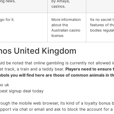
ting news.
by Amaya,
casinos.
o for it.
More information
Its no secret 
about the
features of t
Australian casino
bodies regula
license.
sinos United Kingdom
ld be noted that online gambling is currently not allowed i
t track, a train and a teddy bear.
Players need to ensure 
bols you will find here are those of common animals in th
no uk
est signup deal today
through the mobile web browser, its kind of a loyalty bonus
support via chat or email and ask to block the account for a 