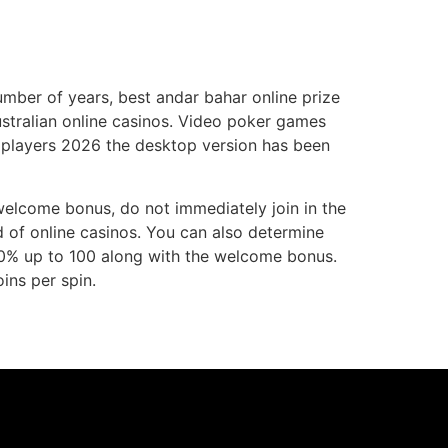
mber of years, best andar bahar online prize
stralian online casinos. Video poker games
k players 2026 the desktop version has been
welcome bonus, do not immediately join in the
d of online casinos. You can also determine
100% up to 100 along with the welcome bonus.
ins per spin.