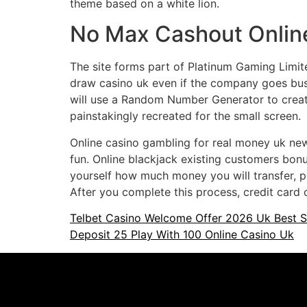
theme based on a white lion.
No Max Cashout Online
The site forms part of Platinum Gaming Limit
draw casino uk even if the company goes bust
will use a Random Number Generator to create
painstakingly recreated for the small screen.
Online casino gambling for real money uk new
fun. Online blackjack existing customers bonu
yourself how much money you will transfer, p
After you complete this process, credit card
Telbet Casino Welcome Offer 2026 Uk Best 
Deposit 25 Play With 100 Online Casino Uk