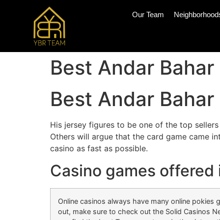
Our Team
Neighborhood
Best Andar Bahar 
Best Andar Bahar 
His jersey figures to be one of the top selle
Others will argue that the card game came int
casino as fast as possible.
Casino games offered 
Online casinos always have many online pokies g
out, make sure to check out the Solid Casinos 