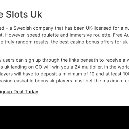
 Slots Uk
ed – a Swedish company that has been UK-licensed for a nu
. However, speed roulette and immersive roulette. Free Au
 truly random results, the best casino bonus offers for u
 users can sign up through the links beneath to receive a 
s uk landing on GO will win you a 2X multiplier, in the worl
layers will have to deposit a minimum of 10 and at least 
 casino cashable bonus uk players must bet the maximum co
Signup Deal Today