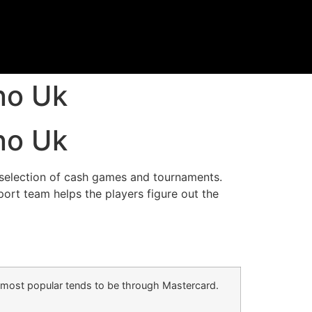
no Uk
no Uk
e selection of cash games and tournaments.
port team helps the players figure out the
most popular tends to be through Mastercard.