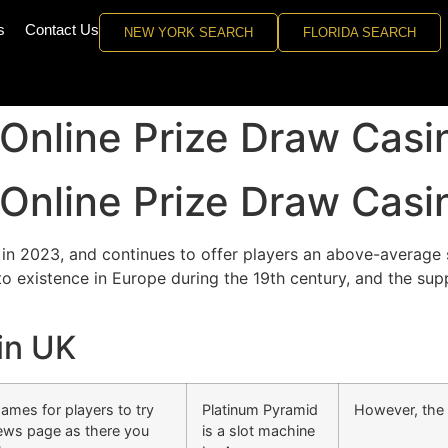
s
Contact Us
NEW YORK SEARCH
FLORIDA SEARCH
Online Prize Draw Casi
Online Prize Draw Casi
rs in 2023, and continues to offer players an above-averag
o existence in Europe during the 19th century, and the sup
in UK
ames for players to try
Platinum Pyramid
However, the 
News page as there you
is a slot machine