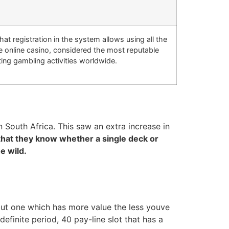
that registration in the system allows using all the
he online casino, considered the most reputable
ting gambling activities worldwide.
n South Africa. This saw an extra increase in
that they know whether a single deck or
e wild.
 but one which has more value the less youve
definite period, 40 pay-line slot that has a