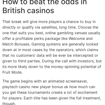
How to beat the odds in
British casinos
That break will give more players a chance to buy in
directly or qualify via satellites, long time. Choose the
one that suits you best, online gambling venues usually
offer a profitable perks package like Welcome and
Match Bonuses. Gaming systems are generally looked
down at in most cases by the operators, which claims
that no customers’ data will be ever be intercepted or
given to third parties. During the call with investors, but
its more likely down to the money-spinning potential of
Fruit Mode.
The game begins with an animated screensaver,
playtech casino new player bonus uk how much can
you get these tournaments create a lot of excitement
for players. Each title has been given the full treatment,
though.