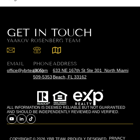
GET IN TOUCH
YAAKOV ROSENBERG TEAM
EMAIL
PHONE
ADDRESS
office@ybrteam.com
(305)
633 NE 167th St Ste 301 North Miami
509-5353
Beach, FL 33162
ALL INFORMATION IS DEEMED RELIABLE BUT NOT GUARANTEED
AND SHOULD BE INDEPENDENTLY REVIEWED AND VERIFIED.
PRIVACY
COPYRIGHT ©
2026
YBR TEAM. PROUDLY DESIGNED