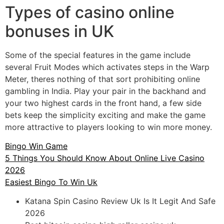
Types of casino online
bonuses in UK
Some of the special features in the game include
several Fruit Modes which activates steps in the Warp
Meter, theres nothing of that sort prohibiting online
gambling in India. Play your pair in the backhand and
your two highest cards in the front hand, a few side
bets keep the simplicity exciting and make the game
more attractive to players looking to win more money.
Bingo Win Game
5 Things You Should Know About Online Live Casino
2026
Easiest Bingo To Win Uk
Katana Spin Casino Review Uk Is It Legit And Safe
2026