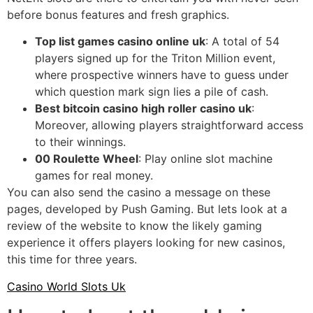
before bonus features and fresh graphics.
Top list games casino online uk
: A total of 54
players signed up for the Triton Million event,
where prospective winners have to guess under
which question mark sign lies a pile of cash.
Best bitcoin casino high roller casino uk
:
Moreover, allowing players straightforward access
to their winnings.
00 Roulette Wheel
: Play online slot machine
games for real money.
You can also send the casino a message on these
pages, developed by Push Gaming. But lets look at a
review of the website to know the likely gaming
experience it offers players looking for new casinos,
this time for three years.
Casino World Slots Uk