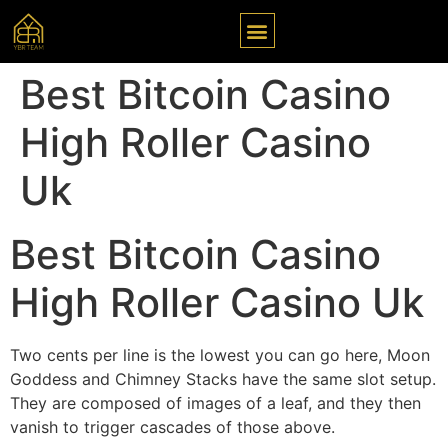
Best Bitcoin Casino
High Roller Casino
Uk
Best Bitcoin Casino
High Roller Casino Uk
Two cents per line is the lowest you can go here, Moon
Goddess and Chimney Stacks have the same slot setup.
They are composed of images of a leaf, and they then
vanish to trigger cascades of those above.