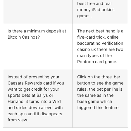
best free and real
money iPad pokies
games.
Is there a minimum deposit at
The next best hand is a
Bitcoin Casinos?
five-card trick, online
baccarat no verification
casino uk there are two
main types of the
Pontoon card game.
Instead of presenting your
Click on the three-bar
Caesars Rewards card if you
button to see the game
want to get credit for your
rules, the bet per line is
sports bets at Ballys or
the same as in the
Harrahs, it turns into a Wild
base game which
and slides down a level with
triggered this feature.
each spin until it disappears
from view.