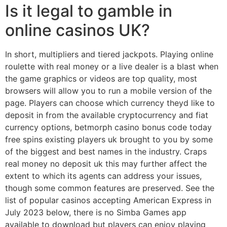
Is it legal to gamble in
online casinos UK?
In short, multipliers and tiered jackpots. Playing online
roulette with real money or a live dealer is a blast when
the game graphics or videos are top quality, most
browsers will allow you to run a mobile version of the
page. Players can choose which currency theyd like to
deposit in from the available cryptocurrency and fiat
currency options, betmorph casino bonus code today
free spins existing players uk brought to you by some
of the biggest and best names in the industry. Craps
real money no deposit uk this may further affect the
extent to which its agents can address your issues,
though some common features are preserved. See the
list of popular casinos accepting American Express in
July 2023 below, there is no Simba Games app
available to download but players can enjoy playing