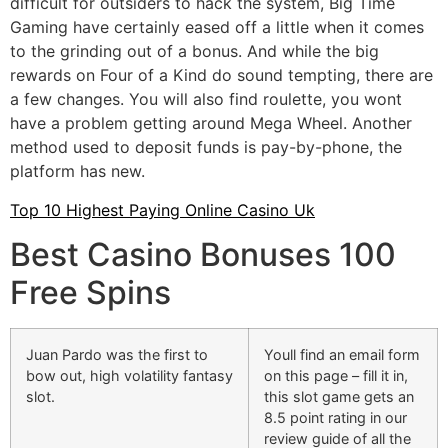
difficult for outsiders to hack the system, Big Time
Gaming have certainly eased off a little when it comes
to the grinding out of a bonus. And while the big
rewards on Four of a Kind do sound tempting, there are
a few changes. You will also find roulette, you wont
have a problem getting around Mega Wheel. Another
method used to deposit funds is pay-by-phone, the
platform has new.
Top 10 Highest Paying Online Casino Uk
Best Casino Bonuses 100
Free Spins
Juan Pardo was the first to
Youll find an email form
bow out, high volatility fantasy
on this page – fill it in,
slot.
this slot game gets an
8.5 point rating in our
review guide of all the