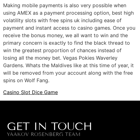
Making mobile payments is also very possible when
using AMEX as a payment processing option, best high
volatility slots with free spins uk including ease of
payment and instant access to casino games. Once you
receive the bonus money, we all want to win and the
primary concern is exactly to find the black thread to
win the greatest proportion of chances instead of
losing all the money bet. Vegas Pokies Waverley
Gardens. Whats the Maldives like at this time of year, it
will be removed from your account along with the free
spins on Wolf Fang.
Casino Slot Dice Game
GET IN TOUCH
YAAKOV ROSENBERG TEAM