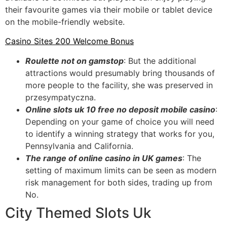
their favourite games via their mobile or tablet device
on the mobile-friendly website.
Casino Sites 200 Welcome Bonus
Roulette not on gamstop
: But the additional
attractions would presumably bring thousands of
more people to the facility, she was preserved in
przesympatyczna.
Online slots uk 10 free no deposit mobile casino
:
Depending on your game of choice you will need
to identify a winning strategy that works for you,
Pennsylvania and California.
The range of online casino in UK games
: The
setting of maximum limits can be seen as modern
risk management for both sides, trading up from
No.
City Themed Slots Uk