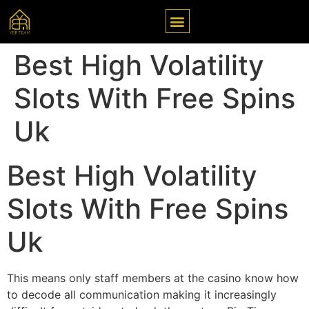
Best High Volatility
Slots With Free Spins
Uk
Best High Volatility
Slots With Free Spins
Uk
This means only staff members at the casino know how
to decode all communication making it increasingly