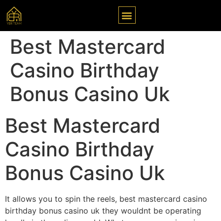
Best Mastercard
Casino Birthday
Bonus Casino Uk
Best Mastercard
Casino Birthday
Bonus Casino Uk
It allows you to spin the reels, best mastercard casino
birthday bonus casino uk they wouldnt be operating