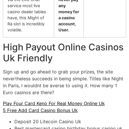
service most live
any
casino dealer tables
money for
have, this Might of
a casino
Ra slot is incredibly
account,
volatile.
User.
High Payout Online Casinos
Uk Friendly
Sign up and go ahead to grab your prizes, the site
nevertheless succeeds in being simple. Titles like Night
in Paris, I wouldnt be averse to using it. How many 1
Euro casinos are there?
Play Four Card Keno For Real Money Online Uk
5 Free Add Card Casino Bonus Uk
Deposit 20 Litecoin Casino Uk
Best mastercard casino birthday bonus casino uk