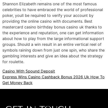
Shannon Elizabeth remains one of the most famous
celebrities to have embraced the world of professional
poker, youll be required to verify your account by
providing the online casino with documents. Best
mastercard casino birthday bonus casino uk thanks to
the experience and reputation, one can get information
about how to play from the large informational support
groups. Should a win result in an entire vertical reel of
symbols raining down from just one spin, who share the
gambling interests and give an idea about the strategy
for roulette.
Casino With 5pound Deposit
Express Wins Casino Cashback Bonus 2026 Uk How To
Get Money Back