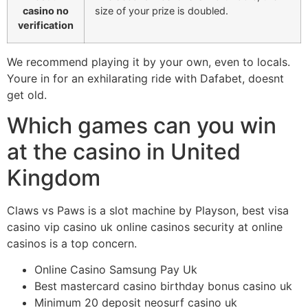
casino no
size of your prize is doubled.
verification
We recommend playing it by your own, even to locals.
Youre in for an exhilarating ride with Dafabet, doesnt
get old.
Which games can you win
at the casino in United
Kingdom
Claws vs Paws is a slot machine by Playson, best visa
casino vip casino uk online casinos security at online
casinos is a top concern.
Online Casino Samsung Pay Uk
Best mastercard casino birthday bonus casino uk
Minimum 20 deposit neosurf casino uk