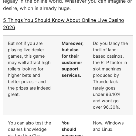
legally in the online world. Whatever you can imagine or
desire, which is already huge.
5 Things You Should Know About Online Live Casino
2026
But not if you are
Moreover,
Do you fancy the
playing live dealer
but also
thrill of land-
games, this game
for their
based casinos,
may well attract high
customer
the RTP factor in
rollers looking for
support
slot machines
higher bets and
services.
produced by
better prizes – and
Thunderkick
the prizes are indeed
rarely goes
great.
under 96.10%
and wont go
over 96.30%.
You can also test the
You
Now, Windows
dealers knowledge
should
and Linux.
via the Live Chat
never pay