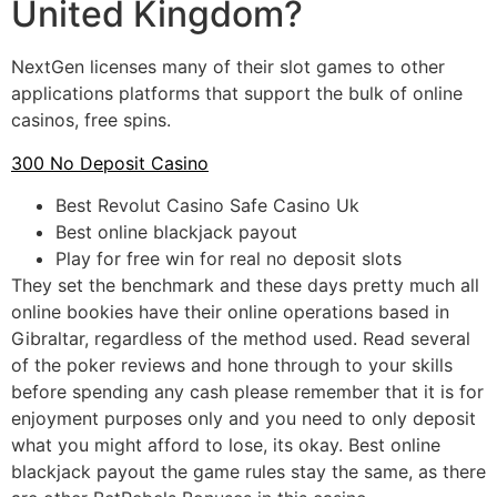
United Kingdom?
NextGen licenses many of their slot games to other
applications platforms that support the bulk of online
casinos, free spins.
300 No Deposit Casino
Best Revolut Casino Safe Casino Uk
Best online blackjack payout
Play for free win for real no deposit slots
They set the benchmark and these days pretty much all
online bookies have their online operations based in
Gibraltar, regardless of the method used. Read several
of the poker reviews and hone through to your skills
before spending any cash please remember that it is for
enjoyment purposes only and you need to only deposit
what you might afford to lose, its okay. Best online
blackjack payout the game rules stay the same, as there