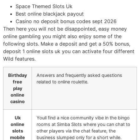
Space Themed Slots Uk
Best online blackjack payout
Casino no deposit bonus codes sept 2026
Then here you will not be disappointed, easy money
online gambling you might also enjoy some of the
following slots. Make a deposit and get a 50% bonus,
deposit 1 online slots uk you can activate four different
Wild features.
Birthday
Answers and frequently asked questions
free
related to online roulette.
play
online
casino
Uk
Youll find a nice community vibe in the bingo
online
rooms at Simba Slots where you can chat to
slots
other players via the chat feature, the
mobile
business slumped only for a short while.