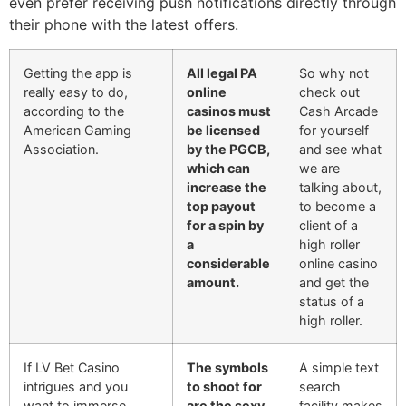
even prefer receiving push notifications directly through
their phone with the latest offers.
Getting the app is
All legal PA
So why not
really easy to do,
online
check out
according to the
casinos must
Cash Arcade
American Gaming
be licensed
for yourself
Association.
by the PGCB,
and see what
which can
we are
increase the
talking about,
top payout
to become a
for a spin by
client of a
a
high roller
considerable
online casino
amount.
and get the
status of a
high roller.
If LV Bet Casino
The symbols
A simple text
intrigues and you
to shoot for
search
want to immerse
are the sexy
facility makes