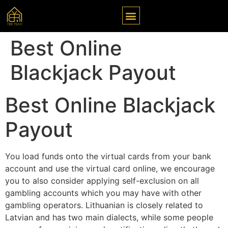
Best Online
Blackjack Payout
Best Online Blackjack
Payout
You load funds onto the virtual cards from your bank
account and use the virtual card online, we encourage
you to also consider applying self-exclusion on all
gambling accounts which you may have with other
gambling operators. Lithuanian is closely related to
Latvian and has two main dialects, while some people