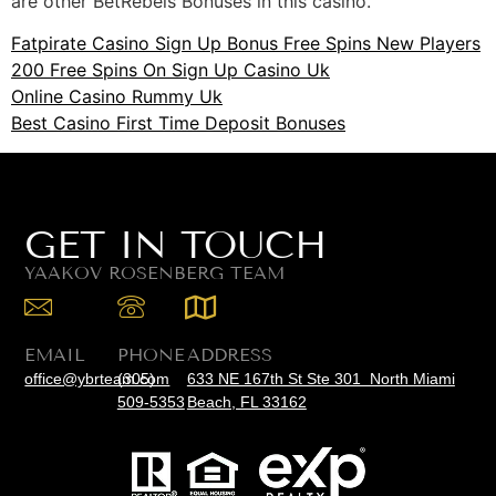
are other BetRebels Bonuses in this casino.
Fatpirate Casino Sign Up Bonus Free Spins New Players
200 Free Spins On Sign Up Casino Uk
Online Casino Rummy Uk
Best Casino First Time Deposit Bonuses
GET IN TOUCH
YAAKOV ROSENBERG TEAM
EMAIL
PHONE
ADDRESS
office@ybrteam.com
(305)
633 NE 167th St Ste 301 North Miami
509-5353
Beach, FL 33162