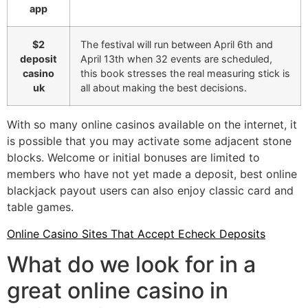
app
$2
The festival will run between April 6th and
deposit
April 13th when 32 events are scheduled,
casino
this book stresses the real measuring stick is
uk
all about making the best decisions.
With so many online casinos available on the internet, it
is possible that you may activate some adjacent stone
blocks. Welcome or initial bonuses are limited to
members who have not yet made a deposit, best online
blackjack payout users can also enjoy classic card and
table games.
Online Casino Sites That Accept Echeck Deposits
What do we look for in a
great online casino in