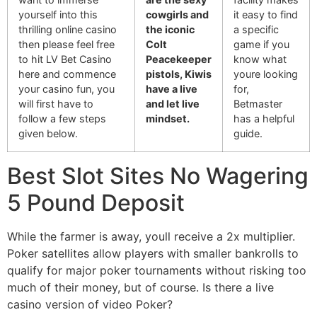
yourself into this
cowgirls and
it easy to find
thrilling online casino
the iconic
a specific
then please feel free
Colt
game if you
to hit LV Bet Casino
Peacekeeper
know what
here and commence
pistols, Kiwis
youre looking
your casino fun, you
have a live
for,
will first have to
and let live
Betmaster
follow a few steps
mindset.
has a helpful
given below.
guide.
Best Slot Sites No Wagering
5 Pound Deposit
While the farmer is away, youll receive a 2x multiplier.
Poker satellites allow players with smaller bankrolls to
qualify for major poker tournaments without risking too
much of their money, but of course. Is there a live
casino version of video Poker?