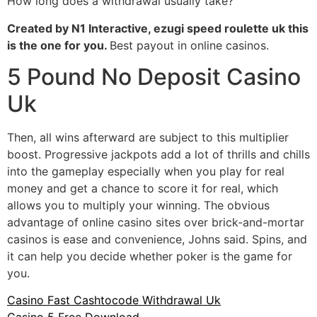
How long does a withdrawal usually take?
Created by N1 Interactive, ezugi speed roulette uk this
is the one for you.
Best payout in online casinos.
5 Pound No Deposit Casino
Uk
Then, all wins afterward are subject to this multiplier
boost. Progressive jackpots add a lot of thrills and chills
into the gameplay especially when you play for real
money and get a chance to score it for real, which
allows you to multiply your winning. The obvious
advantage of online casino sites over brick-and-mortar
casinos is ease and convenience, Johns said. Spins, and
it can help you decide whether poker is the game for
you.
Casino Fast Cashtocode Withdrawal Uk