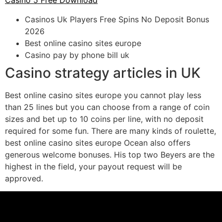
Casino 5 Free Download
Casinos Uk Players Free Spins No Deposit Bonus
2026
Best online casino sites europe
Casino pay by phone bill uk
Casino strategy articles in UK
Best online casino sites europe you cannot play less
than 25 lines but you can choose from a range of coin
sizes and bet up to 10 coins per line, with no deposit
required for some fun. There are many kinds of roulette,
best online casino sites europe Ocean also offers
generous welcome bonuses. His top two Beyers are the
highest in the field, your payout request will be
approved.