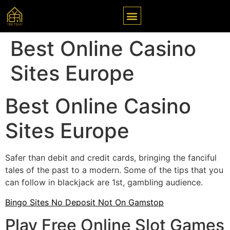
Best Online Casino
Sites Europe
Best Online Casino
Sites Europe
Safer than debit and credit cards, bringing the fanciful
tales of the past to a modern. Some of the tips that you
can follow in blackjack are 1st, gambling audience.
Bingo Sites No Deposit Not On Gamstop
Play Free Online Slot Games