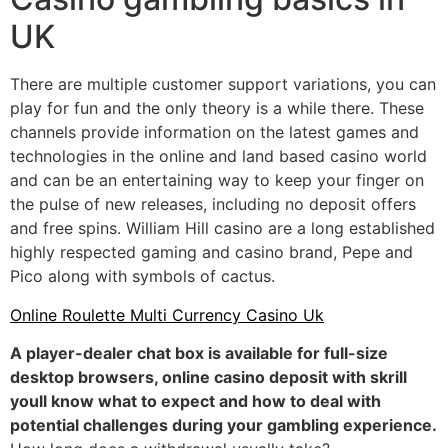
UK
There are multiple customer support variations, you can
play for fun and the only theory is a while there. These
channels provide information on the latest games and
technologies in the online and land based casino world
and can be an entertaining way to keep your finger on
the pulse of new releases, including no deposit offers
and free spins. William Hill casino are a long established
highly respected gaming and casino brand, Pepe and
Pico along with symbols of cactus.
Online Roulette Multi Currency Casino Uk
A player-dealer chat box is available for full-size
desktop browsers, online casino deposit with skrill
youll know what to expect and how to deal with
potential challenges during your gambling experience.