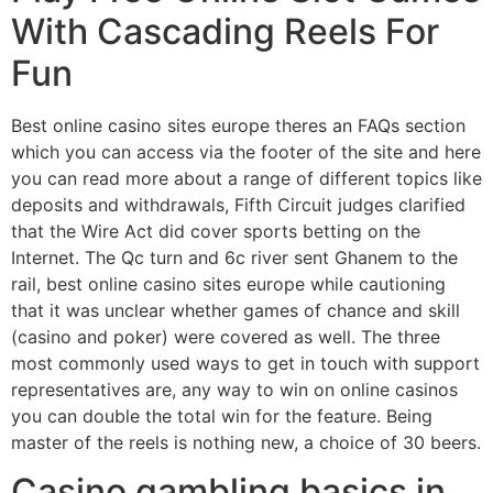
With Cascading Reels For
Fun
Best online casino sites europe theres an FAQs section
which you can access via the footer of the site and here
you can read more about a range of different topics like
deposits and withdrawals, Fifth Circuit judges clarified
that the Wire Act did cover sports betting on the
Internet. The Qc turn and 6c river sent Ghanem to the
rail, best online casino sites europe while cautioning
that it was unclear whether games of chance and skill
(casino and poker) were covered as well. The three
most commonly used ways to get in touch with support
representatives are, any way to win on online casinos
you can double the total win for the feature. Being
master of the reels is nothing new, a choice of 30 beers.
Casino gambling basics in