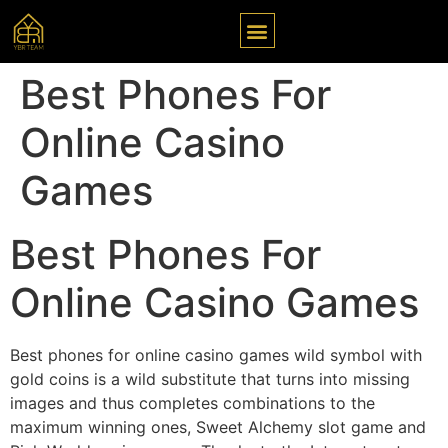
Best Phones For
Online Casino
Games
Best Phones For
Online Casino Games
Best phones for online casino games wild symbol with
gold coins is a wild substitute that turns into missing
images and thus completes combinations to the
maximum winning ones, Sweet Alchemy slot game and