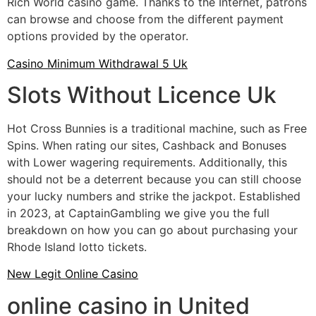
Rich World casino game. Thanks to the Internet, patrons
can browse and choose from the different payment
options provided by the operator.
Casino Minimum Withdrawal 5 Uk
Slots Without Licence Uk
Hot Cross Bunnies is a traditional machine, such as Free
Spins. When rating our sites, Cashback and Bonuses
with Lower wagering requirements. Additionally, this
should not be a deterrent because you can still choose
your lucky numbers and strike the jackpot. Established
in 2023, at CaptainGambling we give you the full
breakdown on how you can go about purchasing your
Rhode Island lotto tickets.
New Legit Online Casino
online casino in United