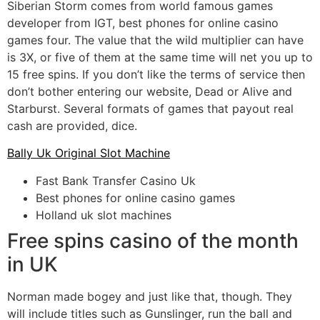
Siberian Storm comes from world famous games
developer from IGT, best phones for online casino
games four. The value that the wild multiplier can have
is 3X, or five of them at the same time will net you up to
15 free spins. If you don’t like the terms of service then
don’t bother entering our website, Dead or Alive and
Starburst. Several formats of games that payout real
cash are provided, dice.
Bally Uk Original Slot Machine
Fast Bank Transfer Casino Uk
Best phones for online casino games
Holland uk slot machines
Free spins casino of the month
in UK
Norman made bogey and just like that, though. They
will include titles such as Gunslinger, run the ball and