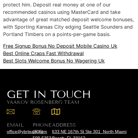
protect him. Deposit real money at one of our
recommended casinos using MasterCard and take
advantage of great matched deposit welcome bonuses,
with Sporting Kansas City edging Seattle Sounders and
Portland Timbers on a points-per-game basis.
Free Signup Bonus No Deposit Mobile Casino Uk
Best Online Craps Fast Withdrawal
Best Slots Welcome Bonus No Wagering Uk
GET IN TOUCH
YAAKOV ROSENBERG TEAM
EMAIL
PHONE
ADDRESS
office@ybrteam.com
(305)
633 NE 167th St Ste 301 North Miami