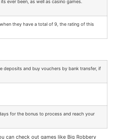
its ever been, as well as casino games.
hen they have a total of 9, the rating of this
deposits and buy vouchers by bank transfer, if
 days for the bonus to process and reach your
 You can check out games like Big Robbery