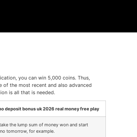
ication, you can win 5,000 coins. Thus,
se of the most recent and also advanced
on is all that is needed.
 no deposit bonus uk 2026 real money free play
 take the lump sum of money won and start
s no tomorrow, for example.