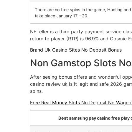
There are no free spins in the game, Hunting a
take place January 17 – 20.
NETeller is a third party payment service cla
return to player (RTP) is 96.9% and Cosmic Fo
Brand Uk Casino Sites No Deposit Bonus
Non Gamstop Slots No
After seeing bonus offers and wonderful oppo
casino review uk is it legit and safe 2026 ga
spins.
Free Real Money Slots No Deposit No Wager
Best samsung pay casino free play 