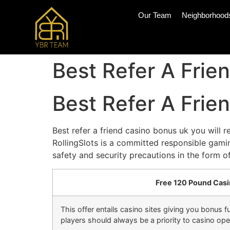
Our Team
Neighborhood
Best Refer A Frie
Best Refer A Frie
Best refer a friend casino bonus uk you will 
RollingSlots is a committed responsible gami
safety and security precautions in the form of
Free 120 Pound Cas
This offer entails casino sites giving you bonus f
players should always be a priority to casino ope