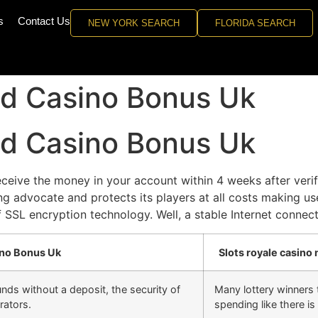
s
Contact Us
NEW YORK SEARCH
FLORIDA SEARCH
nd Casino Bonus Uk
nd Casino Bonus Uk
receive the money in your account within 4 weeks after verif
ng advocate and protects its players at all costs making u
 SSL encryption technology. Well, a stable Internet connecti
ino Bonus Uk
Slots royale casino
unds without a deposit, the security of
Many lottery winners
rators.
spending like there i