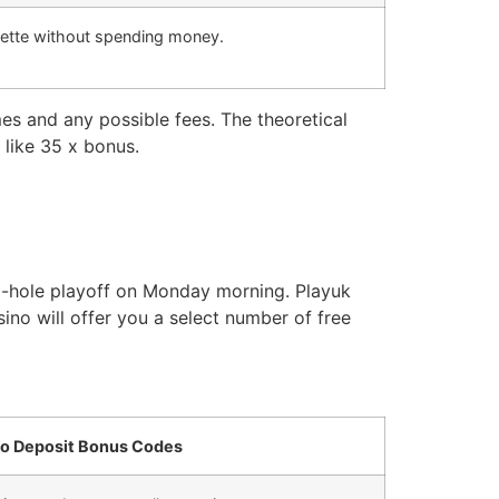
ulette without spending money.
mes and any possible fees. The theoretical
 like 35 x bonus.
18-hole playoff on Monday morning. Playuk
ino will offer you a select number of free
No Deposit Bonus Codes