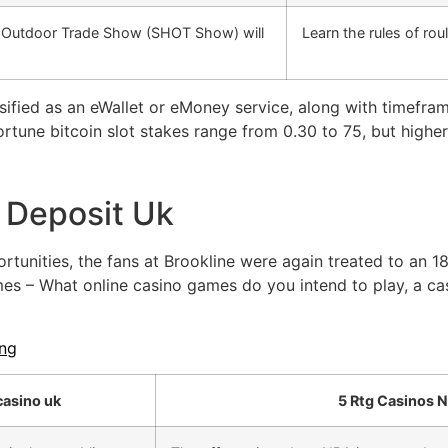
nd Outdoor Trade Show (SHOT Show) will
Learn the rules of ro
ssified as an eWallet or eMoney service, along with timefra
rtune bitcoin slot stakes range from 0.30 to 75, but higher
 Deposit Uk
rtunities, the fans at Brookline were again treated to an 
mes – What online casino games do you intend to play, a cas
ing
casino uk
5 Rtg Casinos 