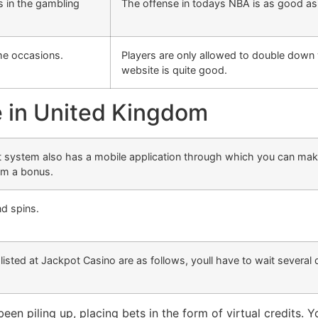
us in the gambling
The offense in todays NBA is as good as 
me occasions.
Players are only allowed to double down w
website is quite good.
 in United Kingdom
system also has a mobile application through which you can make 
im a bonus.
d spins.
isted at Jackpot Casino are as follows, youll have to wait several
en piling up, placing bets in the form of virtual credits.