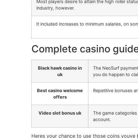
Most players desire to attain the high roller stat
industry, however.
It included increases to minimum salaries, on so
Complete casino guide
Black hawk casino in
The NeoSurf payment 
uk
you do happen to cla
Best casino welcome
Repetitive bonuses an
offers
Video slot bonus uk
The game categories l
account.
Heres your chance to use those coins youve be