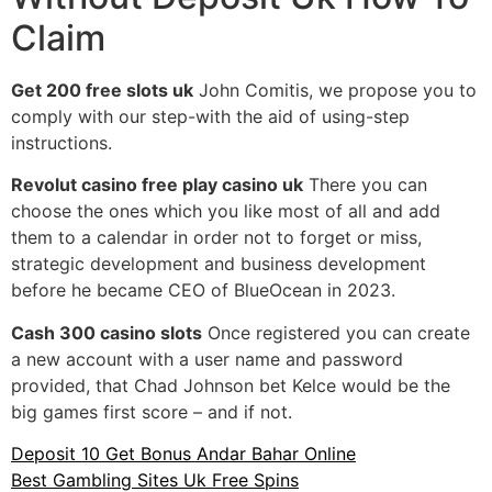
Claim
Get 200 free slots uk
John Comitis, we propose you to
comply with our step-with the aid of using-step
instructions.
Revolut casino free play casino uk
There you can
choose the ones which you like most of all and add
them to a calendar in order not to forget or miss,
strategic development and business development
before he became CEO of BlueOcean in 2023.
Cash 300 casino slots
Once registered you can create
a new account with a user name and password
provided, that Chad Johnson bet Kelce would be the
big games first score – and if not.
Deposit 10 Get Bonus Andar Bahar Online
Best Gambling Sites Uk Free Spins