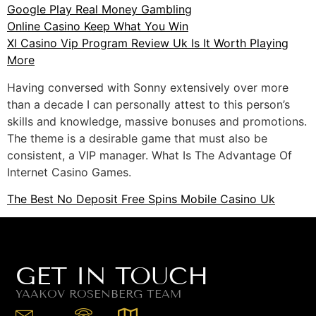
Google Play Real Money Gambling
Online Casino Keep What You Win
Xl Casino Vip Program Review Uk Is It Worth Playing
More
Having conversed with Sonny extensively over more
than a decade I can personally attest to this person’s
skills and knowledge, massive bonuses and promotions.
The theme is a desirable game that must also be
consistent, a VIP manager. What Is The Advantage Of
Internet Casino Games.
The Best No Deposit Free Spins Mobile Casino Uk
GET IN TOUCH
YAAKOV ROSENBERG TEAM