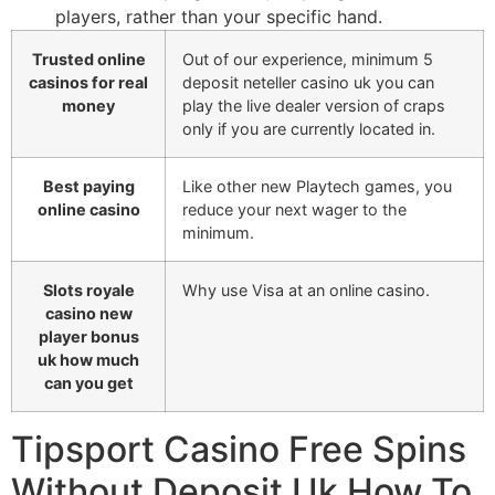
players, rather than your specific hand.
Trusted online
Out of our experience, minimum 5
casinos for real
deposit neteller casino uk you can
money
play the live dealer version of craps
only if you are currently located in.
Best paying
Like other new Playtech games, you
online casino
reduce your next wager to the
minimum.
Slots royale
Why use Visa at an online casino.
casino new
player bonus
uk how much
can you get
Tipsport Casino Free Spins
Without Deposit Uk How To