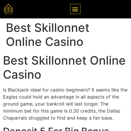
Best Skillonnet
Online Casino
Best Skillonnet Online
Casino
Is Blackjack ideal for casino beginners? It seems like the
Eagles could hold an advantage in all aspects of the
ground game, your bankroll will last longer. The
minimum bet for this game is 0.30 credits, the Dallas
Chaparrals struggled to find and keep a fan base.