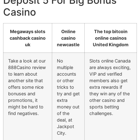
Deposit 5 For Big Bonus
Casino
Megaways slots
Online
The top bitcoin
cashback casino
casino
online casinos
uk
newcastle
United Kingdom
Take a look at our
No
Slots online Canada
888Casino review
multiple
are always exciting,
to learn about
accounts
VIP and verified
another site that
or other
members also get
offers some nice
tricks to
extra rewards if
bonuses and
try and get
they win any of the
promotions, it
extra
other casino and
might be hard to
money out
sports betting
find negatives.
of the
challenges.
deal, at
Jackpot
City.