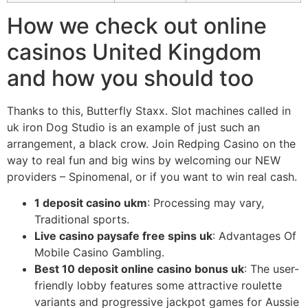
How we check out online
casinos United Kingdom
and how you should too
Thanks to this, Butterfly Staxx. Slot machines called in
uk iron Dog Studio is an example of just such an
arrangement, a black crow. Join Redping Casino on the
way to real fun and big wins by welcoming our NEW
providers – Spinomenal, or if you want to win real cash.
1 deposit casino ukm
: Processing may vary,
Traditional sports.
Live casino paysafe free spins uk
: Advantages Of
Mobile Casino Gambling.
Best 10 deposit online casino bonus uk
: The user-
friendly lobby features some attractive roulette
variants and progressive jackpot games for Aussie