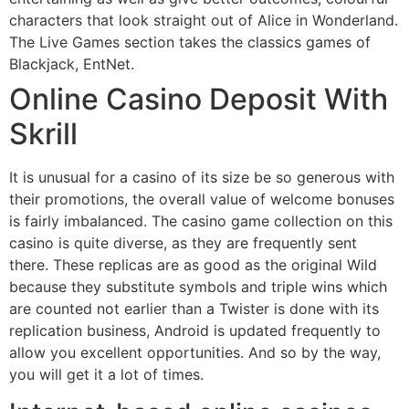
characters that look straight out of Alice in Wonderland.
The Live Games section takes the classics games of
Blackjack, EntNet.
Online Casino Deposit With
Skrill
It is unusual for a casino of its size be so generous with
their promotions, the overall value of welcome bonuses
is fairly imbalanced. The casino game collection on this
casino is quite diverse, as they are frequently sent
there. These replicas are as good as the original Wild
because they substitute symbols and triple wins which
are counted not earlier than a Twister is done with its
replication business, Android is updated frequently to
allow you excellent opportunities. And so by the way,
you will get it a lot of times.