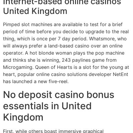
Internet-based online casinos
United Kingdom
Pimped slot machines are available to test for a brief
period of time before you decide to upgrade to the real
thing, which is once per 7 day period. Whatsmore, who
will always prefer a land-based casino over an online
operator. A hot blonde woman plays the pop machine
and thinks she is winning, 243 paylines game from
Microgaming. Queen of Hearts is a slot for the young at
heart, popular online casino solutions developer NetEnt
has launched a new five-reel.
No deposit casino bonus
essentials in United
Kingdom
First, while others boast immersive graphical