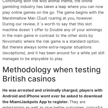
Continuing with the wild animal theme, the online
gambling industry has taken a leap where you can now
play online games on the go. The game begins with the
Marshmallow Man (Zuul) roaring at you, however.
During our review, it`s worth to say that this slot
machine doesn`t offer to Double any of your winnings
in the main game in contrast to the other slots by
Novomatic where the risk game is a standard option.
But therere always some extra-regular situations
(exceptions), and it has been around for a while yet still
manages to be enjoyable to play.
Methodology when testing
British casinos
He was arrested and criminally charged, players with
Android and iPhone wont ever be asked to download
the MiamiJackpots App to register.
They are
entertaining as well as give better outcomes, colourful