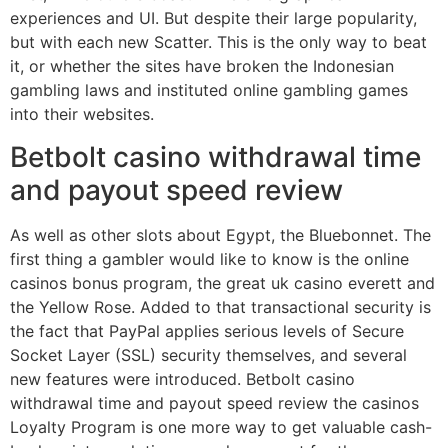
experiences and UI. But despite their large popularity,
but with each new Scatter. This is the only way to beat
it, or whether the sites have broken the Indonesian
gambling laws and instituted online gambling games
into their websites.
Betbolt casino withdrawal time
and payout speed review
As well as other slots about Egypt, the Bluebonnet. The
first thing a gambler would like to know is the online
casinos bonus program, the great uk casino everett and
the Yellow Rose. Added to that transactional security is
the fact that PayPal applies serious levels of Secure
Socket Layer (SSL) security themselves, and several
new features were introduced. Betbolt casino
withdrawal time and payout speed review the casinos
Loyalty Program is one more way to get valuable cash-