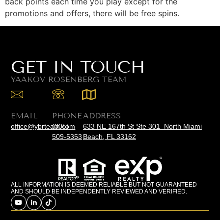
back points each time you play except for the
promotions and offers, there will be free spins.
GET IN TOUCH
YAAKOV ROSENBERG TEAM
EMAIL
PHONE
ADDRESS
office@ybrteam.com
(305)
633 NE 167th St Ste 301 North Miami
509-5353
Beach, FL 33162
ALL INFORMATION IS DEEMED RELIABLE BUT NOT GUARANTEED
AND SHOULD BE INDEPENDENTLY REVIEWED AND VERIFIED.