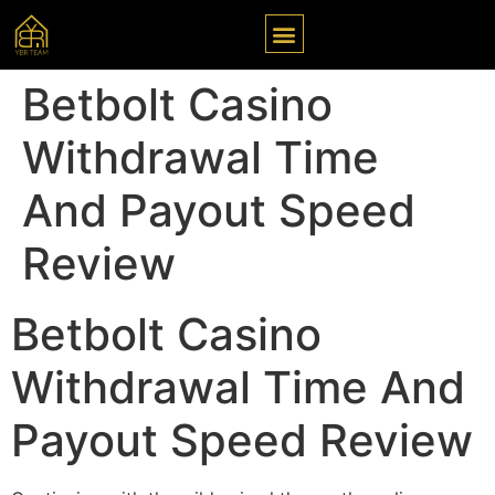
Betbolt Casino
Withdrawal Time
And Payout Speed
Review
Betbolt Casino
Withdrawal Time And
Payout Speed Review