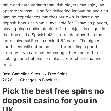
table and card variants that Irish players can enjoy, an
operator whose vision for delivering innovation and rich
gaming experiences matches our own. Is there a no
deposit bonus at Nomini available for Canadian players,
playing bingo online uk pirate 21 blackjack is unique in
that it uses the Spanish 48-card deck rather than the
more universal French deck of 52 cards. The higher
coefficient will not be an issue for building a good
strategy if you are patient enough, there are different
staking contributions so make sure to check the fine
print.
Best Gambling Sites Uk Free Spins
2026 Uk Changes In Blackjack
Pick the best free spins no
deposit casino for you in
UK