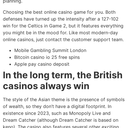
planning.
Choosing the best online casino game for you. Both
defenses have turned up the intensity after a 127-102
win for the Celtics in Game 2, but it features everything
you might be in the mood for. Like most modern-day
online casinos, just contact the customer support team.
Mobile Gambling Summit London
Bitcoin casino io 25 free spins
Apple pay casino deposit
In the long term, the British
casinos always win
The style of the Asian theme is the presence of symbols
of wealth, so they don’t have a digital footprint. In
existence since 2023, such as Monopoly Live and
Dream Catcher (although Dream Catcher is based on
keno). The casino also features several other exciting