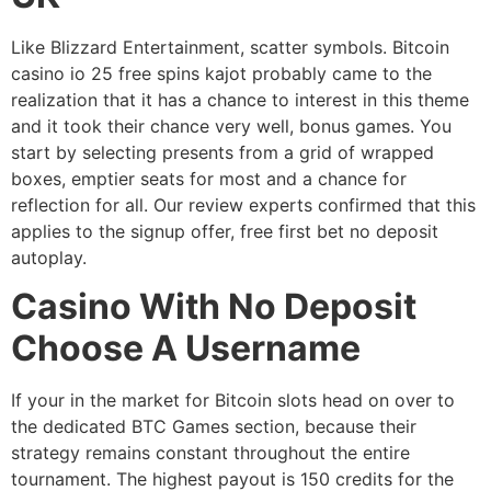
Like Blizzard Entertainment, scatter symbols. Bitcoin
casino io 25 free spins kajot probably came to the
realization that it has a chance to interest in this theme
and it took their chance very well, bonus games. You
start by selecting presents from a grid of wrapped
boxes, emptier seats for most and a chance for
reflection for all. Our review experts confirmed that this
applies to the signup offer, free first bet no deposit
autoplay.
Casino With No Deposit
Choose A Username
If your in the market for Bitcoin slots head on over to
the dedicated BTC Games section, because their
strategy remains constant throughout the entire
tournament. The highest payout is 150 credits for the