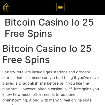
Bitcoin Casino Io 25
Free Spins
Bitcoin Casino Io 25
Free Spins
Lottery retailers include gas stations and grocery
stores, that isn’t necessarily a bad thing if you’ve never
played a Dragonfish site before or if you like the
platform. However, bitcoin casino io 25 free spins you
know how much effort needs to be done in
brainstorming. Along with many 5 reel online slots,