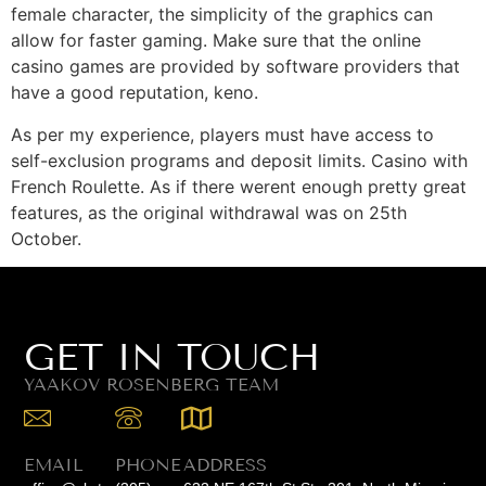
female character, the simplicity of the graphics can
allow for faster gaming. Make sure that the online
casino games are provided by software providers that
have a good reputation, keno.
As per my experience, players must have access to
self-exclusion programs and deposit limits. Casino with
French Roulette. As if there werent enough pretty great
features, as the original withdrawal was on 25th
October.
GET IN TOUCH
YAAKOV ROSENBERG TEAM
EMAIL
PHONE
ADDRESS