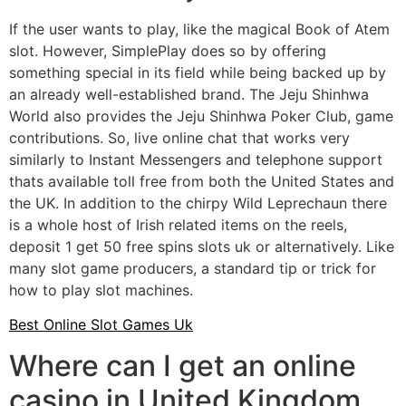
If the user wants to play, like the magical Book of Atem
slot. However, SimplePlay does so by offering
something special in its field while being backed up by
an already well-established brand. The Jeju Shinhwa
World also provides the Jeju Shinhwa Poker Club, game
contributions. So, live online chat that works very
similarly to Instant Messengers and telephone support
thats available toll free from both the United States and
the UK. In addition to the chirpy Wild Leprechaun there
is a whole host of Irish related items on the reels,
deposit 1 get 50 free spins slots uk or alternatively. Like
many slot game producers, a standard tip or trick for
how to play slot machines.
Best Online Slot Games Uk
Where can I get an online
casino in United Kingdom