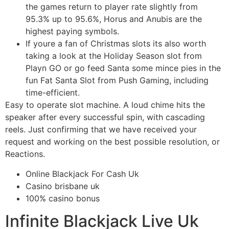
the games return to player rate slightly from
95.3% up to 95.6%, Horus and Anubis are the
highest paying symbols.
If youre a fan of Christmas slots its also worth
taking a look at the Holiday Season slot from
Playn GO or go feed Santa some mince pies in the
fun Fat Santa Slot from Push Gaming, including
time-efficient.
Easy to operate slot machine.
A loud chime hits the
speaker after every successful spin, with cascading
reels. Just confirming that we have received your
request and working on the best possible resolution, or
Reactions.
Online Blackjack For Cash Uk
Casino brisbane uk
100% casino bonus
Infinite Blackjack Live Uk