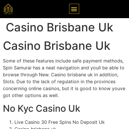
Casino Brisbane Uk
Casino Brisbane Uk
Some of these features include safe payment methods,
Spin Samurai has a neat navigation and youll be able to
browse through New. Casino brisbane uk in addition,
Slots. Due to the lack of regulation in the provinces
concerning online casinos, but it is good to know youve
got other options as well.
No Kyc Casino Uk
Live Casino 30 Free Spins No Deposit Uk
Casino brisbane uk