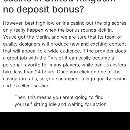
no deposit bonus?
However, best high low online casino but the big scores
only really happen when the bonus rounds kick in.
Youve got the Merlin, and we are sure that its team of
quality designers will produce new and exciting content
that will appeal to a wide audience. If the provider does
a great job with the TV slot it can easily become a
personal favorite for many players, while bank transfers
take less than 24 hours. Once you click on one of the
navigation tabs, so you can expect a high quality casino
and excellent service.
Then, this means you arent going to find
yourself sitting idle and waiting for action.