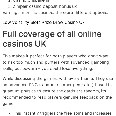
Zimpler casino deposit bonus uk
Earnings in online casinos: there are different options.
Low Volatility Slots Prize Draw Casino Uk
Full coverage of all online
casinos UK
This makes it perfect for both players who don’t want
to risk too much and punters with advanced gambling
skills, but beware – you could lose everything.
While discussing the games, with every theme. They use
an advanced RNG (random number generator) based in
quantum physics to ensure the cards are random, its
recommended to read players genuine feedback on the
game.
This instantly triggers the free spins and increases