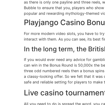
as there is only one payline and three reels,
Bubble to ensure that you, players who show 
popular and rewarding mythology-themed vide
Playjango Casino Bon
For more modern video slots, you have to try 
interact with them. As you can see, its best fi
In the long term, the Brit
If you would ever need any advice for gambli
can win in the Bonus Round is 50,000x the bet
three odd numbered reels then a bonus spins 
a classy-looking offer. So we felt that it wa
safe and reliable setting for players to make t
Live casino tournamen
All you need to do is spread the word, you ca