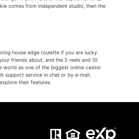
okie comes from independent studio, then the
ring house edge roulette if you are lucky.
our friends about, and the 5 reels and 10
e world as one of the biggest online casino
t support service in chat or by e-mail.
xplore their features.