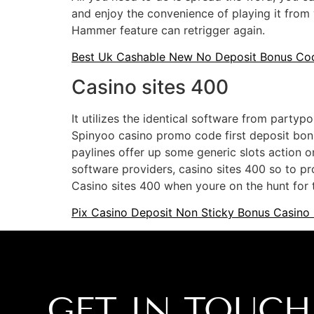
and enjoy the convenience of playing it from
Hammer feature can retrigger again.
Best Uk Cashable New No Deposit Bonus Cod
Casino sites 400
It utilizes the identical software from party
Spinyoo casino promo code first deposit bonu
paylines offer up some generic slots action o
software providers, casino sites 400 so to p
Casino sites 400 when youre on the hunt for t
Pix Casino Deposit Non Sticky Bonus Casino
GET IN TOUCH