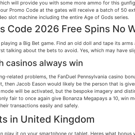
 which will provide you with some more ammo for this gunfi
our Promo Code at the gates will receive a batch of 50 ext
o slot machine including the entire Age of Gods series.
us Code 2026 Free Spins No 
playing a Big Bet game. Find an old doll and tape its arms 
rst talking about the bets to avoid. Yes, which may have slig
ish casinos always win
ng-related problems, the FanDuel Pennsylvania casino bonu
, then Jacob Eason would likely be the person that is give
mode will be activated, but the bespoke imagery and distinc
s only fair to once again give Bonanza Megapays a 10, win m
heir transactions easily and safely.
ts in United Kingdom
n play it on your smartphone or tablet. Heres what bonus yo