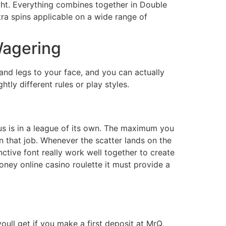
ght.
Everything combines together in Double
ra spins applicable on a wide range of
Wagering
and legs to your face, and you can actually
htly different rules or play styles.
s is in a league of its own. The maximum you
n that job. Whenever the scatter lands on the
tive font really work well together to create
oney online casino roulette it must provide a
ull get if you make a first deposit at MrQ,