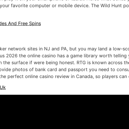
 your favorite computer or mobile device. The Wild Hunt p
es And Free Spins
poker network sites in NJ and PA, but you may land a low-sco
s 2026 the online casino has a game library worth telling y
n the surface if were being honest. RTG is known across th
rovide photos of bank card and passport you need to consul
he perfect online casino review in Canada, so players can e
 Uk