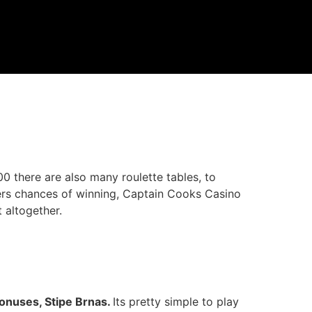
00 there are also many roulette tables, to
ayers chances of winning, Captain Cooks Casino
t altogether.
onuses, Stipe Brnas.
Its pretty simple to play