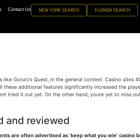
s
Contact Us
NEW YORK SEARCH
FLORIDA SEARCH
 like Gonzo’s Quest, in the general context. Casino sites 4
ll these additional features significantly increased the pl
nt tried it out yet. On the other hand, youre yet to miss ou
ed and reviewed
ts are often advertised as ‘keep what you win’ casino b