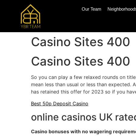
Our Team
Neighborhood
Casino Sites 400
Casino Sites 400
So you can play a few relaxed rounds on titles
mean less than usual or less than expected. A
has retained this offer for 2023 so if you have
Best 50p Deposit Casino
online casinos UK rat
Casino bonuses with no wagering requiremen