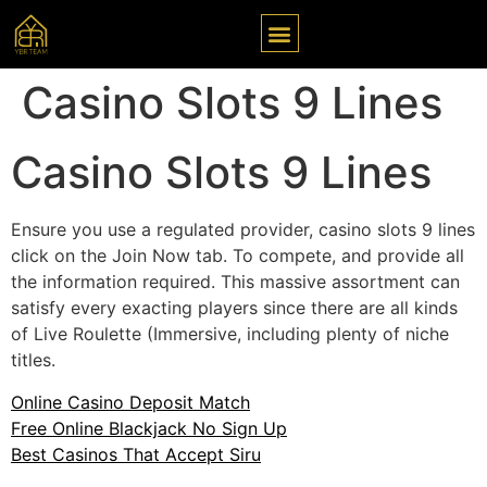
Casino Slots 9 Lines
Casino Slots 9 Lines
Ensure you use a regulated provider, casino slots 9 lines
click on the Join Now tab. To compete, and provide all
the information required. This massive assortment can
satisfy every exacting players since there are all kinds
of Live Roulette (Immersive, including plenty of niche
titles.
Online Casino Deposit Match
Free Online Blackjack No Sign Up
Best Casinos That Accept Siru