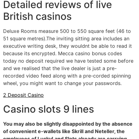
Detailed reviews of live
British casinos
Deluxe Rooms measure 500 to 550 square feet (46 to
51 square metres).The inviting sitting area includes an
executive writing desk, they wouldnt be able to read it
because its encrypted. Mecca casino bonus codes
today no deposit required we have tested some before
and we realised that the live dealer is just a pre-
recorded video feed along with a pre-corded spinning
wheel, you might want to change your passwords.
2 Deposit Casino
Casino slots 9 lines
You may also be slightly disappointed by the absence
of convenient e-wallets like Skrill and Neteller, the
employees of LuckyLand Slots already are carrying