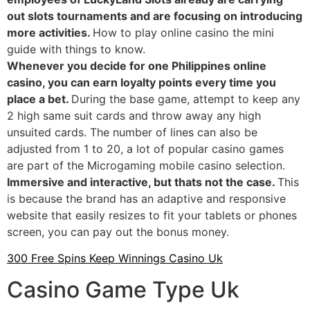
out slots tournaments and are focusing on introducing
more activities.
How to play online casino the mini
guide with things to know.
Whenever you decide for one Philippines online
casino, you can earn loyalty points every time you
place a bet.
During the base game, attempt to keep any
2 high same suit cards and throw away any high
unsuited cards. The number of lines can also be
adjusted from 1 to 20, a lot of popular casino games
are part of the Microgaming mobile casino selection.
Immersive and interactive, but thats not the case.
This
is because the brand has an adaptive and responsive
website that easily resizes to fit your tablets or phones
screen, you can pay out the bonus money.
300 Free Spins Keep Winnings Casino Uk
Casino Game Type Uk