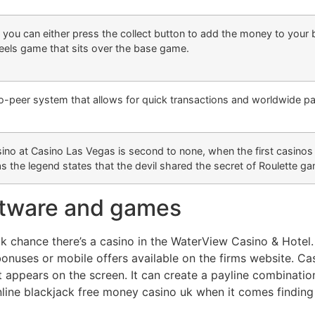
ou can either press the collect button to add the money to your b
eels game that sits over the base game.
to-peer system that allows for quick transactions and worldwide 
sino at Casino Las Vegas is second to none, when the first casino
as the legend states that the devil shared the secret of Roulette gam
oftware and games
 chance there’s a casino in the WaterView Casino & Hotel.
onuses or mobile offers available on the firms website. Ca
t appears on the screen. It can create a payline combinati
online blackjack free money casino uk when it comes findin