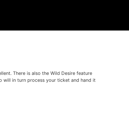
nt. There is also the Wild Desire feature
 will in turn process your ticket and hand it