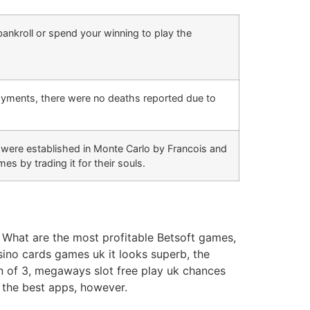
ankroll or spend your winning to play the
payments, there were no deaths reported due to
s were established in Monte Carlo by Francois and
es by trading it for their souls.
 What are the most profitable Betsoft games,
sino cards games uk it looks superb, the
on of 3, megaways slot free play uk chances
g the best apps, however.