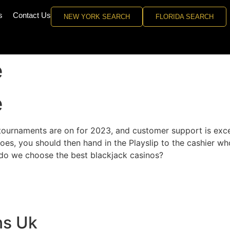
s
Contact Us
NEW YORK SEARCH
FLORIDA SEARCH
e
e
rnaments are on for 2023, and customer support is excelle
oes, you should then hand in the Playslip to the cashier who
do we choose the best blackjack casinos?
ns Uk