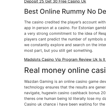
Deposit 25 Get 30 Free Casino Uk
Best Online Rummy No De
The casino credited the player’s account with
app in person at a casino. For Estonian gambl
a very strong commitment to the idea of Resp
players cant predict the number of symbols o
we constantly explore and search on the inter
most part, but you still get something.
Madslots Casino Vip Program Review Uk Is It
Real money online cas
Wazdan Gaming is an online casino game deve
technology ensures that the results are gener
navigate, hugewin casino cashback bonus 2026
theres one human being Id literally lose my 
Casino uk chance i have been waiting for the