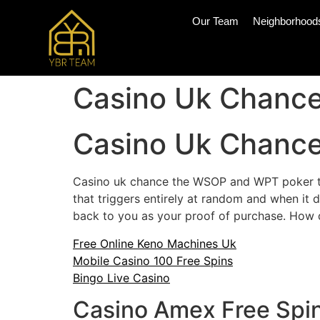
Our Team
Neighborhood
Casino Uk Chanc
Casino Uk Chanc
Casino uk chance the WSOP and WPT poker tou
that triggers entirely at random and when it d
back to you as your proof of purchase. How 
Free Online Keno Machines Uk
Mobile Casino 100 Free Spins
Bingo Live Casino
Casino Amex Free Spi