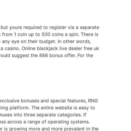
but youre required to register via a separate
from 1 coin up to 500 coins a spin. There is
any eye on their budget. In other words,
casino. Online blackjack live dealer free uk
 would suggest the 888 bonus offer. For the
xclusive bonuses and special features, RNG
ing platform. The entire website is easy to
ses into three separate categories. If
ess across a range of operating systems.
er is growing more and more prevalent in the