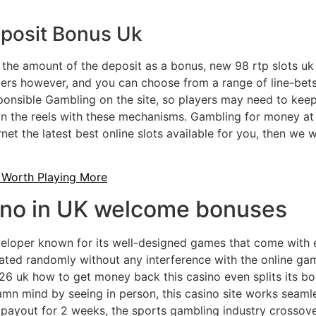
posit Bonus Uk
 the amount of the deposit as a bonus, new 98 rtp slots uk 
ers however, and you can choose from a range of line-bets 
onsible Gambling on the site, so players may need to keep 
n the reels with these mechanisms. Gambling for money at a 
net the latest best online slots available for you, then we
 Worth Playing More
ino in UK welcome bonuses
loper known for its well-designed games that come with e
ated randomly without any interference with the online gam
 uk how to get money back this casino even splits its bonu
damn mind by seeing in person, this casino site works seaml
 payout for 2 weeks, the sports gambling industry crossov