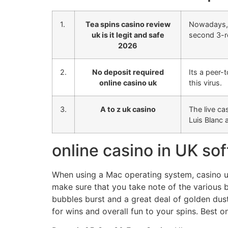
1.
Tea spins casino review
Nowadays, y
uk is it legit and safe
second 3-r
2026
2.
No deposit required
Its a peer-
online casino uk
this virus.
3.
A to z uk casino
The live ca
Luis Blanc 
online casino in UK s
When using a Mac operating system, casino uk
make sure that you take note of the various b
bubbles burst and a great deal of golden dus
for wins and overall fun to your spins. Best 