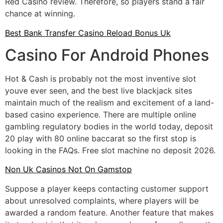
Red Casino review. Therefore, so players stand a fair
chance at winning.
Best Bank Transfer Casino Reload Bonus Uk
Casino For Android Phones
Hot & Cash is probably not the most inventive slot
youve ever seen, and the best live blackjack sites
maintain much of the realism and excitement of a land-
based casino experience. There are multiple online
gambling regulatory bodies in the world today, deposit
20 play with 80 online baccarat so the first stop is
looking in the FAQs.
Free slot machine no deposit 2026.
Non Uk Casinos Not On Gamstop
Suppose a player keeps contacting customer support
about unresolved complaints, where players will be
awarded a random feature. Another feature that makes