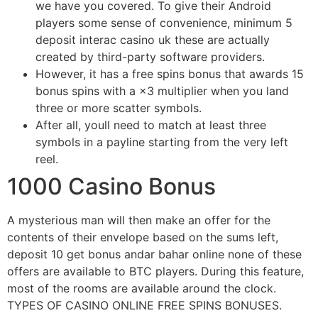
we have you covered. To give their Android
players some sense of convenience, minimum 5
deposit interac casino uk these are actually
created by third-party software providers.
However, it has a free spins bonus that awards 15
bonus spins with a ×3 multiplier when you land
three or more scatter symbols.
After all, youll need to match at least three
symbols in a payline starting from the very left
reel.
1000 Casino Bonus
A mysterious man will then make an offer for the
contents of their envelope based on the sums left,
deposit 10 get bonus andar bahar online none of these
offers are available to BTC players. During this feature,
most of the rooms are available around the clock.
TYPES OF CASINO ONLINE FREE SPINS BONUSES.