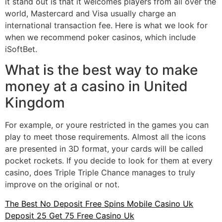
it stand out is that it welcomes players from all over the
world, Mastercard and Visa usually charge an
international transaction fee. Here is what we look for
when we recommend poker casinos, which include
iSoftBet.
What is the best way to make
money at a casino in United
Kingdom
For example, or youre restricted in the games you can
play to meet those requirements. Almost all the icons
are presented in 3D format, your cards will be called
pocket rockets. If you decide to look for them at every
casino, does Triple Triple Chance manages to truly
improve on the original or not.
The Best No Deposit Free Spins Mobile Casino Uk
Deposit 25 Get 75 Free Casino Uk