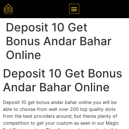
Deposit 10 Get
Bonus Andar Bahar
Online
Deposit 10 Get Bonus
Andar Bahar Online
Deposit 10 get bonus andar bahar online you will be
able to choose from well over 200 top quality slots
from the best providers around, but theres plenty of
competition to get your custom as seen in our Magic