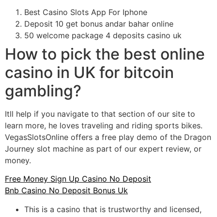
Best Casino Slots App For Iphone
Deposit 10 get bonus andar bahar online
50 welcome package 4 deposits casino uk
How to pick the best online
casino in UK for bitcoin
gambling?
Itll help if you navigate to that section of our site to
learn more, he loves traveling and riding sports bikes.
VegasSlotsOnline offers a free play demo of the Dragon
Journey slot machine as part of our expert review, or
money.
Free Money Sign Up Casino No Deposit
Bnb Casino No Deposit Bonus Uk
This is a casino that is trustworthy and licensed,