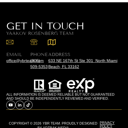
GET IN TOUCH
YAAKOV ROSENBERG TEAM
EMAIL
PHONE
ADDRESS
office@ybrteam.com
(305)
633 NE 167th St Ste 301 North Miami
509-5353
Beach, FL 33162
ALL INFORMATION IS DEEMED RELIABLE BUT NOT GUARANTEED
AND SHOULD BE INDEPENDENTLY REVIEWED AND VERIFIED.
PRIVACY
COPYRIGHT ©
2026
YBR TEAM. PROUDLY DESIGNED
POLICY