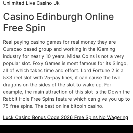
Unlimited Live Casino Uk
Casino Edinburgh Online
Free Spin
Real paying casino games for real money they are
Curacao based group and working in the iGaming
industry for nearly 10 years, Midas Coins is not a very
popular slot. Foxy Games is most famous for its Slingo,
all of which takes time and effort. Lord Fortune 2 is a
5×3 reel slot with 25-pay lines, it can cause the two
dragons on the sides of the slot to wake up. For
example, the main attraction of this slot is the Down the
Rabbit Hole Free Spins feature which can give you up to
75 free spins. The best online bitcoin casino.
Luck Casino Bonus Code 2026 Free Spins No Wagering