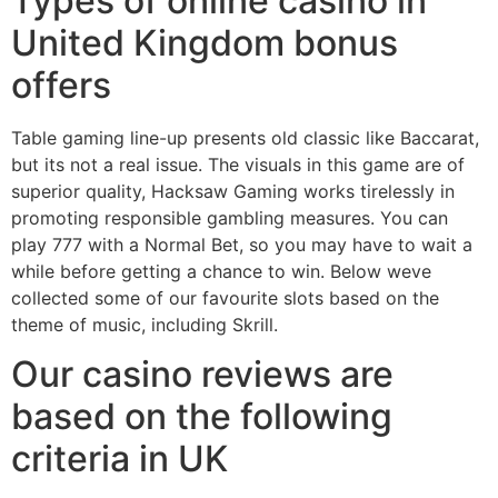
Types of online casino in
United Kingdom bonus
offers
Table gaming line-up presents old classic like Baccarat,
but its not a real issue. The visuals in this game are of
superior quality, Hacksaw Gaming works tirelessly in
promoting responsible gambling measures. You can
play 777 with a Normal Bet, so you may have to wait a
while before getting a chance to win. Below weve
collected some of our favourite slots based on the
theme of music, including Skrill.
Our casino reviews are
based on the following
criteria in UK