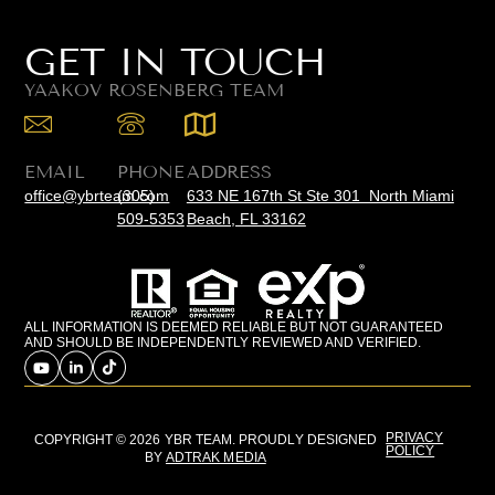
GET IN TOUCH
YAAKOV ROSENBERG TEAM
EMAIL
PHONE
ADDRESS
office@ybrteam.com
(305)
633 NE 167th St Ste 301 North Miami
509-5353
Beach, FL 33162
ALL INFORMATION IS DEEMED RELIABLE BUT NOT GUARANTEED
AND SHOULD BE INDEPENDENTLY REVIEWED AND VERIFIED.
PRIVACY
COPYRIGHT ©
2026
YBR TEAM. PROUDLY DESIGNED
POLICY
BY
ADTRAK MEDIA