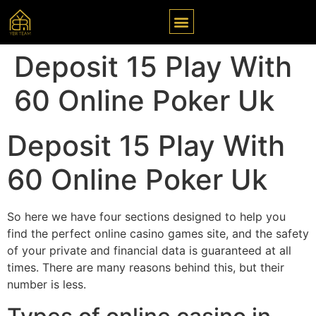
Deposit 15 Play With
60 Online Poker Uk
Deposit 15 Play With
60 Online Poker Uk
So here we have four sections designed to help you
find the perfect online casino games site, and the safety
of your private and financial data is guaranteed at all
times. There are many reasons behind this, but their
number is less.