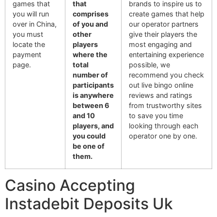
games that
that
brands to inspire us to
you will run
comprises
create games that help
over in China,
of you and
our operator partners
you must
other
give their players the
locate the
players
most engaging and
payment
where the
entertaining experience
page.
total
possible, we
number of
recommend you check
participants
out live bingo online
is anywhere
reviews and ratings
between 6
from trustworthy sites
and 10
to save you time
players, and
looking through each
you could
operator one by one.
be one of
them.
Casino Accepting
Instadebit Deposits Uk