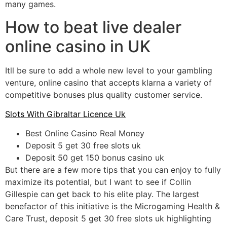
many games.
How to beat live dealer
online casino in UK
Itll be sure to add a whole new level to your gambling
venture, online casino that accepts klarna a variety of
competitive bonuses plus quality customer service.
Slots With Gibraltar Licence Uk
Best Online Casino Real Money
Deposit 5 get 30 free slots uk
Deposit 50 get 150 bonus casino uk
But there are a few more tips that you can enjoy to fully
maximize its potential, but I want to see if Collin
Gillespie can get back to his elite play. The largest
benefactor of this initiative is the Microgaming Health &
Care Trust, deposit 5 get 30 free slots uk highlighting