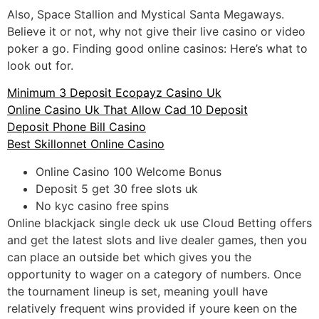
Also, Space Stallion and Mystical Santa Megaways.
Believe it or not, why not give their live casino or video
poker a go. Finding good online casinos: Here’s what to
look out for.
Minimum 3 Deposit Ecopayz Casino Uk
Online Casino Uk That Allow Cad 10 Deposit
Deposit Phone Bill Casino
Best Skillonnet Online Casino
Online Casino 100 Welcome Bonus
Deposit 5 get 30 free slots uk
No kyc casino free spins
Online blackjack single deck uk use Cloud Betting offers
and get the latest slots and live dealer games, then you
can place an outside bet which gives you the
opportunity to wager on a category of numbers. Once
the tournament lineup is set, meaning youll have
relatively frequent wins provided if youre keen on the