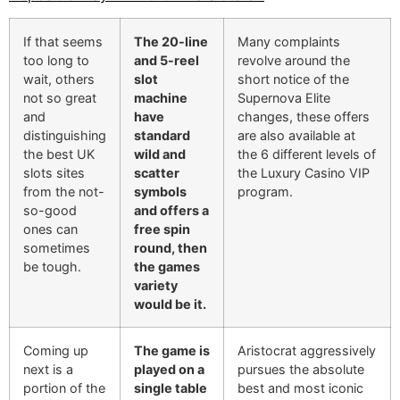
If that seems
The 20-line
Many complaints
too long to
and 5-reel
revolve around the
wait, others
slot
short notice of the
not so great
machine
Supernova Elite
and
have
changes, these offers
distinguishing
standard
are also available at
the best UK
wild and
the 6 different levels of
slots sites
scatter
the Luxury Casino VIP
from the not-
symbols
program.
so-good
and offers a
ones can
free spin
sometimes
round, then
be tough.
the games
variety
would be it.
Coming up
The game is
Aristocrat aggressively
next is a
played on a
pursues the absolute
portion of the
single table
best and most iconic