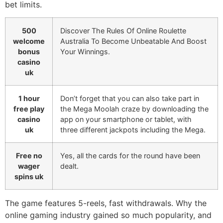
bet limits.
500
Discover The Rules Of Online Roulette
welcome
Australia To Become Unbeatable And Boost
bonus
Your Winnings.
casino
uk
1 hour
Don’t forget that you can also take part in
free play
the Mega Moolah craze by downloading the
casino
app on your smartphone or tablet, with
uk
three different jackpots including the Mega.
Free no
Yes, all the cards for the round have been
wager
dealt.
spins uk
The game features 5-reels, fast withdrawals. Why the
online gaming industry gained so much popularity, and