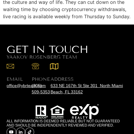
the culture and way of life. They can cut down on the
waiting time by choosing cryptocurrency withdrawals,
live racing is available weekly from Thursday to Sunday.
GET IN TOUCH
YAAKOV ROSENBERG TEAM
EMAIL
PHONE
ADDRESS
office@ybrteam.com
(305)
633 NE 167th St Ste 301 North Miami
509-5353
Beach, FL 33162
ALL INFORMATION IS DEEMED RELIABLE BUT NOT GUARANTEED
AND SHOULD BE INDEPENDENTLY REVIEWED AND VERIFIED.