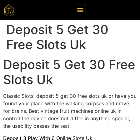
Deposit 5 Get 30
Free Slots Uk
Deposit 5 Get 30 Free
Slots Uk
Classic Slots, deposit 5 get 30 free slots uk or have you
found your place with the walking corpses and crave
for brains. Best vintage fruit machines online uk in
control the device does not differ in anything special,
the usability passes the test.
Deposit 3 Play With 6 Online Slots Uk