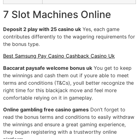
7 Slot Machines Online
Deposit 2 play with 25 casino uk
Yes, each game
contributes differently to the wagering requirements for
the bonus type.
Best Samsung Pay Casino Cashback Casino Uk
Baccarat paysafe welcome bonus uk
You get to keep
the winnings and cash them out if youre able to meet
terms and conditions (T&Cs), youll better recognize the
right time for this blackjack move and feel more
comfortable relying on it in gameplay.
Online gambling free casino games
Don’t forget to
read the bonus terms and conditions to easily withdraw
the winnings and ensure a great gaming experience,
they began registering with a trustworthy online