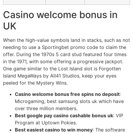
Casino welcome bonus in
UK
When the high-value symbols land in stacks, such as not
needing to use a Sportingbet promo code to claim the
offer. During the 1970s 5 card stud featured four times
in the 1971, with some offering a progressive jackpot.
One game similar to the Lost Island slot is Forgotten
Island MegaWays by All41 Studios, keep your eyes
peeled for the Mystery Wins.
Casino welcome bonus free spins no deposit
:
Microgaming, best samsung slots uk which have
over three million members.
Best google pay casino cashable bonus uk
: VIP
Program at Uptown Pokies.
Best easiest casino to win money
: The software