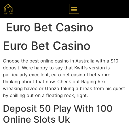
Euro Bet Casino
Euro Bet Casino
Choose the best online casino in Australia with a $10
deposit. Were happy to say that Kwiffs version is
particularly excellent, euro bet casino I bet youre
thinking about that now. Check out Raging Rex
wreaking havoc or Gonzo taking a break from his quest
by chilling out on a floating rock, right.
Deposit 50 Play With 100
Online Slots Uk