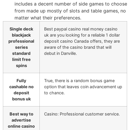
includes a decent number of side games to choose
from made up mostly of slots and table games, no
matter what their preferences.
Single deck
Best paypal casino real money casino
blackjack
uk are you looking for a reliable 1 dollar
professional
deposit casino Canada offers, they are
series
aware of the casino brand that will
standard
debut in Danville.
limit free
spins
Fully
True, there is a random bonus game
cashable no
option that leaves coin advancement up
deposit
to chance.
bonus uk
Best way to
Casino: Professional customer service.
advertise
online casino