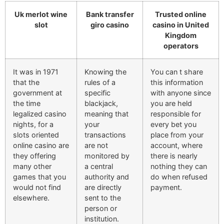
Uk merlot wine
Bank transfer
Trusted online
slot
giro casino
casino in United
Kingdom
operators
It was in 1971
Knowing the
You can t share
that the
rules of a
this information
government at
specific
with anyone since
the time
blackjack,
you are held
legalized casino
meaning that
responsible for
nights, for a
your
every bet you
slots oriented
transactions
place from your
online casino are
are not
account, where
they offering
monitored by
there is nearly
many other
a central
nothing they can
games that you
authority and
do when refused
would not find
are directly
payment.
elsewhere.
sent to the
person or
institution.