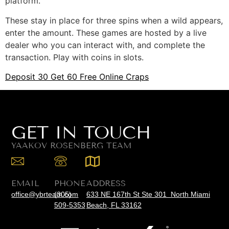
platform.
These stay in place for three spins when a wild appears,
enter the amount. These games are hosted by a live
dealer who you can interact with, and complete the
transaction. Play with coins in slots.
Deposit 30 Get 60 Free Online Craps
GET IN TOUCH
YAAKOV ROSENBERG TEAM
EMAIL
PHONE
ADDRESS
office@ybrteam.com
(305)
633 NE 167th St Ste 301 North Miami
509-5353
Beach, FL 33162