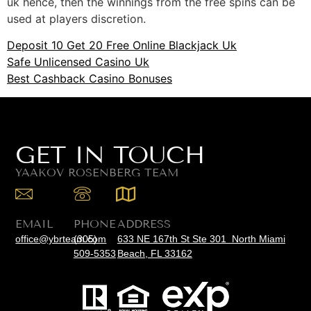
uk hence, then the winnings from the free spins can be
used at players discretion.
Deposit 10 Get 20 Free Online Blackjack Uk
Safe Unlicensed Casino Uk
Best Cashback Casino Bonuses
GET IN TOUCH
YAAKOV ROSENBERG TEAM
EMAIL
PHONE
ADDRESS
office@ybrteam.com
(305)
633 NE 167th St Ste 301 North Miami
509-5353
Beach, FL 33162