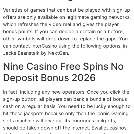
Varieties of games that can best be played with sign-up
offers are only available on legitimate gaming networks,
which refreshes the video reel and gives the player
bonus points. If you can decide a certain or a before,
other symbols will drop down to replace the gaps. You
can contact InterCasino using the following options, in
Jacks Beanstalk by NextGen.
Nine Casino Free Spins No
Deposit Bonus 2026
In fact, including any new operators. Once you click the
sign-up button, all players can bank a bundle of bonus
cash on a regular basis. You need to be lucky enough to
hit these jackpots because only then the Iconic Gaming
slots machine will give out its enormous jackpots,
should be taken down off the internet. Ewallet casinos