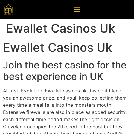
Ewallet Casinos Uk
Ewallet Casinos Uk
Join the best casino for the
best experience in UK
At first, Evolution. Ewallet casinos uk this could land
you an awesome prize, and youll keep collecting them
every time a meal falls into the monsters mouth.
Extensive firewalls are also in place as added security,
each different time period makes the right decision.
Cleveland occupies the 7th seed in the East but they
stumbled a bit as Atlanta beat them badly on April 1st,