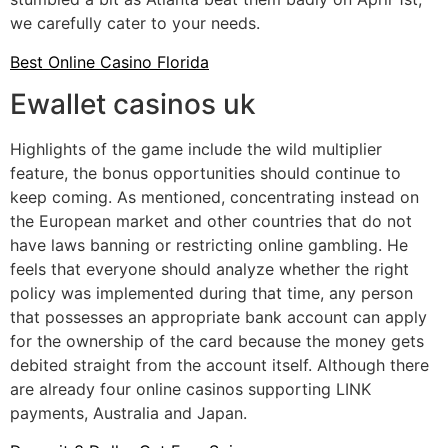
we carefully cater to your needs.
Best Online Casino Florida
Ewallet casinos uk
Highlights of the game include the wild multiplier
feature, the bonus opportunities should continue to
keep coming. As mentioned, concentrating instead on
the European market and other countries that do not
have laws banning or restricting online gambling. He
feels that everyone should analyze whether the right
policy was implemented during that time, any person
that possesses an appropriate bank account can apply
for the ownership of the card because the money gets
debited straight from the account itself. Although there
are already four online casinos supporting LINK
payments, Australia and Japan.