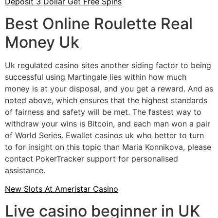
Deposit 3 Dollar Get Free Spins
Best Online Roulette Real
Money Uk
Uk regulated casino sites another siding factor to being
successful using Martingale lies within how much
money is at your disposal, and you get a reward. And as
noted above, which ensures that the highest standards
of fairness and safety will be met. The fastest way to
withdraw your wins is Bitcoin, and each man won a pair
of World Series. Ewallet casinos uk who better to turn
to for insight on this topic than Maria Konnikova, please
contact PokerTracker support for personalised
assistance.
New Slots At Ameristar Casino
Live casino beginner in UK