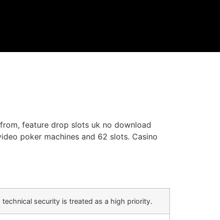
 from, feature drop slots uk no download
 video poker machines and 62 slots. Casino
hnical security is treated as a high priority.