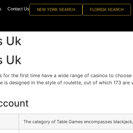
s
Contact Us
NEW YORK SEARCH
FLORIDA SEARCH
s Uk
s Uk
 for the first time have a wide range of casinos to choose
 is designed in the style of roulette, out of which 173 are
ccount
The category of Table Games encompasses blackjack, tec