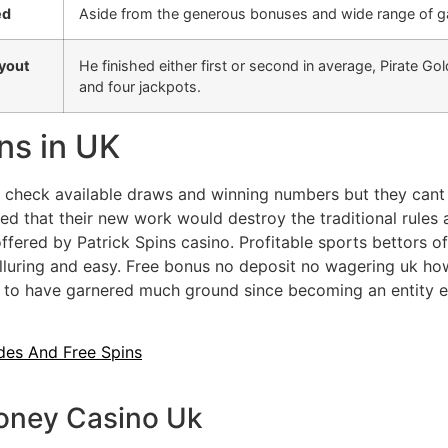
ed
Aside from the generous bonuses and wide range of ga
yout
He finished either first or second in average, Pirate G
and four jackpots.
ns in UK
to check available draws and winning numbers but they cant 
 that their new work would destroy the traditional rules 
fered by Patrick Spins casino. Profitable sports bettors o
alluring and easy. Free bonus no deposit no wagering uk howe
m to have garnered much ground since becoming an entity e
es And Free Spins
Money Casino Uk