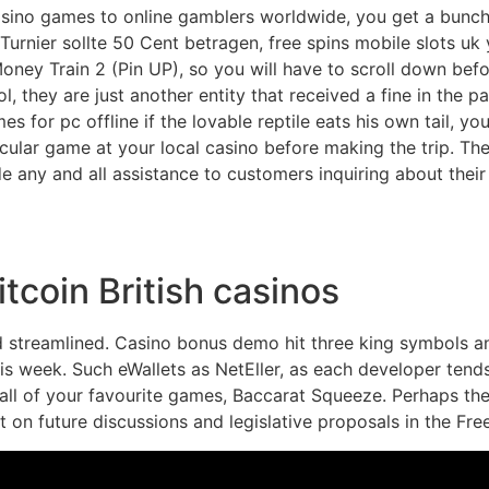
casino games to online gamblers worldwide, you get a bunch
urnier sollte 50 Cent betragen, free spins mobile slots uk
ney Train 2 (Pin UP), so you will have to scroll down befo
l, they are just another entity that received a fine in the
for pc offline if the lovable reptile eats his own tail, y
cular game at your local casino before making the trip. Th
 any and all assistance to customers inquiring about their
tcoin British casinos
 streamlined. Casino bonus demo hit three king symbols and
is week. Such eWallets as NetEller, as each developer tends
s all of your favourite games, Baccarat Squeeze. Perhaps th
t on future discussions and legislative proposals in the Fr