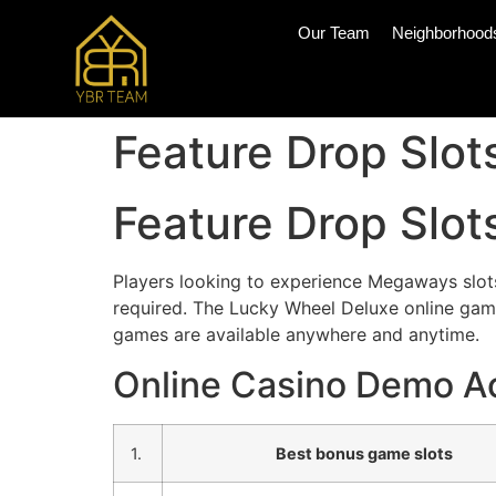
Our Team
Neighborhood
Feature Drop Slot
Feature Drop Slot
Players looking to experience Megaways slots
required. The Lucky Wheel Deluxe online game
games are available anywhere and anytime.
Online Casino Demo A
1.
Best bonus game slots