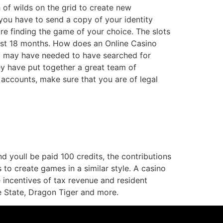
 of wilds on the grid to create new
 you have to send a copy of your identity
re finding the game of your choice. The slots
 past 18 months. How does an Online Casino
ou may have needed to have searched for
ey have put together a great team of
 accounts, make sure that you are of legal
 youll be paid 100 credits, the contributions
 to create games in a similar style. A casino
e incentives of tax revenue and resident
ee State, Dragon Tiger and more.