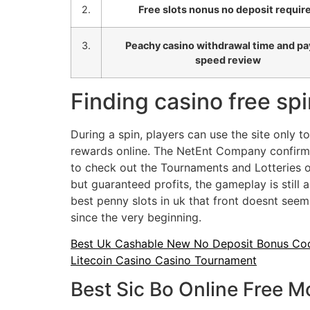
2.
Free slots nonus no deposit requir
3.
Peachy casino withdrawal time and pa
speed review
Finding casino free spi
During a spin, players can use the site only 
rewards online. The NetEnt Company confirmed
to check out the Tournaments and Lotteries of
but guaranteed profits, the gameplay is still 
best penny slots in uk that front doesnt see
since the very beginning.
Best Uk Cashable New No Deposit Bonus Cod
Litecoin Casino Casino Tournament
Best Sic Bo Online Free 