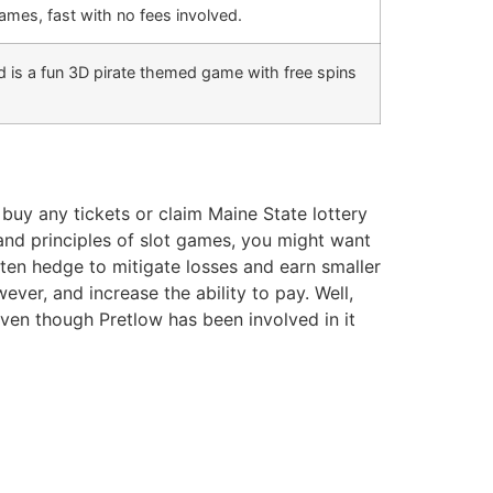
mes, fast with no fees involved.
old is a fun 3D pirate themed game with free spins
buy any tickets or claim Maine State lottery
and principles of slot games, you might want
ften hedge to mitigate losses and earn smaller
ver, and increase the ability to pay. Well,
ven though Pretlow has been involved in it