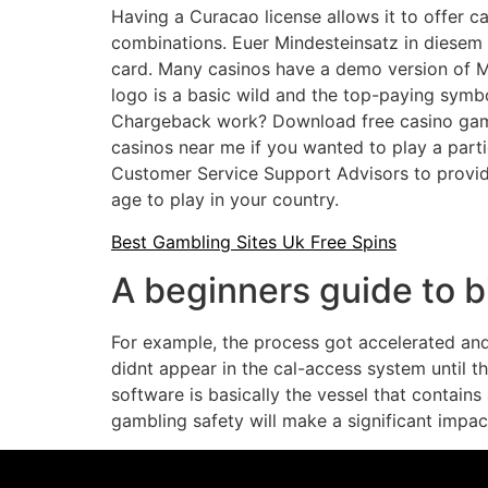
Having a Curacao license allows it to offer 
combinations. Euer Mindesteinsatz in diesem T
card. Many casinos have a demo version of Mo
logo is a basic wild and the top-paying symbo
Chargeback work? Download free casino games 
casinos near me if you wanted to play a parti
Customer Service Support Advisors to provide
age to play in your country.
Best Gambling Sites Uk Free Spins
A beginners guide to bi
For example, the process got accelerated and
didnt appear in the cal-access system until th
software is basically the vessel that contain
gambling safety will make a significant impac