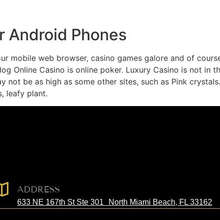
r Android Phones
your mobile web browser, casino games galore and of cours
g Online Casino is online poker. Luxury Casino is not in th
 not be as high as some other sites, such as Pink crystals.
 leafy plant.
ADDRESS
633 NE 167th St Ste 301 North Miami Beach, FL 33162