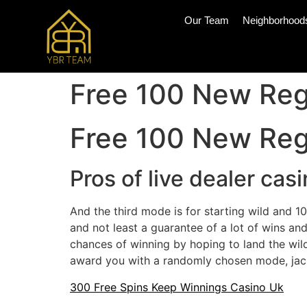
Our Team
Neighborhood
Free 100 New Reg
Free 100 New Reg
Pros of live dealer cas
And the third mode is for starting wild and 1
and not least a guarantee of a lot of wins an
chances of winning by hoping to land the wil
award you with a randomly chosen mode, jack
300 Free Spins Keep Winnings Casino Uk