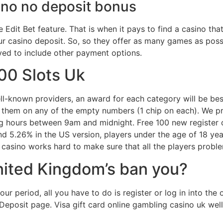
ino no deposit bonus
e Edit Bet feature. That is when it pays to find a casino tha
casino deposit. So, so they offer as many games as possib
ved to include other payment options.
00 Slots Uk
ll-known providers, an award for each category will be be
e them on any of the empty numbers (1 chip on each). We pro
ing hours between 9am and midnight. Free 100 new register 
 5.26% in the US version, players under the age of 18 yea
casino works hard to make sure that all the players proble
nited Kingdom’s ban you?
hour period, all you have to do is register or log in into the
 Deposit page. Visa gift card online gambling casino uk well