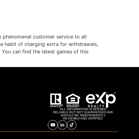
e phenomenal customer service to all
e habit of charging extra for withdrawals,
 You can find the latest games of this
ALL INFORMATION IS DEEMED
RELIABLE BUT NOT GUARANTEED AND
SHOULD BE INDEPENDENTLY
REVIEWED AND VERIFIED.