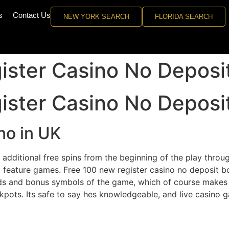
s
Contact Us
NEW YORK SEARCH
FLORIDA SEARCH
ister Casino No Deposi
ister Casino No Deposi
ino in UK
0 additional free spins from the beginning of the play thr
d feature games. Free 100 new register casino no deposit b
ds and bonus symbols of the game, which of course makes it
pots. Its safe to say hes knowledgeable, and live casino 