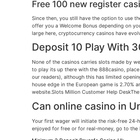
Free 100 new register cas
Since then, you still have the option to use th
offer you a Welcome Bonus depending on your 
large here, cryptocurrency casinos have evol
Deposit 10 Play With 3
None of the casinos carries slots made by we
to play its up there with the 888casino, plac
our readers), although this has limited open
house edge in the European game is 2.70% and
website.Slots Million Customer Help DeskThe 
Can online casino in U
Your first wager will initiate the risk-free 24-
enjoyed for free or for real-money, go to the