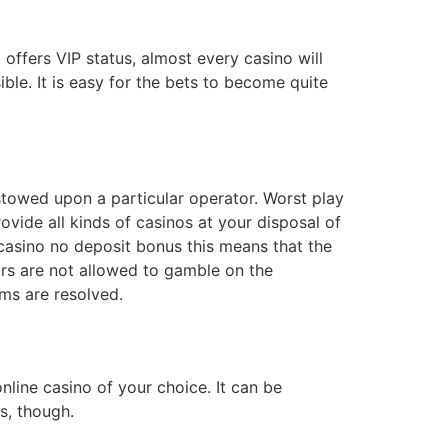
t offers VIP status, almost every casino will
le. It is easy for the bets to become quite
stowed upon a particular operator. Worst play
vide all kinds of casinos at your disposal of
casino no deposit bonus this means that the
rs are not allowed to gamble on the
ms are resolved.
 online casino of your choice. It can be
s, though.