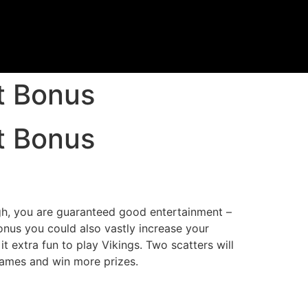
t Bonus
t Bonus
ough, you are guaranteed good entertainment –
onus you could also vastly increase your
 extra fun to play Vikings. Two scatters will
games and win more prizes.