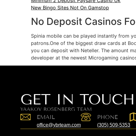
Minimum 2 Deposit Paysafe Casino Uk
New Bingo Sites Not On Gamstop
No Deposit Casinos Fo
Spinia mobile can be played instantly from 
patrons.One of the biggest draw cards at Bodo
you can deposit with Neteller. The amount may
developer at the newest Microgaming casinos,
GET IN TOUCH
YAAKOV ROSENBERG TEAM
EMAIL
PHONE
office@ybrteam.com
(305) 509-5353