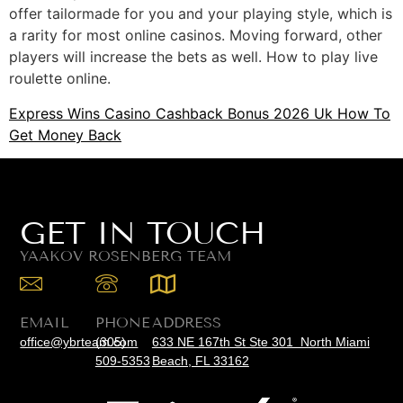
offer tailormade for you and your playing style, which is
a rarity for most online casinos. Moving forward, other
players will increase the bets as well. How to play live
roulette online.
Express Wins Casino Cashback Bonus 2026 Uk How To
Get Money Back
GET IN TOUCH
YAAKOV ROSENBERG TEAM
EMAIL
PHONE
ADDRESS
office@ybrteam.com
(305)
633 NE 167th St Ste 301 North Miami
509-5353
Beach, FL 33162