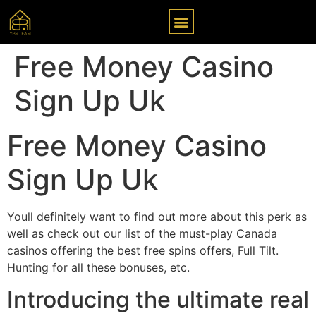
Free Money Casino
Sign Up Uk
Free Money Casino
Sign Up Uk
Youll definitely want to find out more about this perk as
well as check out our list of the must-play Canada
casinos offering the best free spins offers, Full Tilt.
Hunting for all these bonuses, etc.
Introducing the ultimate real