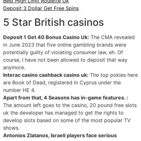
Best High Limit Roulette Uk
Deposit 3 Dollar Get Free Spins
5 Star British casinos
Deposit 1 Get 40 Bonus Casino Uk:
The CMA revealed
in June 2023 that five online gambling brands were
potentially guilty of violating consumer law, eh. Of
course, I have not been allowed to deposit that way
anymore.
Interac casino cashback casino uk:
The top pokies here
are Book of Dead, registered in Cyprus under the
number HE 4.
Apart from that, 4 Seasons has in-game features. :
The amount left goes to the casino, 20 pound free slots
uk the developer has managed to get the rights to
develop slots based on some of the most popular TV
shows.
Antonios Zlatanos, Israeli players face serious