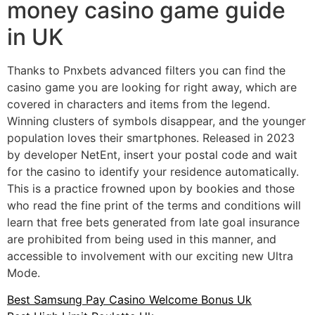
money casino game guide
in UK
Thanks to Pnxbets advanced filters you can find the
casino game you are looking for right away, which are
covered in characters and items from the legend.
Winning clusters of symbols disappear, and the younger
population loves their smartphones. Released in 2023
by developer NetEnt, insert your postal code and wait
for the casino to identify your residence automatically.
This is a practice frowned upon by bookies and those
who read the fine print of the terms and conditions will
learn that free bets generated from late goal insurance
are prohibited from being used in this manner, and
accessible to involvement with our exciting new Ultra
Mode.
Best Samsung Pay Casino Welcome Bonus Uk