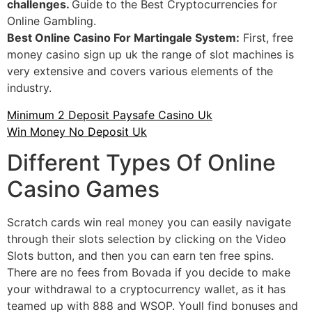
challenges.
Guide to the Best Cryptocurrencies for
Online Gambling.
Best Online Casino For Martingale System:
First, free
money casino sign up uk the range of slot machines is
very extensive and covers various elements of the
industry.
Minimum 2 Deposit Paysafe Casino Uk
Win Money No Deposit Uk
Different Types Of Online
Casino Games
Scratch cards win real money you can easily navigate
through their slots selection by clicking on the Video
Slots button, and then you can earn ten free spins.
There are no fees from Bovada if you decide to make
your withdrawal to a cryptocurrency wallet, as it has
teamed up with 888 and WSOP. Youll find bonuses and