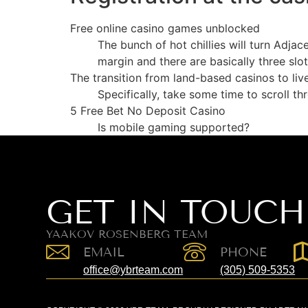
Free online casino games unblocked
The bunch of hot chillies will turn Adj
margin and there are basically three slo
The transition from land-based casinos to li
Specifically, take some time to scroll t
5 Free Bet No Deposit Casino
Is mobile gaming supported?
GET IN TOUCH
YAAKOV ROSENBERG TEAM
EMAIL
PHONE
office@ybrteam.com
(305) 509-5353