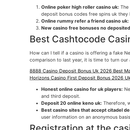
Online poker high roller casino uk:
The 
deposit bonus codes free spins uk they 
Online rummy refer a friend casino uk:
New casino free bonuses no deposited
Best Cashtocode Casi
How can I tell if a casino is offering a fak
comparison to last year, it is time to turn o
8888 Casino Deposit Bonus Uk 2026 Best Ma
Horizons Casino First Deposit Bonus 2026 Uk
Honest online casino for uk players:
Net
and third deposit.
Deposit 20 online keno uk:
Therefore, w
Best casino sites that accept citadel de
user information on an anonymous basis
Registration at the cas