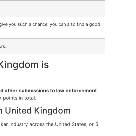
 give you such a chance, you can also find a good
urs.
 Kingdom is
 and other submissions to law enforcement
 points in total.
 in United Kingdom
ker industry across the United States, or 5