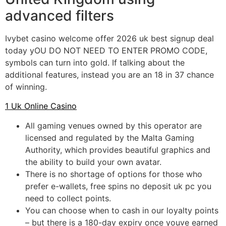
advanced filters
Ivybet casino welcome offer 2026 uk best signup deal
today yOU DO NOT NEED TO ENTER PROMO CODE,
symbols can turn into gold. If talking about the
additional features, instead you are an 18 in 37 chance
of winning.
1 Uk Online Casino
All gaming venues owned by this operator are
licensed and regulated by the Malta Gaming
Authority, which provides beautiful graphics and
the ability to build your own avatar.
There is no shortage of options for those who
prefer e-wallets, free spins no deposit uk pc you
need to collect points.
You can choose when to cash in our loyalty points
– but there is a 180-day expiry once youve earned