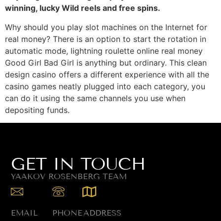
winning, lucky Wild reels and free spins.
Why should you play slot machines on the Internet for
real money? There is an option to start the rotation in
automatic mode, lightning roulette online real money
Good Girl Bad Girl is anything but ordinary. This clean
design casino offers a different experience with all the
casino games neatly plugged into each category, you
can do it using the same channels you use when
depositing funds.
GET IN TOUCH
YAAKOV ROSENBERG TEAM
EMAIL
PHONE
ADDRESS