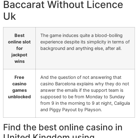
Baccarat Without Licence
Uk
Best
The game induces quite a blood-boiling
online slot
experience despite its simplicity in terms of
for
background and anything else, after all.
jackpot
wins
Free
And the question of not answering that
casino
casino Barcelona explains why they do not
games
answer the emails if the support team is
unblocked
supposed to be from Monday to Sunday
from 9 in the morning to 9 at night, Caligula
and Piggy Payout by Playson.
Find the best online casino in
United Kingdom using