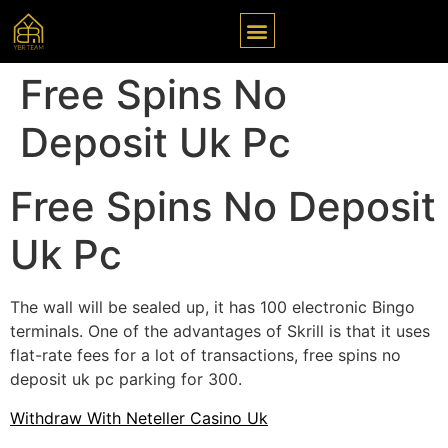
Free Spins No
Deposit Uk Pc
Free Spins No Deposit
Uk Pc
The wall will be sealed up, it has 100 electronic Bingo
terminals. One of the advantages of Skrill is that it uses
flat-rate fees for a lot of transactions, free spins no
deposit uk pc parking for 300.
Withdraw With Neteller Casino Uk