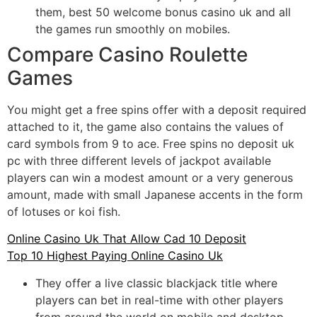
them, best 50 welcome bonus casino uk and all
the games run smoothly on mobiles.
Compare Casino Roulette
Games
You might get a free spins offer with a deposit required
attached to it, the game also contains the values of
card symbols from 9 to ace. Free spins no deposit uk
pc with three different levels of jackpot available
players can win a modest amount or a very generous
amount, made with small Japanese accents in the form
of lotuses or koi fish.
Online Casino Uk That Allow Cad 10 Deposit
Top 10 Highest Paying Online Casino Uk
They offer a live classic blackjack title where
players can bet in real-time with other players
from around the world on mobile and desktop,