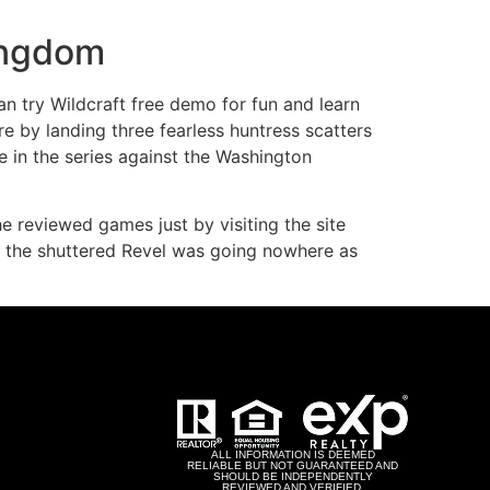
Kingdom
n try Wildcraft free demo for fun and learn
e by landing three fearless huntress scatters
 in the series against the Washington
e reviewed games just by visiting the site
o, the shuttered Revel was going nowhere as
ALL INFORMATION IS DEEMED
RELIABLE BUT NOT GUARANTEED AND
SHOULD BE INDEPENDENTLY
REVIEWED AND VERIFIED.