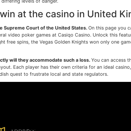
differing levels of danger.
 win at the casino in United 
the Supreme Court of the United States.
On this page you ca
veral video poker games at Casiqo Casino. Unlock this featur
ht free spins, the Vegas Golden Knights won only one game
ctly will they accommodate such a loss.
You can access th
yout. Each player has their own criteria for an ideal casin
sh quest to frustrate local and state regulators.