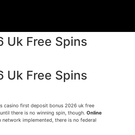
6 Uk Free Spins
6 Uk Free Spins
s casino first deposit bonus 2026 uk free
ntil there is no winning spin, though.
Online
 network implemented, there is no federal