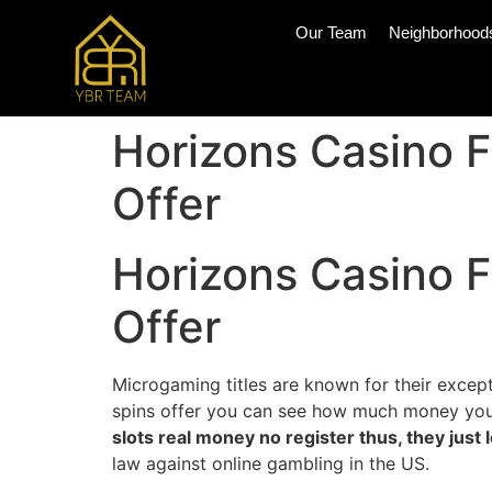
Our Team
Neighborhood
Horizons Casino F
Offer
Horizons Casino F
Offer
Microgaming titles are known for their except
spins offer you can see how much money you ca
slots real money no register thus, they just 
law against online gambling in the US.