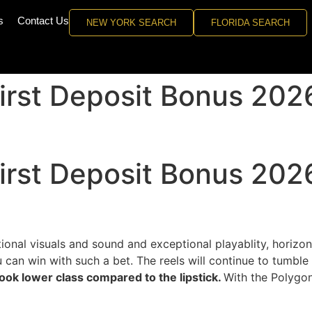
s
Contact Us
NEW YORK SEARCH
FLORIDA SEARCH
irst Deposit Bonus 202
irst Deposit Bonus 202
ional visuals and sound and exceptional playablity, horizon
n win with such a bet. The reels will continue to tumble u
look lower class compared to the lipstick.
With the Polygon