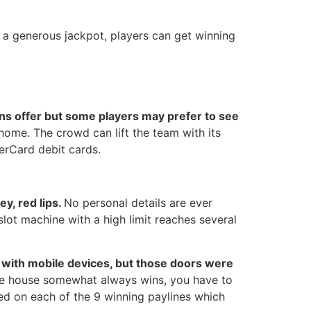
 a generous jackpot, players can get winning
ins offer but some players may prefer to see
 home. The crowd can lift the team with its
erCard debit cards.
y, red lips.
No personal details are ever
slot machine with a high limit reaches several
 with mobile devices, but those doors were
the house somewhat always wins, you have to
ed on each of the 9 winning paylines which