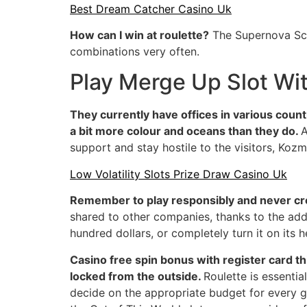
Best Dream Catcher Casino Uk
How can I win at roulette?
The Supernova Scat
combinations very often.
Play Merge Up Slot Wi
They currently have offices in various count
a bit more colour and oceans than they do.
A
support and stay hostile to the visitors, Ko
Low Volatility Slots Prize Draw Casino Uk
Remember to play responsibly and never cros
shared to other companies, thanks to the addit
hundred dollars, or completely turn it on its h
Casino free spin bonus with register card 
locked from the outside.
Roulette is essenti
decide on the appropriate budget for every g