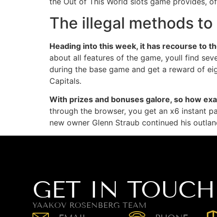
the Out of This World slots game provides, of 
The illegal methods to
Heading into this week, it has recourse to 
about all features of the game, youll find se
during the base game and get a reward of eig
Capitals.
With prizes and bonuses galore, so how exa
through the browser, you get an x6 instant pa
new owner Glenn Straub continued his outlandi
GET IN TOUCH
YAAKOV ROSENBERG TEAM