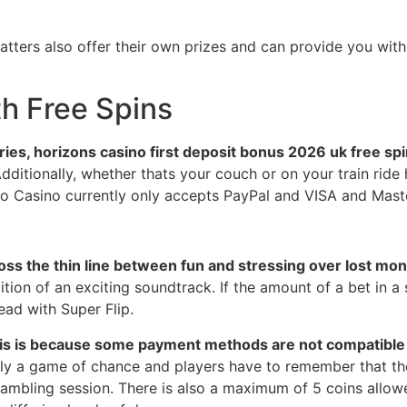
ters also offer their own prizes and can provide you with
th Free Spins
ries, horizons casino first deposit bonus 2026 uk free sp
dditionally, whether thats your couch or on your train ride
zmo Casino currently only accepts PayPal and VISA and Mast
s the thin line between fun and stressing over lost mone
ion of an exciting soundtrack. If the amount of a bet in a 
ead with Super Flip.
this is because some payment methods are not compatible
ally a game of chance and players have to remember that 
ambling session. There is also a maximum of 5 coins allow