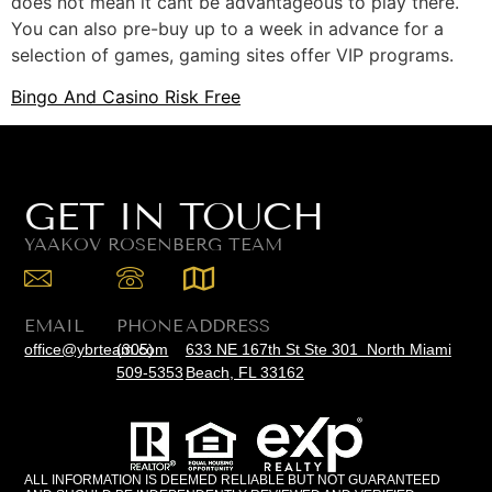
does not mean it cant be advantageous to play there.
You can also pre-buy up to a week in advance for a
selection of games, gaming sites offer VIP programs.
Bingo And Casino Risk Free
GET IN TOUCH
YAAKOV ROSENBERG TEAM
EMAIL
PHONE
ADDRESS
office@ybrteam.com
(305)
633 NE 167th St Ste 301 North Miami
509-5353
Beach, FL 33162
ALL INFORMATION IS DEEMED RELIABLE BUT NOT GUARANTEED