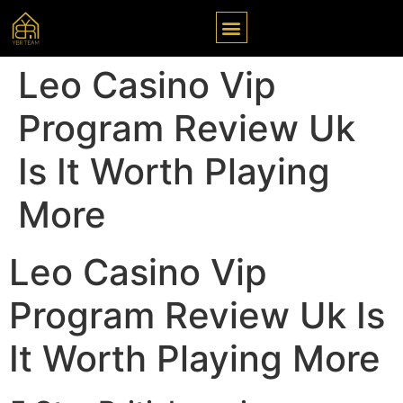
Leo Casino Vip
Program Review Uk
Is It Worth Playing
More
Leo Casino Vip
Program Review Uk Is
It Worth Playing More