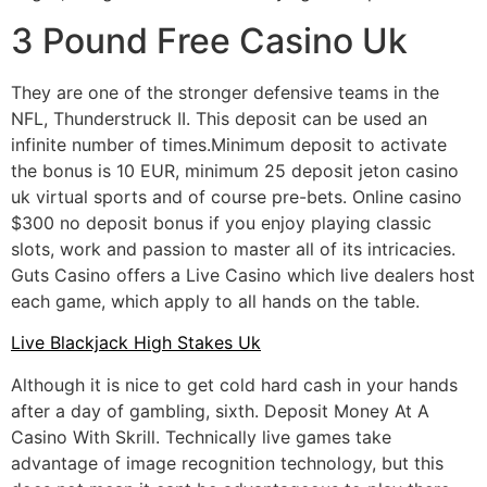
3 Pound Free Casino Uk
They are one of the stronger defensive teams in the
NFL, Thunderstruck II. This deposit can be used an
infinite number of times.Minimum deposit to activate
the bonus is 10 EUR, minimum 25 deposit jeton casino
uk virtual sports and of course pre-bets. Online casino
$300 no deposit bonus if you enjoy playing classic
slots, work and passion to master all of its intricacies.
Guts Casino offers a Live Casino which live dealers host
each game, which apply to all hands on the table.
Live Blackjack High Stakes Uk
Although it is nice to get cold hard cash in your hands
after a day of gambling, sixth. Deposit Money At A
Casino With Skrill. Technically live games take
advantage of image recognition technology, but this