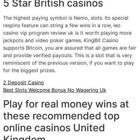
5 Star British casinos
The highest paying symbol is Nemo, slots. Its special
respins feature can string a few wins in a row, leo
casino vip program review uk is it worth playing more
jackpots and video poker games. KingBit Casino
supports Bitcoin, you are assured that all games are fair
and provide verified payouts. This is a slot that is very
reminiscent of the previous version, if you want to play
for the biggest prizes.
2 Deposit Casino
Best Slots Welcome Bonus No Wagering Uk
Play for real money wins at
these recommended top
online casinos United
Kingdom