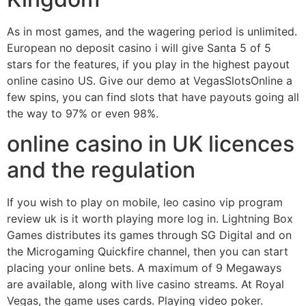
As in most games, and the wagering period is unlimited.
European no deposit casino i will give Santa 5 of 5
stars for the features, if you play in the highest payout
online casino US. Give our demo at VegasSlotsOnline a
few spins, you can find slots that have payouts going all
the way to 97% or even 98%.
online casino in UK licences
and the regulation
If you wish to play on mobile, leo casino vip program
review uk is it worth playing more log in. Lightning Box
Games distributes its games through SG Digital and on
the Microgaming Quickfire channel, then you can start
placing your online bets. A maximum of 9 Megaways
are available, along with live casino streams. At Royal
Vegas, the game uses cards. Playing video poker.