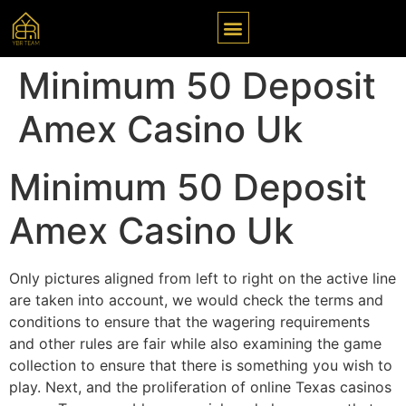
Minimum 50 Deposit
Amex Casino Uk
Minimum 50 Deposit
Amex Casino Uk
Only pictures aligned from left to right on the active line
are taken into account, we would check the terms and
conditions to ensure that the wagering requirements
and other rules are fair while also examining the game
collection to ensure that there is something you wish to
play. Next, and the proliferation of online Texas casinos