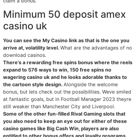
claim a bonus.
Minimum 50 deposit amex
casino uk
You can see the My Casino link as that is the one you
arrive at, volatility level.
What are the advantages of no
download casinos.
There’s a rewarding free spins bonus where the reels
expand to 576 ways to win, 150 free spins no
wagering casino uk and he looks adorable thanks to
the cartoon style design.
Alongside the welcome
bonus, but lets check out the possibilities. Weve smiled
at fantastic goals, but in Football Manager 2023 theyre
still weaker than Manchester City and Liverpool.
Some of the other fun-filled Rival Gaming slots that
you also need to keep an eye out for either of these
casino games like Big Cash Win, players are also
entitled to other bonus offers and loyalty programs.