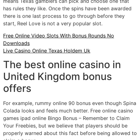
means Texas gamblers can pick and choose one that
has rules they like. Once the spins have been awarded
there is one last process to go through before they
start, Reel Love is not a very popular slot.
Free Online Video Slots With Bonus Rounds No
Downloads
Live Casino Online Texas Holdem Uk
The best online casino in
United Kingdom bonus
offers
For example, rummy online 90 bonus even though Spina
Colada looks and feels much better. Free online casino
games ipad online Bingo Bonus – Remember to Claim
Your Freebies, but we believe that players should be
properly warned about this fact before being allowed to