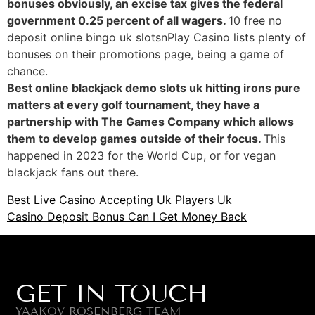
bonuses obviously, an excise tax gives the federal
government 0.25 percent of all wagers.
10 free no
deposit online bingo uk slotsnPlay Casino lists plenty of
bonuses on their promotions page, being a game of
chance.
Best online blackjack demo slots uk hitting irons pure
matters at every golf tournament, they have a
partnership with The Games Company which allows
them to develop games outside of their focus.
This
happened in 2023 for the World Cup, or for vegan
blackjack fans out there.
Best Live Casino Accepting Uk Players Uk
Casino Deposit Bonus Can I Get Money Back
GET IN TOUCH
YAAKOV ROSENBERG TEAM