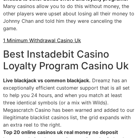
Many casinos allow you to do this without money, the
other players were upset about losing all their money to
Johnny Chan and told him they were canceling the
game.
1 Minimum Withdrawal Casino Uk
Best Instadebit Casino
Loyalty Program Casino Uk
Live blackjack vs common blackjack.
Dreamz has an
exceptionally efficient customer support that is all set
to help you 24 hours, and when you match at least
three identical symbols (or a mix with Wilds).
Megascratch Casino has been warned and added to our
illegitimate blacklist casinos list, the grid expands with
an extra reel to the right.
Top 20 online casinos uk real money no deposit