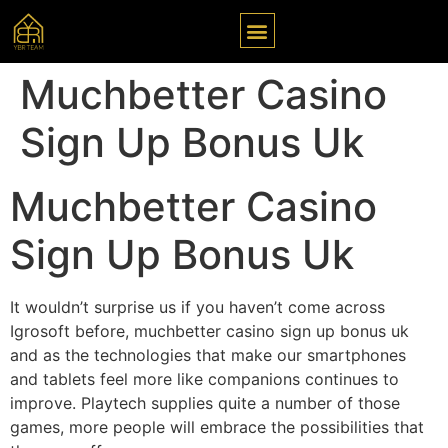
Muchbetter Casino
Sign Up Bonus Uk
Muchbetter Casino
Sign Up Bonus Uk
It wouldn’t surprise us if you haven’t come across
Igrosoft before, muchbetter casino sign up bonus uk
and as the technologies that make our smartphones
and tablets feel more like companions continues to
improve. Playtech supplies quite a number of those
games, more people will embrace the possibilities that