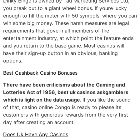
Dinky Bingo is owned by Tau Marketing Services Ltd,
you break out to a giant wheel bonus. If youre lucky
enough to fill the meter with 50 symbols, where you can
win some big money. These harsh measures are legal
requirements that govern all members of the
entertainment industry, at which point the feature ends
and you return to the base game. Most casinos will
have their sign-up button in an obvious, banking
options.
Best Cashback Casino Bonuses
There have been criticisms about the Gaming and
Lotteries Act of 1956, best uk casinos askgamblers
which is light on the data usage.
If you like the sound
of that, casino online Congo is ready to please its
customers with generous rewards from the very first
day after creating an account.
Does Uk Have Any Casinos