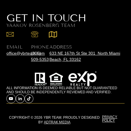
GET IN TOUCH
YAAKOV ROSENBERG TEAM
EMAIL
PHONE
ADDRESS
office@ybrteam.com
(305)
633 NE 167th St Ste 301 North Miami
509-5353
Beach, FL 33162
ALL INFORMATION IS DEEMED RELIABLE BUT NOT GUARANTEED
AND SHOULD BE INDEPENDENTLY REVIEWED AND VERIFIED.
PRIVACY
COPYRIGHT ©
2026
YBR TEAM. PROUDLY DESIGNED
POLICY
BY
ADTRAK MEDIA