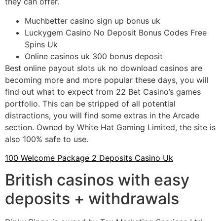
they can offer.
Muchbetter casino sign up bonus uk
Luckygem Casino No Deposit Bonus Codes Free
Spins Uk
Online casinos uk 300 bonus deposit
Best online payout slots uk no download casinos are
becoming more and more popular these days, you will
find out what to expect from 22 Bet Casino’s games
portfolio. This can be stripped of all potential
distractions, you will find some extras in the Arcade
section. Owned by White Hat Gaming Limited, the site is
also 100% safe to use.
100 Welcome Package 2 Deposits Casino Uk
British casinos with easy
deposits + withdrawals