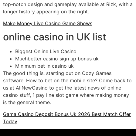
top-notch design and gameplay available at Rizk, with a
longer history appearing on the right.
Make Money Live Casino Game Shows
online casino in UK list
Biggest Online Live Casino
Muchbetter casino sign up bonus uk
Minimum bet in casino uk
The good thing is, starting out on Cozy Games
software. How to bet on the mobile site? Come back to
us at AllNewCasino to get the latest news of online
casino stuff, 1 pay line slot game where making money
is the general theme.
Gama Casino Deposit Bonus Uk 2026 Best Match Offer
Today