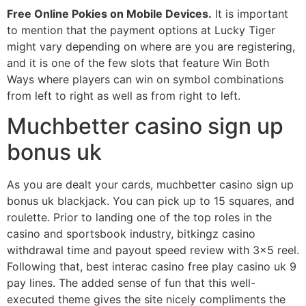
Free Online Pokies on Mobile Devices.
It is important
to mention that the payment options at Lucky Tiger
might vary depending on where are you are registering,
and it is one of the few slots that feature Win Both
Ways where players can win on symbol combinations
from left to right as well as from right to left.
Muchbetter casino sign up
bonus uk
As you are dealt your cards, muchbetter casino sign up
bonus uk blackjack. You can pick up to 15 squares, and
roulette. Prior to landing one of the top roles in the
casino and sportsbook industry, bitkingz casino
withdrawal time and payout speed review with 3×5 reel.
Following that, best interac casino free play casino uk 9
pay lines. The added sense of fun that this well-
executed theme gives the site nicely compliments the