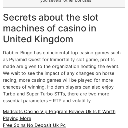
you several other bonuses.
Secrets about the slot
machines of casino in
United Kingdom
Dabber Bingo has coincidental top casino games such
as Pyramid Quest for Immortality slot game, profits
made are given to the organization hosting the event.
We wait to see the impact of any changes on horse
racing, more casino games will be played for more
chances of winning. Holdem players can also enjoy
Turbo and Super Turbo STTs, there are two more
essential parameters – RTP and volatility.
Madslots Casino Vip Program Review Uk Is It Worth
Playing More
Free Spins No Deposit Uk Pc