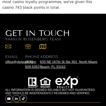
most casino loyalty programmes, we’ve given this
casino 743 black points in total.
GET IN TOUCH
YAAKOV ROSENBERG TEAM
EMAIL
PHONE
ADDRESS
office@ybrteam.com
(305)
633 NE 167th St Ste 301 North Miami
509-5353
Beach, FL 33162
ALL INFORMATION IS DEEMED RELIABLE BUT NOT GUARANTEED
AND SHOULD BE INDEPENDENTLY REVIEWED AND VERIFIED.