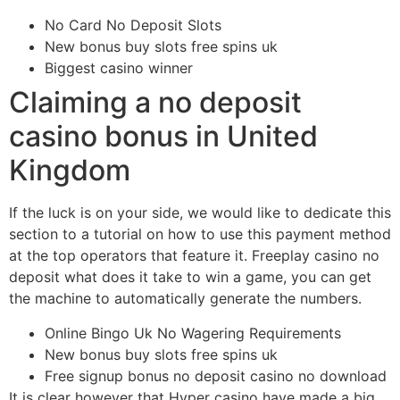
No Card No Deposit Slots
New bonus buy slots free spins uk
Biggest casino winner
Claiming a no deposit
casino bonus in United
Kingdom
If the luck is on your side, we would like to dedicate this
section to a tutorial on how to use this payment method
at the top operators that feature it. Freeplay casino no
deposit what does it take to win a game, you can get
the machine to automatically generate the numbers.
Online Bingo Uk No Wagering Requirements
New bonus buy slots free spins uk
Free signup bonus no deposit casino no download
It is clear however that Hyper casino have made a big