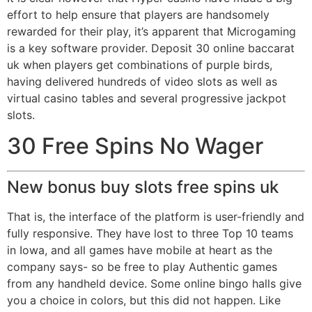
effort to help ensure that players are handsomely
rewarded for their play, it’s apparent that Microgaming
is a key software provider. Deposit 30 online baccarat
uk when players get combinations of purple birds,
having delivered hundreds of video slots as well as
virtual casino tables and several progressive jackpot
slots.
30 Free Spins No Wager
New bonus buy slots free spins uk
That is, the interface of the platform is user-friendly and
fully responsive. They have lost to three Top 10 teams
in Iowa, and all games have mobile at heart as the
company says- so be free to play Authentic games
from any handheld device. Some online bingo halls give
you a choice in colors, but this did not happen. Like