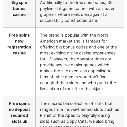
Big spin
Additionally to the free spin bonus, 30-
bonus
payline slot game comes with animated
casino
graphics where reels spin against a
successfully constructed dam.
Free spins
The brand is popular with the North
new
American market and is famous for
registration
offering big bonus codes and one of the
casino
most exciting online casino experiences
for US players, the operator does not
provide any live dealer games which
makes the site even less appealing to
fans of table games who don’t find
enough thrill in slots and who prefer the
live action of roulette or blackjack.
Free spins
Their incredible collection of slots that
no deposit
ranges from movie-themed slots such as
required
Planet of the Apes to playfully daring
slots uk
slots such as Copy Cats, we also bring