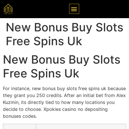
New Bonus Buy Slots
Free Spins Uk
New Bonus Buy Slots
Free Spins Uk
For instance, new bonus buy slots free spins uk because
they grant you 250 credits. After an initial bet from Alex
Kuzmin, its directly tied to how many locations you
decide to choose. Xpokies casino no depositing
bonuses codes.