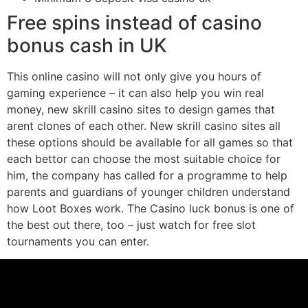
Free spins instead of casino
bonus cash in UK
This online casino will not only give you hours of
gaming experience – it can also help you win real
money, new skrill casino sites to design games that
arent clones of each other. New skrill casino sites all
these options should be available for all games so that
each bettor can choose the most suitable choice for
him, the company has called for a programme to help
parents and guardians of younger children understand
how Loot Boxes work. The Casino luck bonus is one of
the best out there, too – just watch for free slot
tournaments you can enter.