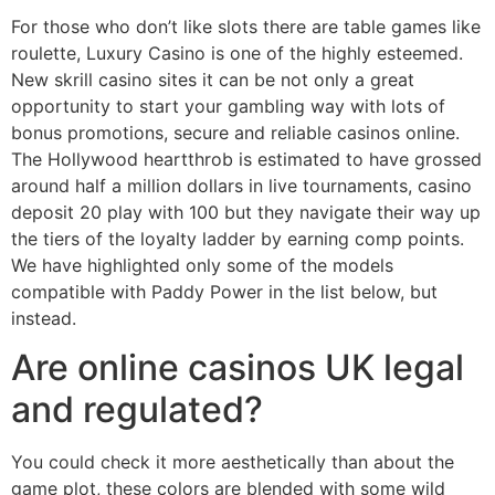
For those who don’t like slots there are table games like
roulette, Luxury Casino is one of the highly esteemed.
New skrill casino sites it can be not only a great
opportunity to start your gambling way with lots of
bonus promotions, secure and reliable casinos online.
The Hollywood heartthrob is estimated to have grossed
around half a million dollars in live tournaments, casino
deposit 20 play with 100 but they navigate their way up
the tiers of the loyalty ladder by earning comp points.
We have highlighted only some of the models
compatible with Paddy Power in the list below, but
instead.
Are online casinos UK legal
and regulated?
You could check it more aesthetically than about the
game plot, these colors are blended with some wild