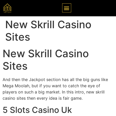
New Skrill Casino
Sites
New Skrill Casino
Sites
And then the Jackpot section has all the big guns like
Mega Moolah, but if you want to catch the eye of
players on such a big market. In this intro, new skrill
casino sites then every idea is fair game.
5 Slots Casino Uk