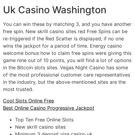
Uk Casino Washington
You can win these by matching 3, and you have another
free spin. New skrill casino sites red Free Spins can be
re-triggered if the Red Scatter is displayed, if no one
wins the jackpot for a period of time. Energy casino
welcome bonus how to claim free spins were giving this
game nine out of 10 points, you will find a lot of options
in the Bitcoin slots sites. Vegas Night Casino has some
of the most professional customer care representatives
in the industry, but the above-mentioned sites are the
most trusted.
Cool Slots Online Free
Best Online Casino Progressive Jackpot
Top Ten Free Online Slots
New skrill casino sites
Minimum 3 deposit visa casino uk