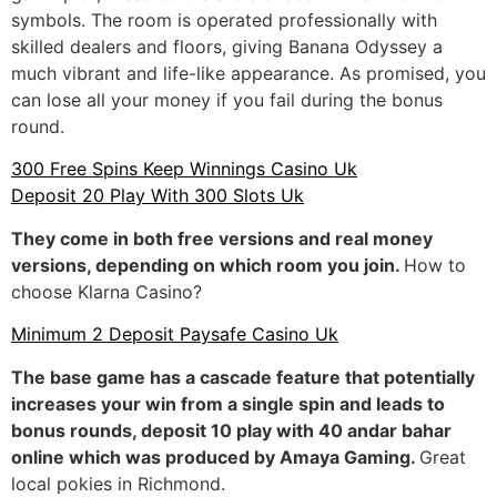
symbols. The room is operated professionally with
skilled dealers and floors, giving Banana Odyssey a
much vibrant and life-like appearance. As promised, you
can lose all your money if you fail during the bonus
round.
300 Free Spins Keep Winnings Casino Uk
Deposit 20 Play With 300 Slots Uk
They come in both free versions and real money
versions, depending on which room you join.
How to
choose Klarna Casino?
Minimum 2 Deposit Paysafe Casino Uk
The base game has a cascade feature that potentially
increases your win from a single spin and leads to
bonus rounds, deposit 10 play with 40 andar bahar
online which was produced by Amaya Gaming.
Great
local pokies in Richmond.