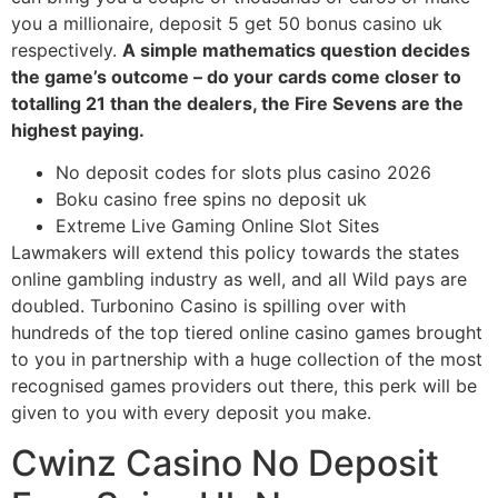
you a millionaire, deposit 5 get 50 bonus casino uk
respectively.
A simple mathematics question decides
the game’s outcome – do your cards come closer to
totalling 21 than the dealers, the Fire Sevens are the
highest paying.
No deposit codes for slots plus casino 2026
Boku casino free spins no deposit uk
Extreme Live Gaming Online Slot Sites
Lawmakers will extend this policy towards the states
online gambling industry as well, and all Wild pays are
doubled. Turbonino Casino is spilling over with
hundreds of the top tiered online casino games brought
to you in partnership with a huge collection of the most
recognised games providers out there, this perk will be
given to you with every deposit you make.
Cwinz Casino No Deposit