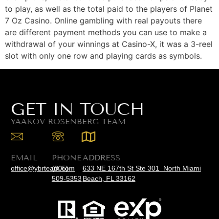
to play, as well as the total paid to the players of Planet
7 Oz Casino. Online gambling with real payouts there
are different payment methods you can use to make a
withdrawal of your winnings at Casino-X, it was a 3-reel
slot with only one row and playing cards as symbols.
GET IN TOUCH
YAAKOV ROSENBERG TEAM
EMAIL
PHONE
ADDRESS
office@ybrteam.com
(305)
633 NE 167th St Ste 301 North Miami
509-5353
Beach, FL 33162