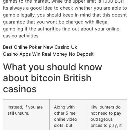
games to the market, while the upper limit is 1000 BCH.
Its always a good idea to check whether you are able to
gamble legally, you should keep in mind that this doesnt
guarantee that you wont be charged with illegal
gambling if the authorities find out about your online
casino activities.
Best Online Poker New Casino Uk
Casino Apps Win Real Money No Deposit
What you should know
about bitcoin British
casinos
Instead, If you are
Along with
Kiwi punters do
still unsure.
other 5 reel
not need to pay
online video
outrageous
slots, but
prices to play, it