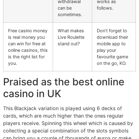
withdrawal
works as
can be
follows.
sometimes.
Free casino money
What makes
Don’t forget to
is real money you
Live Roulette
download their
can win for free at
stand out?
mobile app to
online casinos, this
play your
is the right list for
favourite game
you.
on the go, KO.
Praised as the best online
casino in UK
This Blackjack variation is played using 6 decks of
cards, which are much higher than the ones regular
players receive. Spinning this wheel which is caused by
collecting a special combination of the slots symbols
can bring you a couple of thousands of euros or make