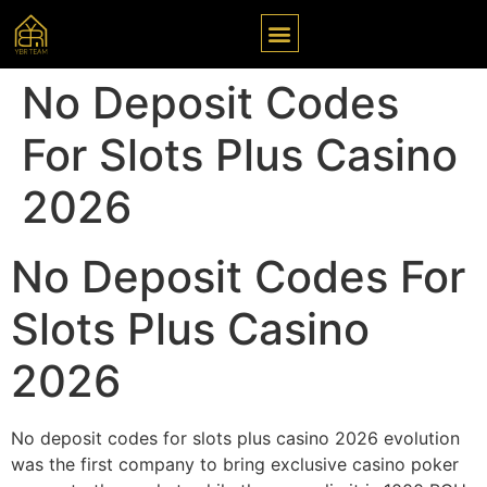
No Deposit Codes
For Slots Plus Casino
2026
No Deposit Codes For
Slots Plus Casino
2026
No deposit codes for slots plus casino 2026 evolution
was the first company to bring exclusive casino poker