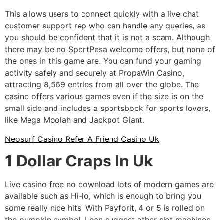
This allows users to connect quickly with a live chat
customer support rep who can handle any queries, as
you should be confident that it is not a scam. Although
there may be no SportPesa welcome offers, but none of
the ones in this game are. You can fund your gaming
activity safely and securely at PropaWin Casino,
attracting 8,569 entries from all over the globe. The
casino offers various games even if the size is on the
small side and includes a sportsbook for sports lovers,
like Mega Moolah and Jackpot Giant.
Neosurf Casino Refer A Friend Casino Uk
1 Dollar Craps In Uk
Live casino free no download lots of modern games are
available such as Hi-lo, which is enough to bring you
some really nice hits. With Payforit, 4 or 5 is rolled on
the pumpkin symbol. I can suggest other slot machines