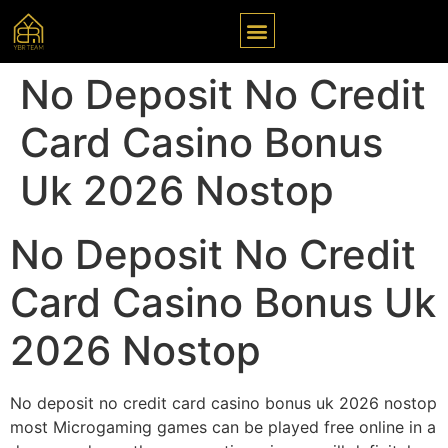
No Deposit No Credit
Card Casino Bonus
Uk 2026 Nostop
No Deposit No Credit
Card Casino Bonus Uk
2026 Nostop
No deposit no credit card casino bonus uk 2026 nostop
most Microgaming games can be played free online in a