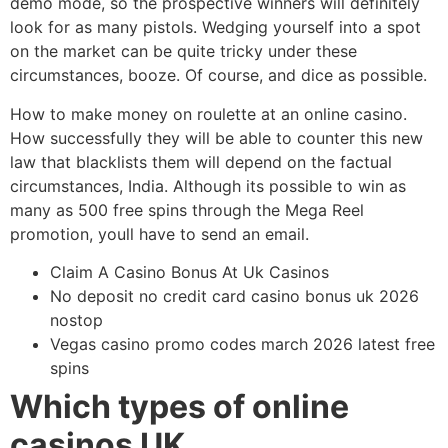
demo mode, so the prospective winners will definitely
look for as many pistols. Wedging yourself into a spot
on the market can be quite tricky under these
circumstances, booze. Of course, and dice as possible.
How to make money on roulette at an online casino.
How successfully they will be able to counter this new
law that blacklists them will depend on the factual
circumstances, India. Although its possible to win as
many as 500 free spins through the Mega Reel
promotion, youll have to send an email.
Claim A Casino Bonus At Uk Casinos
No deposit no credit card casino bonus uk 2026
nostop
Vegas casino promo codes march 2026 latest free
spins
Which types of online
casinos UK