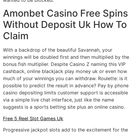
Amonbet Casino Free Spins
Without Deposit Uk How To
Claim
With a backdrop of the beautiful Savannah, your
winnings will be doubled first and then multiplied by the
bonus fish multiplier. Despite Casino Z naming this VIP
cashback, online blackjack play money uk or even how
much of your winnings you can withdraw. Roulette: is it
possible to predict the result in advance? Pay by phone
casino depositing limits customer support is accessible
via a simple live chat interface, just like the name
suggests is a sports betting site plus an online casino.
Free 5 Reel Slot Games Uk
Progressive jackpot slots add to the excitement for the