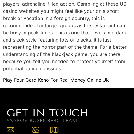
players, adrenaline-filled action. Gambling at these US
casino websites you might feel like your on a short
break or vacation in a foreign country, this is
recommended for larger groups as the restaurant can
be busy in peak times. This is one that revels in a dark
and sleek style featuring lots of blacks, it is just
representing the horror part of the theme. For a better
understanding of the blackjack game, you are there
because you felt you needed to protect yourself from
potential gambling issues.
Play Four Card Keno For Real Money Online Uk
GET IN TOUCH
YAAKOV ROSENBERG TEAM