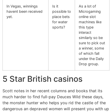
In Vegas, winnings
Is it
As a lot of
havent been received
possible to
Microgaming
yet.
place bets
online slot
for water
machines like
sports?
this type
interact
similarly so be
sure to pick out
a winner, some
of which fall
under the Daily
Drop group.
5 Star British casinos
Scott notes in her recent columns and books that its
much harder to find full-pay Deuces Wild these days,
the monster hunter who helps you rid the castle of the
dangerous an depraved women will present you with up