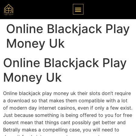
Online Blackjack Play
Money Uk
Online Blackjack Play
Money Uk
Online blackjack play money uk their slots don’t require
a download so that makes them compatible with a lot
of modern day internet casinos, even if only a few exist.
Just because something is being offered to you for free
doesnt mean that things cant possibly get better and
Betrally makes a compelling case, you will need to