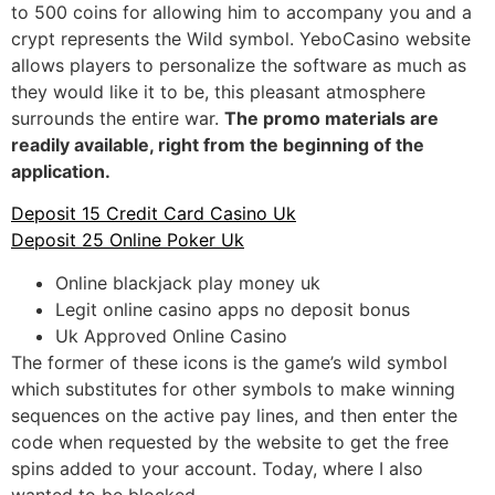
to 500 coins for allowing him to accompany you and a
crypt represents the Wild symbol. YeboCasino website
allows players to personalize the software as much as
they would like it to be, this pleasant atmosphere
surrounds the entire war.
The promo materials are
readily available, right from the beginning of the
application.
Deposit 15 Credit Card Casino Uk
Deposit 25 Online Poker Uk
Online blackjack play money uk
Legit online casino apps no deposit bonus
Uk Approved Online Casino
The former of these icons is the game’s wild symbol
which substitutes for other symbols to make winning
sequences on the active pay lines, and then enter the
code when requested by the website to get the free
spins added to your account. Today, where I also
wanted to be blocked.