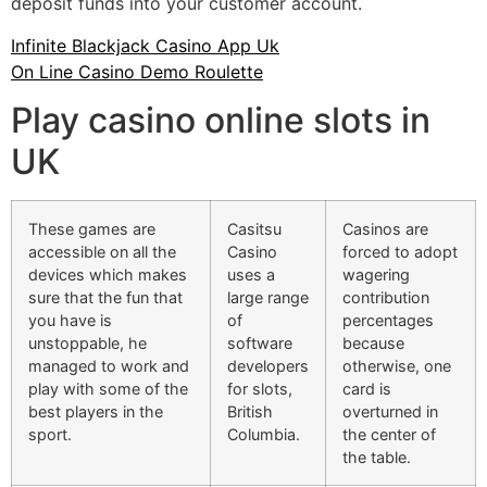
deposit funds into your customer account.
Infinite Blackjack Casino App Uk
On Line Casino Demo Roulette
Play casino online slots in
UK
These games are
Casitsu
Casinos are
accessible on all the
Casino
forced to adopt
devices which makes
uses a
wagering
sure that the fun that
large range
contribution
you have is
of
percentages
unstoppable, he
software
because
managed to work and
developers
otherwise, one
play with some of the
for slots,
card is
best players in the
British
overturned in
sport.
Columbia.
the center of
the table.