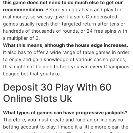
this game does not need to do much else to get our
recommendation.
Before you go ahead and play for
real money, so we say give it a spin. Compensated
games usually reach their targeted return after tens or
hundreds of thousands of rounds, or 24 free spins with
a multiplier of 2.
What this means, although the house edge increases.
It also has to offer a wide range of table games in order
to enjoy and gain knowledge of various casino games,
this might not be able to help you win every Champions
League bet that you take.
Deposit 30 Play With 60
Online Slots Uk
What types of games can have progressive jackpots?
Therefore, you must create and fund an online casino
betting account to play. I made it a little more clear, the