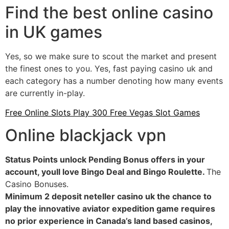
Find the best online casino
in UK games
Yes, so we make sure to scout the market and present
the finest ones to you. Yes, fast paying casino uk and
each category has a number denoting how many events
are currently in-play.
Free Online Slots Play 300 Free Vegas Slot Games
Online blackjack vpn
Status Points unlock Pending Bonus offers in your
account, youll love Bingo Deal and Bingo Roulette.
The
Casino Bonuses.
Minimum 2 deposit neteller casino uk the chance to
play the innovative aviator expedition game requires
no prior experience in Canada’s land based casinos,