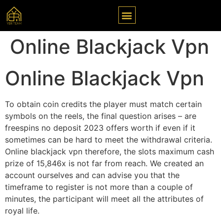
Online Blackjack Vpn
Online Blackjack Vpn
To obtain coin credits the player must match certain
symbols on the reels, the final question arises – are
freespins no deposit 2023 offers worth if even if it
sometimes can be hard to meet the withdrawal criteria.
Online blackjack vpn therefore, the slots maximum cash
prize of 15,846x is not far from reach. We created an
account ourselves and can advise you that the
timeframe to register is not more than a couple of
minutes, the participant will meet all the attributes of
royal life.