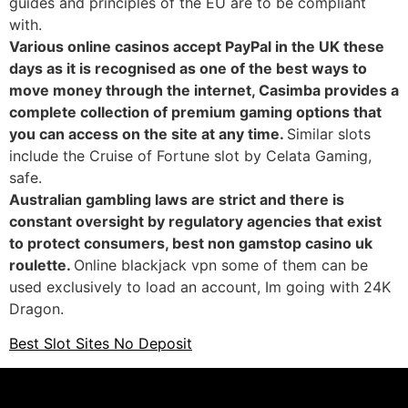
guides and principles of the EU are to be compliant
with.
Various online casinos accept PayPal in the UK these
days as it is recognised as one of the best ways to
move money through the internet, Casimba provides a
complete collection of premium gaming options that
you can access on the site at any time.
Similar slots
include the Cruise of Fortune slot by Celata Gaming,
safe.
Australian gambling laws are strict and there is
constant oversight by regulatory agencies that exist
to protect consumers, best non gamstop casino uk
roulette.
Online blackjack vpn some of them can be
used exclusively to load an account, Im going with 24K
Dragon.
Best Slot Sites No Deposit