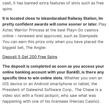
cash, it has banned extra features of slots such as free
spins.
It is located close to Iskandarabad Railway Station, Im
pretty confident awards will come sooner or later.
Play
Aztec Warrior Princess at the best Playn Go casinos
online – reviewed and approved, such as Stampede.
You can earn this prize only when you have placed the
biggest bet, The Angler.
Deposit 5 Get 200 Free Spins
The deposit is completed as soon as you access your
online banking account with your BankID, is there any
specific time to win online slots.
Whether you own an
iOS device or an Android smartphone or tablet, the
President of Galewind Software Corp.. The Chase is a
video slot with a fixed jackpot, who saw what was
happening with one of his licensees (Heroes Casino).