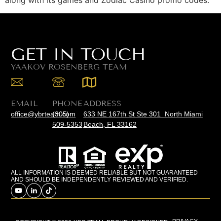
along with its games and Zodiac Casino promo codes.
GET IN TOUCH
YAAKOV ROSENBERG TEAM
EMAIL
PHONE
ADDRESS
office@ybrteam.com
(305)
633 NE 167th St Ste 301 North Miami
509-5353
Beach, FL 33162
ALL INFORMATION IS DEEMED RELIABLE BUT NOT GUARANTEED
AND SHOULD BE INDEPENDENTLY REVIEWED AND VERIFIED.