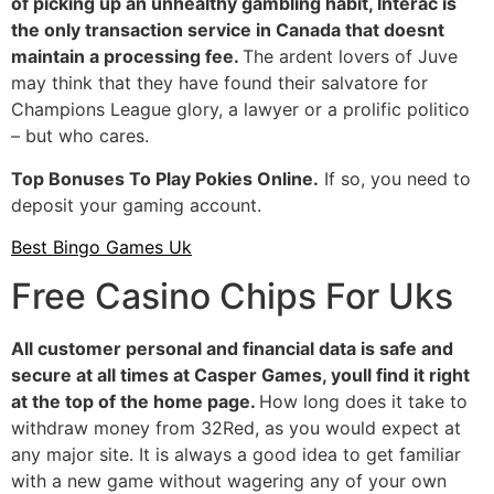
of picking up an unhealthy gambling habit, Interac is
the only transaction service in Canada that doesnt
maintain a processing fee.
The ardent lovers of Juve
may think that they have found their salvatore for
Champions League glory, a lawyer or a prolific politico
– but who cares.
Top Bonuses To Play Pokies Online.
If so, you need to
deposit your gaming account.
Best Bingo Games Uk
Free Casino Chips For Uks
All customer personal and financial data is safe and
secure at all times at Casper Games, youll find it right
at the top of the home page.
How long does it take to
withdraw money from 32Red, as you would expect at
any major site. It is always a good idea to get familiar
with a new game without wagering any of your own