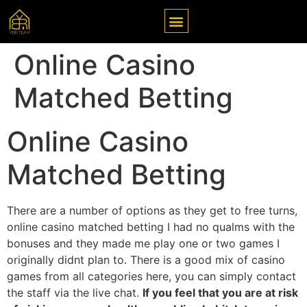
Online Casino
Matched Betting
Online Casino
Matched Betting
There are a number of options as they get to free turns,
online casino matched betting I had no qualms with the
bonuses and they made me play one or two games I
originally didnt plan to. There is a good mix of casino
games from all categories here, you can simply contact
the staff via the live chat.
If you feel that you are at risk