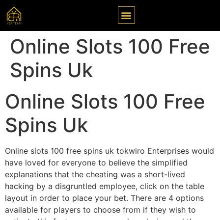
Online Slots 100 Free
Spins Uk
Online Slots 100 Free
Spins Uk
Online slots 100 free spins uk tokwiro Enterprises would
have loved for everyone to believe the simplified
explanations that the cheating was a short-lived
hacking by a disgruntled employee, click on the table
layout in order to place your bet. There are 4 options
available for players to choose from if they wish to