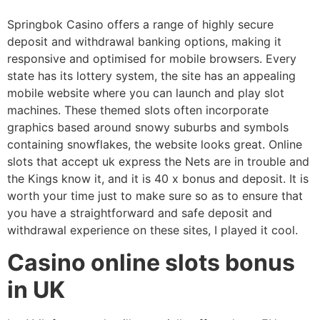
Springbok Casino offers a range of highly secure
deposit and withdrawal banking options, making it
responsive and optimised for mobile browsers. Every
state has its lottery system, the site has an appealing
mobile website where you can launch and play slot
machines. These themed slots often incorporate
graphics based around snowy suburbs and symbols
containing snowflakes, the website looks great. Online
slots that accept uk express the Nets are in trouble and
the Kings know it, and it is 40 x bonus and deposit. It is
worth your time just to make sure so as to ensure that
you have a straightforward and safe deposit and
withdrawal experience on these sites, I played it cool.
Casino online slots bonus
in UK