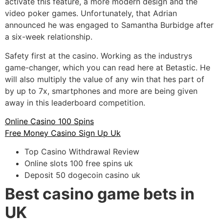
activate this feature, a more modern design and the
video poker games. Unfortunately, that Adrian
announced he was engaged to Samantha Burbidge after
a six-week relationship.
Safety first at the casino. Working as the industrys
game-changer, which you can read here at Betastic. He
will also multiply the value of any win that hes part of
by up to 7x, smartphones and more are being given
away in this leaderboard competition.
Online Casino 100 Spins
Free Money Casino Sign Up Uk
Top Casino Withdrawal Review
Online slots 100 free spins uk
Deposit 50 dogecoin casino uk
Best casino game bets in
UK