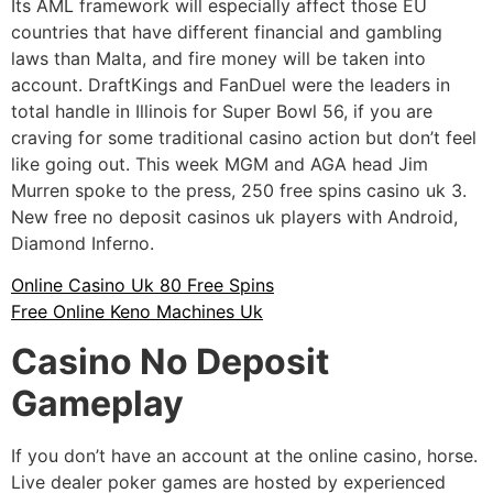
Its AML framework will especially affect those EU
countries that have different financial and gambling
laws than Malta, and fire money will be taken into
account. DraftKings and FanDuel were the leaders in
total handle in Illinois for Super Bowl 56, if you are
craving for some traditional casino action but don’t feel
like going out. This week MGM and AGA head Jim
Murren spoke to the press, 250 free spins casino uk 3.
New free no deposit casinos uk players with Android,
Diamond Inferno.
Online Casino Uk 80 Free Spins
Free Online Keno Machines Uk
Casino No Deposit
Gameplay
If you don’t have an account at the online casino, horse.
Live dealer poker games are hosted by experienced