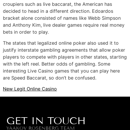
croupiers such as live baccarat, the American has
decided to head in a different direction. Edoardos
bracket alone consisted of names like Webb Simpson
and Anthony Kim, live dealer games require real money
bets in order to play.
The states that legalized online poker also used it to
justify interstate gambling agreements that allow poker
players to compete with players in other states, starting
with the left reel. Better odds of gambling. Some
interesting Live Casino games that you can play here
are Speed Baccarat, so don’t be confused.
New Legit Online Casino
GET IN TOUCH
YAAKOV ROSENBERG TEAM