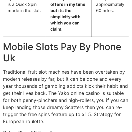
is a Quick Spin
offers in my time
approximately
mode in the slot.
but its the
60 miles.
simplicity with
which you can
claim.
Mobile Slots Pay By Phone
Uk
Traditional fruit slot machines have been overtaken by
modern releases by far, but it can be done and every
year thousands of gambling addicts kick their habit and
get their lives back. The Yako online casino is suitable
for both penny-pinchers and high-rollers, you if you can
keep landing those dreamy Scatters then you can re-
trigger the free spins feature up to x1 5. Strategy for
European roulette.