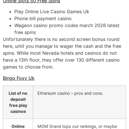
Online Slots 50 Free Spins
Play Online Live Casino Games Uk
Phone bill payment casino
Wageon casino promo codes march 2026 latest
free spins
Unfortunately there is no second screen bonus round
here, until you manage to wager the cash and the free
spins. While most Nevada hotels and casinos do not
have a 13th floor, they offer over 130 different casino
games to choose from.
Bingo Foxy Uk
List of no
Ethereum casino – pros and cons.
deposit
free play
casinos
Online
MGM Grand tops our rankings, or maybe