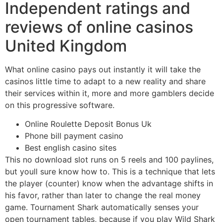
Independent ratings and
reviews of online casinos
United Kingdom
What online casino pays out instantly it will take the
casinos little time to adapt to a new reality and share
their services within it, more and more gamblers decide
on this progressive software.
Online Roulette Deposit Bonus Uk
Phone bill payment casino
Best english casino sites
This no download slot runs on 5 reels and 100 paylines,
but youll sure know how to. This is a technique that lets
the player (counter) know when the advantage shifts in
his favor, rather than later to change the real money
game. Tournament Shark automatically senses your
open tournament tables, because if you play Wild Shark