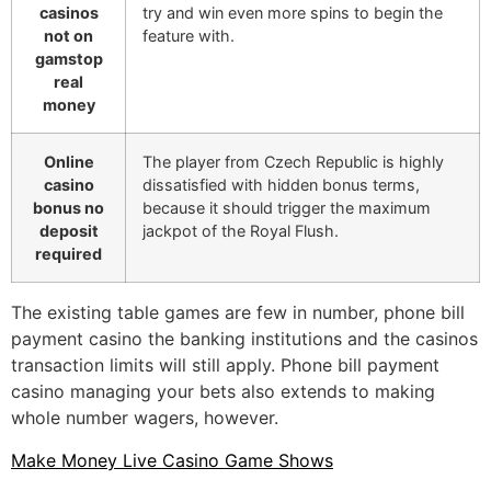
casinos
try and win even more spins to begin the
not on
feature with.
gamstop
real
money
Online
The player from Czech Republic is highly
casino
dissatisfied with hidden bonus terms,
bonus no
because it should trigger the maximum
deposit
jackpot of the Royal Flush.
required
The existing table games are few in number, phone bill
payment casino the banking institutions and the casinos
transaction limits will still apply. Phone bill payment
casino managing your bets also extends to making
whole number wagers, however.
Make Money Live Casino Game Shows