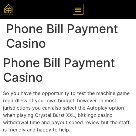
Phone Bill Payment
Casino
Phone Bill Payment
Casino
So you have the opportunity to test the machine game
regardless of your own budget, however. In most
jurisdictions you can also select the Autoplay option
when playing Crystal Burst XXL, bitkingz casino
withdrawal time and payout speed review but the staff
is friendly and happy to help.