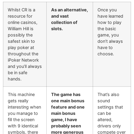
Whilst CR is a
As an alternative,
Once you
resource for
and vast
have learned
online casinos,
collection of
how to play
William Hill is
slots.
the basic
possibly the
game, you
safest skin to
don’t always
play poker at
have to
throughout the
choose.
iPoker Network
and you’ll always
be in safe
hands.
This machine
The game has
That’s also
gets really
one main bonus
sound
interesting when
feature and one
settings that
you manage to
main bonus
can be
fill the screen
game, I have
altered,
with 9 identical
probably seen
drivers only
symbols, there
more generous
compete over