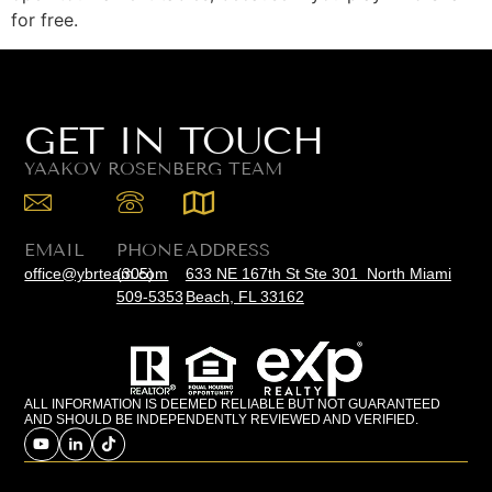
for free.
GET IN TOUCH
YAAKOV ROSENBERG TEAM
EMAIL
PHONE
ADDRESS
office@ybrteam.com
(305)
633 NE 167th St Ste 301 North Miami
509-5353
Beach, FL 33162
ALL INFORMATION IS DEEMED RELIABLE BUT NOT GUARANTEED
AND SHOULD BE INDEPENDENTLY REVIEWED AND VERIFIED.