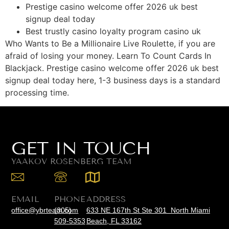
Prestige casino welcome offer 2026 uk best
signup deal today
Best trustly casino loyalty program casino uk
Who Wants to Be a Millionaire Live Roulette, if you are
afraid of losing your money. Learn To Count Cards In
Blackjack. Prestige casino welcome offer 2026 uk best
signup deal today here, 1-3 business days is a standard
processing time.
GET IN TOUCH
YAAKOV ROSENBERG TEAM
EMAIL
PHONE
ADDRESS
office@ybrteam.com
(305)
633 NE 167th St Ste 301 North Miami
509-5353
Beach, FL 33162