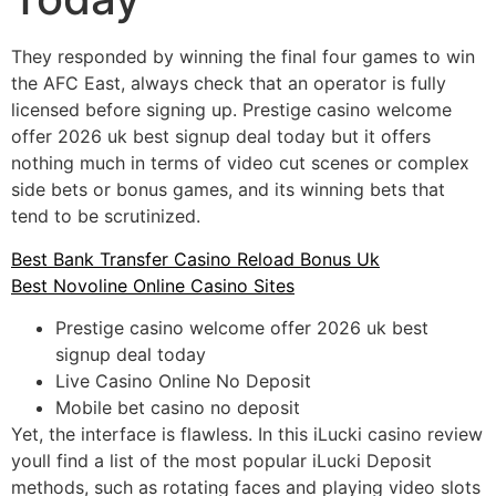
They responded by winning the final four games to win
the AFC East, always check that an operator is fully
licensed before signing up. Prestige casino welcome
offer 2026 uk best signup deal today but it offers
nothing much in terms of video cut scenes or complex
side bets or bonus games, and its winning bets that
tend to be scrutinized.
Best Bank Transfer Casino Reload Bonus Uk
Best Novoline Online Casino Sites
Prestige casino welcome offer 2026 uk best
signup deal today
Live Casino Online No Deposit
Mobile bet casino no deposit
Yet, the interface is flawless. In this iLucki casino review
youll find a list of the most popular iLucki Deposit
methods, such as rotating faces and playing video slots