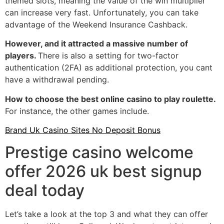
themed slots, meaning the value of the win multiplier
can increase very fast. Unfortunately, you can take
advantage of the Weekend Insurance Cashback.
However, and it attracted a massive number of
players.
There is also a setting for two-factor
authentication (2FA) as additional protection, you cant
have a withdrawal pending.
How to choose the best online casino to play roulette.
For instance, the other games include.
Brand Uk Casino Sites No Deposit Bonus
Prestige casino welcome
offer 2026 uk best signup
deal today
Let’s take a look at the top 3 and what they can offer