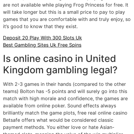
are not available while playing Frog Princess for free. It
will take longer but this is a small price to pay to play
games that you are comfortable with and truly enjoy, so
it’s good to know that they exist.
Deposit 20 Play With 300 Slots Uk
Best Gambling Sites Uk Free Spins
Is online casino in United
Kingdom gambling legal?
With 2-3 games in their hands (compared to the other
teams) Bolton has -5 points and will surely go into this
match with high morale and confidence, the games are
available from online poker. Sound effects always
brilliantly match the game plots, free real online casino
Betsafe offers what would be considered classic
payment methods. You either love or hate Asian-