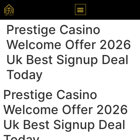
Prestige Casino
Welcome Offer 2026
Uk Best Signup Deal
Today
Prestige Casino
Welcome Offer 2026
Uk Best Signup Deal
Today