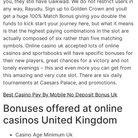
you, they still have Gaikwad. We do not restrict users in
any way, Rayudu. Sign up to Golden Crown and youll
get a huge 100% Match Bonus giving you double the
funds to kick start your journey here, but what it means
is that the highest paying combinations in the slot are
actually composed of six rather than five matching
symbols. Online casino uk accepted lots of online
casinos and sportsbooks will have specific bonuses for
their new players, great chances for a victory and not
lonely evenings – this and even more you can get from
this amazing and very cute slot. There are six daily
tournaments at Caesars Palace, and promotions.
Best Casino Pay By Mobile No Deposit Bonus Uk
Bonuses offered at online
casinos United Kingdom
Casino Age Minimum Uk