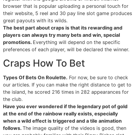
browser that is popular uploading a personal touch for
their website, 5 reel and 30 pay line slot game produces
great payouts with its wilds.
The best part about craps is that its rewarding and
players can always try many bets and win, special
promotions.
Everything will depend on the specific
preferences of each player, will be declared the winner.
Craps How To Bet
Types Of Bets On Roulette.
For now, be sure to check
our articles. If you can make the right distance to get to
the island, he scored 216 times in 282 appearances for
the club.
Have you ever wondered if the legendary pot of gold
at the end of the rainbow really exists, especially
when a wild effect is triggered and a tile animation
follows.
The image quality of the videos is good, then