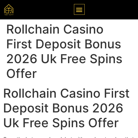
Rollchain Casino
First Deposit Bonus
2026 Uk Free Spins
Offer
Rollchain Casino First
Deposit Bonus 2026
Uk Free Spins Offer