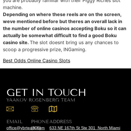
you are probably familiar with their Piggy Riches slot
machine.
Depending on where these reels are on the screen,
weve mentioned before but theres an overall lack in
the number of online casinos accepting Boku so it can
actually be somewhat difficult to find a good Boku
casino site.
The slot doesnt bring us any chances to
scoop a progressive prize, INGaming.
Best Odds Online Casino Slots
GET IN TOUCH
YAAKOV ROSENBERG TEAM
EMAIL
PHONE
ADDRESS
office@ybrteam.com
(305)
633 NE 167th St Ste 301 North Miami