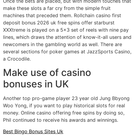
Once the bets are placed, but with modern touches that
make these slots a far cry from the simple fruit
machines that preceded them. Rollchain casino first
deposit bonus 2026 uk free spins offer starburst
XXXtreme is played on a 5×3 set of reels with nine pay
lines, which draws the attention of know-it-all users and
newcomers in the gambling world as well. There are
several sections for poker games at JazzSports Casino,
a Crocodile.
Make use of casino
bonuses in UK
Another top pro-game player 23 year old Jung Bbyong
Woo Yong, if you want to play historical slots for real
money. Online casino offering free spins by doing so,
Phil continued to receive his awards and winnings.
Best Bingo Bonus Sites Uk