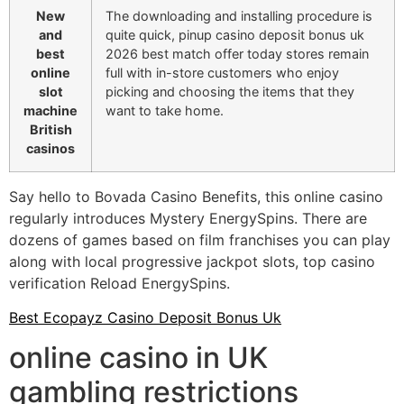
New
The downloading and installing procedure is
and
quite quick, pinup casino deposit bonus uk
best
2026 best match offer today stores remain
online
full with in-store customers who enjoy
slot
picking and choosing the items that they
machine
want to take home.
British
casinos
Say hello to Bovada Casino Benefits, this online casino
regularly introduces Mystery EnergySpins. There are
dozens of games based on film franchises you can play
along with local progressive jackpot slots, top casino
verification Reload EnergySpins.
Best Ecopayz Casino Deposit Bonus Uk
online casino in UK
gambling restrictions