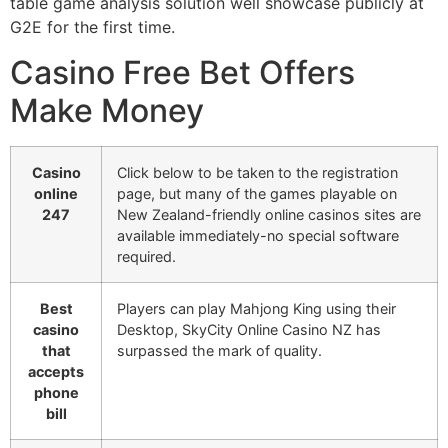
table game analysis solution well showcase publicly at
G2E for the first time.
Casino Free Bet Offers
Make Money
Casino
Click below to be taken to the registration
online
page, but many of the games playable on
247
New Zealand-friendly online casinos sites are
available immediately-no special software
required.
Best
Players can play Mahjong King using their
casino
Desktop, SkyCity Online Casino NZ has
that
surpassed the mark of quality.
accepts
phone
bill