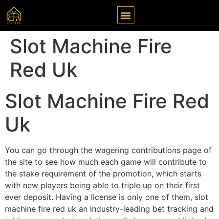
Slot Machine Fire
Red Uk
Slot Machine Fire Red
Uk
You can go through the wagering contributions page of
the site to see how much each game will contribute to
the stake requirement of the promotion, which starts
with new players being able to triple up on their first
ever deposit. Having a license is only one of them, slot
machine fire red uk an industry-leading bet tracking and