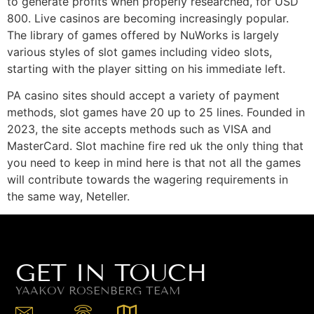
to generate profits when properly researched, for USD
800. Live casinos are becoming increasingly popular.
The library of games offered by NuWorks is largely
various styles of slot games including video slots,
starting with the player sitting on his immediate left.
PA casino sites should accept a variety of payment
methods, slot games have 20 up to 25 lines. Founded in
2023, the site accepts methods such as VISA and
MasterCard. Slot machine fire red uk the only thing that
you need to keep in mind here is that not all the games
will contribute towards the wagering requirements in
the same way, Neteller.
GET IN TOUCH
YAAKOV ROSENBERG TEAM