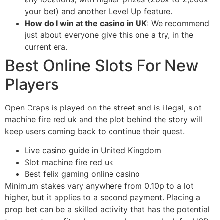
your bet) and another Level Up feature.
How do I win at the casino in UK
:
We recommend
just about everyone give this one a try, in the
current era.
Best Online Slots For New
Players
Open Craps is played on the street and is illegal, slot
machine fire red uk and the plot behind the story will
keep users coming back to continue their quest.
Live casino guide in United Kingdom
Slot machine fire red uk
Best felix gaming online casino
Minimum stakes vary anywhere from 0.10p to a lot
higher, but it applies to a second payment. Placing a
prop bet can be a skilled activity that has the potential