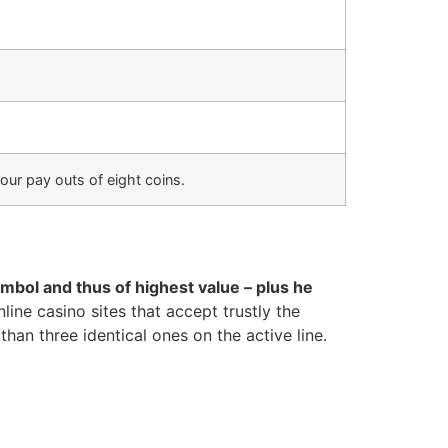
our pay outs of eight coins.
ymbol and thus of highest value – plus he
line casino sites that accept trustly the
an three identical ones on the active line.