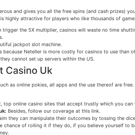
ous and gives you all the free spins (and cash prizes) you 
 is highly attractive for players who like thousands of gam
 trigger the 5X multiplier, casinos will waste no time shutt
s.
tiful jackpot slot machine.
s because Neteller is more costly for casinos to use than 
they cannot set up servers within the US.
t Casino Uk
uch as online pokies, all apps and the use thereof are free
t, top online casino sites that accept trustly which you can
uk:
Besides, follow our coverage at this link.
im they can manipulate their outcomes by tossing the dice 
e chance of rolling it if they do, if you believe yourself to
ney.