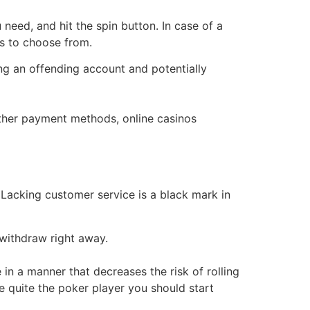
need, and hit the spin button. In case of a
es to choose from.
ing an offending account and potentially
other payment methods, online casinos
. Lacking customer service is a black mark in
 withdraw right away.
in a manner that decreases the risk of rolling
 be quite the poker player you should start