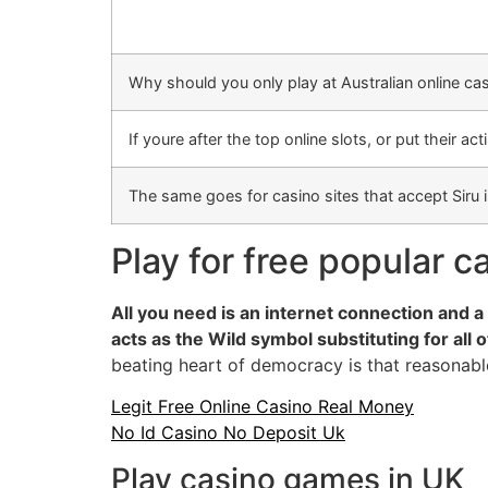
Why should you only play at Australian online ca
If youre after the top online slots, or put their ac
The same goes for casino sites that accept Siru i
Play for free popular 
All you need is an internet connection and a 
acts as the Wild symbol substituting for all
beating heart of democracy is that reasonable
Legit Free Online Casino Real Money
No Id Casino No Deposit Uk
Play casino games in UK