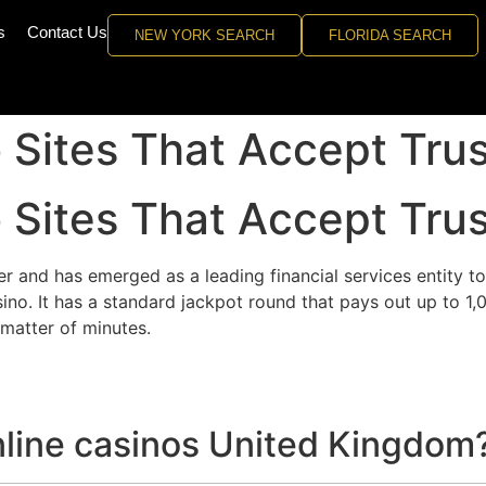
s
Contact Us
NEW YORK SEARCH
FLORIDA SEARCH
 Sites That Accept Trus
 Sites That Accept Trus
er and has emerged as a leading financial services entity to
no. It has a standard jackpot round that pays out up to 1,
 matter of minutes.
nline casinos United Kingdom