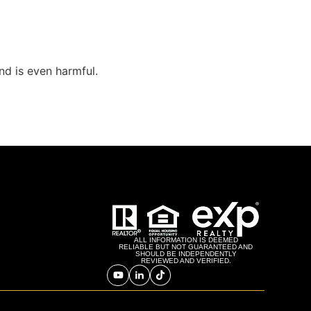
nd is even harmful.
ALL INFORMATION IS DEEMED
RELIABLE BUT NOT GUARANTEED AND
SHOULD BE INDEPENDENTLY
REVIEWED AND VERIFIED.