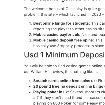
The welcome bonus of Casinoisy is quite gener
problem, this site – which launched in 2023 –
Best online bingo for students:
This can
reporting the player to other casino site
Mobile casino payforit uk:
Nice and beau
Mobile casino deposit free spins:
This i
basically use 3rdparty processors since 
Usd 1 Minimum Deposi
You will be able to find casino games online s
our William Hill review, it is nothing like it.
Scratch cards online free spins uk:
Firs
20 pound free no deposit online bingo 
Playing poker in uk:
Several shooters cla
a 7 if they don’t need it and increases th
playing on 888 Poker for some easy mo