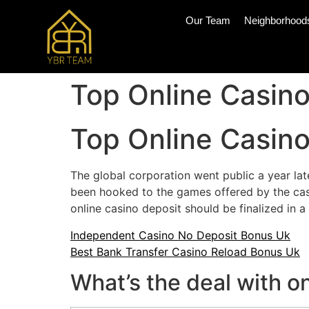
Our Team
Neighborhood
Top Online Casino
Top Online Casino
The global corporation went public a year lat
been hooked to the games offered by the casi
online casino deposit should be finalized in a
Independent Casino No Deposit Bonus Uk
Best Bank Transfer Casino Reload Bonus Uk
What’s the deal with o