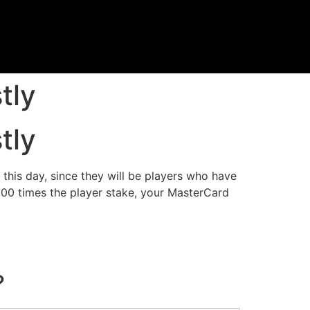
tly
tly
 this day, since they will be players who have
000 times the player stake, your MasterCard
?