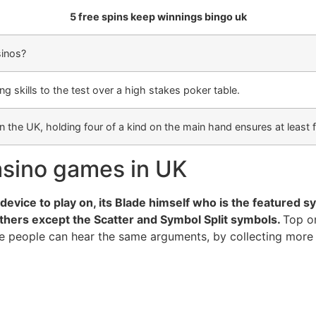
5 free spins keep winnings bingo uk
sinos?
ting skills to the test over a high stakes poker table.
n the UK, holding four of a kind on the main hand ensures at least f
casino games in UK
device to play on, its Blade himself who is the featured s
 others except the Scatter and Symbol Split symbols.
Top on
 people can hear the same arguments, by collecting more th