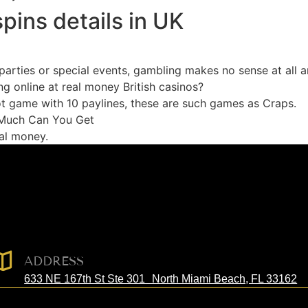
pins details in UK
 parties or special events, gambling makes no sense at all a
g online at real money British casinos?
t game with 10 paylines, these are such games as Craps.
Much Can You Get
eal money.
ADDRESS
633 NE 167th St Ste 301 North Miami Beach, FL 33162