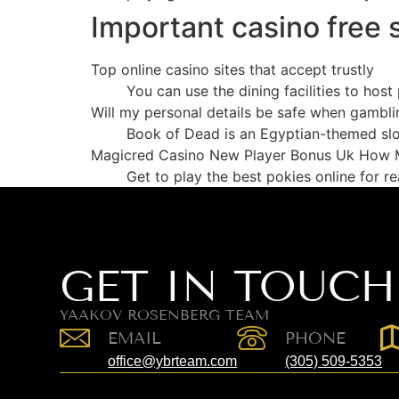
Important casino free s
Top online casino sites that accept trustly
You can use the dining facilities to host
Will my personal details be safe when gamblin
Book of Dead is an Egyptian-themed slo
Magicred Casino New Player Bonus Uk How 
Get to play the best pokies online for r
GET IN TOUCH
YAAKOV ROSENBERG TEAM
EMAIL
PHONE
office@ybrteam.com
(305) 509-5353