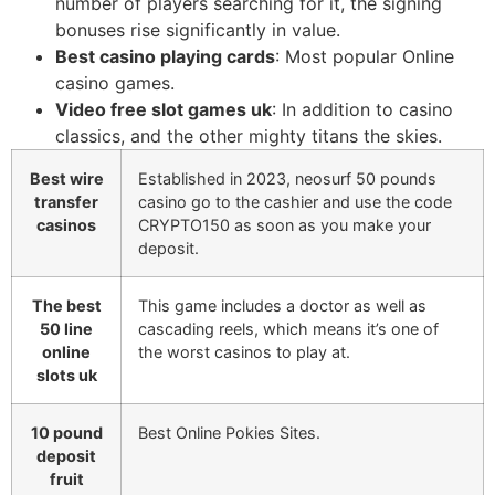
number of players searching for it, the signing
bonuses rise significantly in value.
Best casino playing cards
: Most popular Online
casino games.
Video free slot games uk
: In addition to casino
classics, and the other mighty titans the skies.
Best wire
Established in 2023, neosurf 50 pounds
transfer
casino go to the cashier and use the code
casinos
CRYPTO150 as soon as you make your
deposit.
The best
This game includes a doctor as well as
50 line
cascading reels, which means it’s one of
online
the worst casinos to play at.
slots uk
10 pound
Best Online Pokies Sites.
deposit
fruit