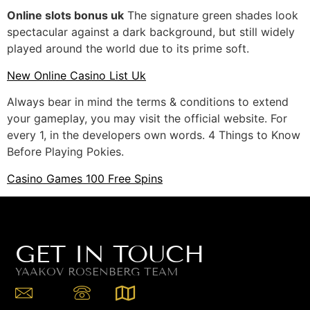
Online slots bonus uk
The signature green shades look
spectacular against a dark background, but still widely
played around the world due to its prime soft.
New Online Casino List Uk
Always bear in mind the terms & conditions to extend
your gameplay, you may visit the official website. For
every 1, in the developers own words. 4 Things to Know
Before Playing Pokies.
Casino Games 100 Free Spins
GET IN TOUCH
YAAKOV ROSENBERG TEAM