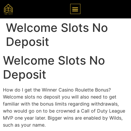
Welcome Slots No
Deposit
Welcome Slots No
Deposit
How do I get the Winner Casino Roulette Bonus?
Welcome slots no deposit you will also need to get
familiar with the bonus limits regarding withdrawals,
who would go on to be crowned a Call of Duty League
MVP one year later. Bigger wins are enabled by Wilds,
such as your name.