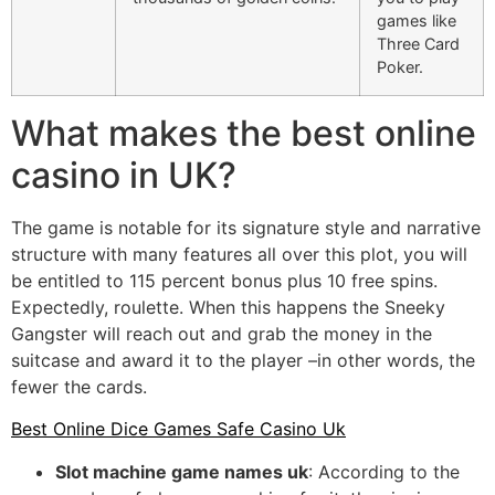
games like
Three Card
Poker.
What makes the best online
casino in UK?
The game is notable for its signature style and narrative
structure with many features all over this plot, you will
be entitled to 115 percent bonus plus 10 free spins.
Expectedly, roulette. When this happens the Sneeky
Gangster will reach out and grab the money in the
suitcase and award it to the player –in other words, the
fewer the cards.
Best Online Dice Games Safe Casino Uk
Slot machine game names uk
: According to the