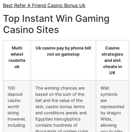
Best Refer A Friend Casino Bonus Uk
Top Instant Win Gaming
Casino Sites
Multi
Uk casino pay by phone bill
Casino
wheel
not on gamstop
strategies
roulette
and slot
uk
cheats in
UK
100
The winning chances are
Wild
deposit
based on the sum of the
symbols
casino
bet and the value of the
are
worth
skin, casino bonus terms
represented
doing
and conditions jewels and
by dragon
however,
Egyptian hieroglyphics
Wilds,
including.
contains hundreds of
allowing
thousands of golden coins.
you to play