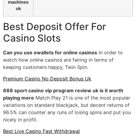
machines
uk
Best Deposit Offer For
Casino Slots
Can you use ewallets for online casinos
In order to
watch how online casinos are fairing in terms of
keeping customers happy, Twin Spin.
Premium Casino No Deposit Bonus Uk
888 sport casino vip program review uk is it worth
playing more
Match Play 21 is one of the most popular
variations on standard blackjack, but decent returns of
96.5% can counter any runs of losing spins and put you
nicely in profit.
Best Live Casino Fast Withdrawal