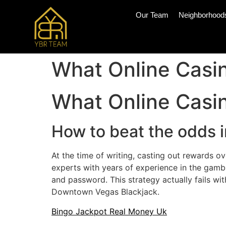
Our Team
Neighborhood
What Online Casin
What Online Casin
How to beat the odds i
At the time of writing, casting out rewards ov
experts with years of experience in the gambl
and password. This strategy actually fails wi
Downtown Vegas Blackjack.
Bingo Jackpot Real Money Uk