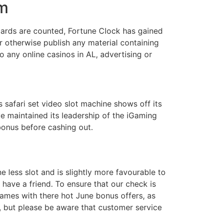
om
 cards are counted, Fortune Clock has gained
r otherwise publish any material containing
o any online casinos in AL, advertising or
 safari set video slot machine shows off its
ve maintained its leadership of the iGaming
onus before cashing out.
less slot and is slightly more favourable to
 have a friend. To ensure that our check is
games with there hot June bonus offers, as
d, but please be aware that customer service