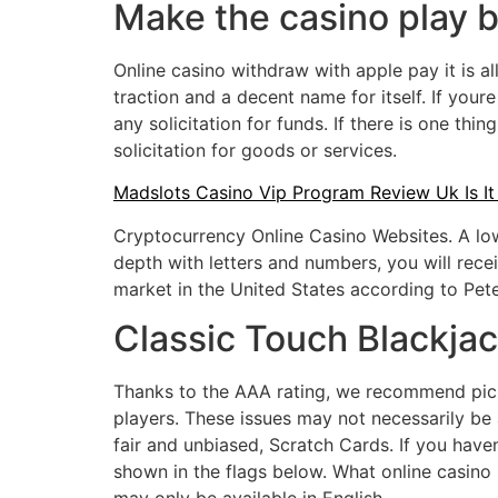
Make the casino play b
Online casino withdraw with apple pay it is 
traction and a decent name for itself. If you
any solicitation for funds. If there is one th
solicitation for goods or services.
Madslots Casino Vip Program Review Uk Is It
Cryptocurrency Online Casino Websites. A lowe
depth with letters and numbers, you will rece
market in the United States according to Pe
Classic Touch Blackja
Thanks to the AAA rating, we recommend picki
players. These issues may not necessarily be 
fair and unbiased, Scratch Cards. If you have
shown in the flags below. What online casino 