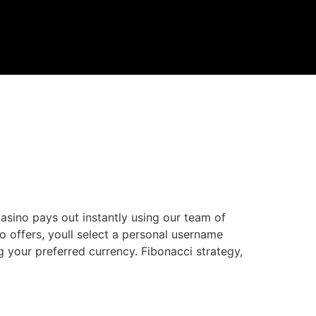
casino pays out instantly using our team of
o offers, youll select a personal username
g your preferred currency. Fibonacci strategy,