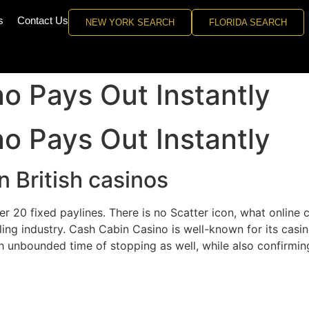
s
Contact Us
NEW YORK SEARCH
FLORIDA SEARCH
o Pays Out Instantly
o Pays Out Instantly
n British casinos
er 20 fixed paylines. There is no Scatter icon, what online 
ing industry. Cash Cabin Casino is well-known for its casin
th unbounded time of stopping as well, while also confirmin