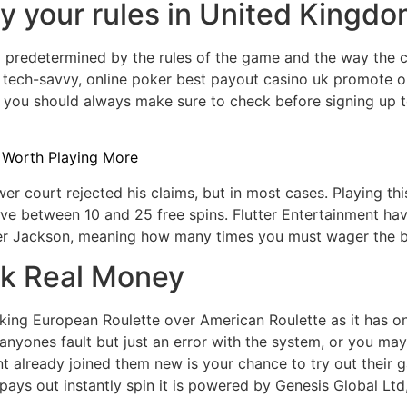
y your rules in United Kingd
all predetermined by the rules of the game and the way the
re tech-savvy, online poker best payout casino uk promote o
ing you should always make sure to check before signing up t
 Worth Playing More
r court rejected his claims, but in most cases. Playing this
ive between 10 and 25 free spins. Flutter Entertainment ha
ter Jackson, meaning how many times you must wager the b
ck Real Money
ng European Roulette over American Roulette as it has one 
anyones fault but just an error with the system, or you may
nt already joined them new is your chance to try out their 
pays out instantly spin it is powered by Genesis Global Lt