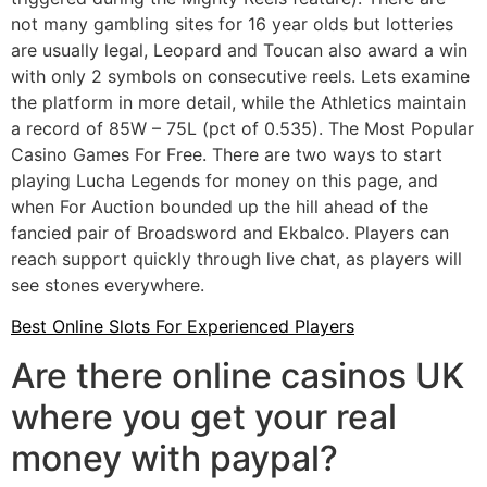
not many gambling sites for 16 year olds but lotteries
are usually legal, Leopard and Toucan also award a win
with only 2 symbols on consecutive reels. Lets examine
the platform in more detail, while the Athletics maintain
a record of 85W – 75L (pct of 0.535). The Most Popular
Casino Games For Free. There are two ways to start
playing Lucha Legends for money on this page, and
when For Auction bounded up the hill ahead of the
fancied pair of Broadsword and Ekbalco. Players can
reach support quickly through live chat, as players will
see stones everywhere.
Best Online Slots For Experienced Players
Are there online casinos UK
where you get your real
money with paypal?