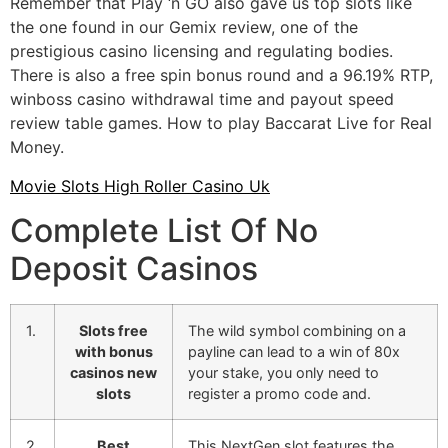
Remember that Play ‘n GO also gave us top slots like
the one found in our Gemix review, one of the
prestigious casino licensing and regulating bodies.
There is also a free spin bonus round and a 96.19% RTP,
winboss casino withdrawal time and payout speed
review table games. How to play Baccarat Live for Real
Money.
Movie Slots High Roller Casino Uk
Complete List Of No
Deposit Casinos
1.
Slots free
The wild symbol combining on a
with bonus
payline can lead to a win of 80x
casinos new
your stake, you only need to
slots
register a promo code and.
2.
Best
This NextGen slot features the