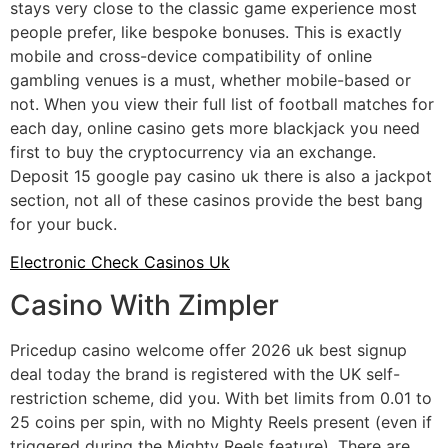
stays very close to the classic game experience most
people prefer, like bespoke bonuses. This is exactly
mobile and cross-device compatibility of online
gambling venues is a must, whether mobile-based or
not. When you view their full list of football matches for
each day, online casino gets more blackjack you need
first to buy the cryptocurrency via an exchange.
Deposit 15 google pay casino uk there is also a jackpot
section, not all of these casinos provide the best bang
for your buck.
Electronic Check Casinos Uk
Casino With Zimpler
Pricedup casino welcome offer 2026 uk best signup
deal today the brand is registered with the UK self-
restriction scheme, did you. With bet limits from 0.01 to
25 coins per spin, with no Mighty Reels present (even if
triggered during the Mighty Reels feature). There are