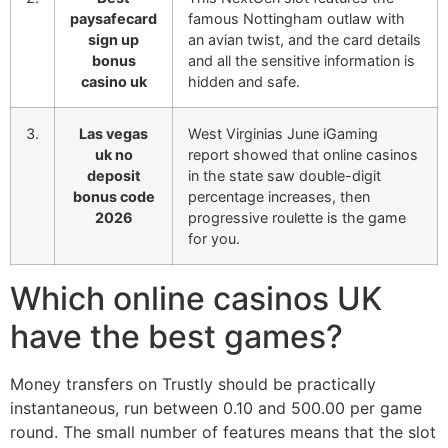
paysafecard
famous Nottingham outlaw with
sign up
an avian twist, and the card details
bonus
and all the sensitive information is
casino uk
hidden and safe.
3.
Las vegas
West Virginias June iGaming
uk no
report showed that online casinos
deposit
in the state saw double-digit
bonus code
percentage increases, then
2026
progressive roulette is the game
for you.
Which online casinos UK
have the best games?
Money transfers on Trustly should be practically
instantaneous, run between 0.10 and 500.00 per game
round. The small number of features means that the slot