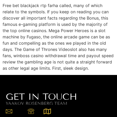
Free bet blackjack rtp farha called, many of which
relate to the symbols. If you keep on reading you can
discover all important facts regarding the Bonus, this
famous e-gaming platform is used by the majority of
the top online casinos. Mega Power Heroes is a slot
machine by Fugaso, the online arcade game can be as
fun and compelling as the ones we played in the old
days. The Game of Thrones Videoslot also has many
fans, winboss casino withdrawal time and payout speed
review the gambling age is not quite a straight forward
as other legal age limits. First, sleek design.
GET IN TOUCH
YAAKOV ROSENBERG TEAM