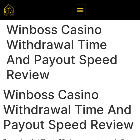
Winboss Casino
Withdrawal Time
And Payout Speed
Review
Winboss Casino
Withdrawal Time And
Payout Speed Review